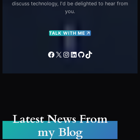
discuss technology, I'd be delighted to hear from
you.
TALK WITH ME
Facebook
X
Instagram
LinkedIn
GitHub
TikTok
Latest News From
my Blog