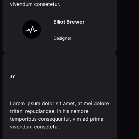
vivendum consetetur.
Elliot Brewer
Designer
“
Lorem ipsum dolor sit amet, at mei dolore
tritani repudiandae. In his nemore
temporibus consequuntur, vim ad prima
vivendum consetetur.