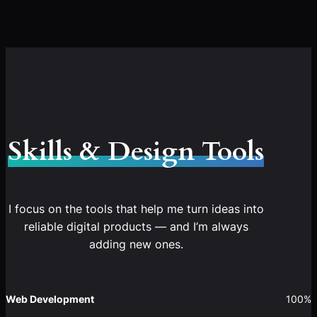
Skills & Design Tools
I focus on the tools that help me turn ideas into
reliable digital products — and I’m always
adding new ones.
Web Development
100%