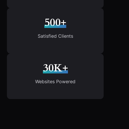
500+
Satisfied Clients
30K+
Websites Powered