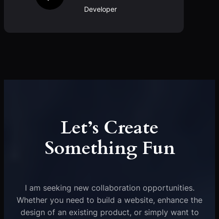
Developer
Let’s Create
Something Fun
I am seeking new collaboration opportunities.
Whether you need to build a website, enhance the
design of an existing product, or simply want to