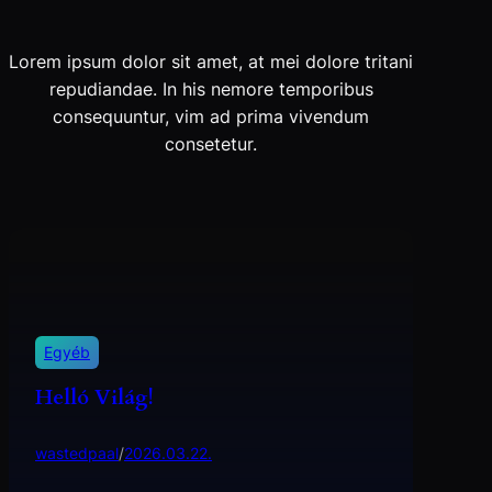
Lorem ipsum dolor sit amet, at mei dolore tritani
repudiandae. In his nemore temporibus
consequuntur, vim ad prima vivendum
consetetur.
Egyéb
Helló Világ!
wastedpaal
/
2026.03.22.