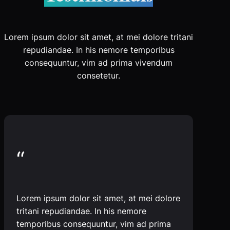
Lorem ipsum dolor sit amet, at mei dolore tritani
repudiandae. In his nemore temporibus
consequuntur, vim ad prima vivendum
consetetur.
“
Lorem ipsum dolor sit amet, at mei dolore
tritani repudiandae. In his nemore
temporibus consequuntur, vim ad prima