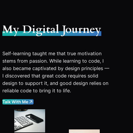
My Digital Journey
Self-learning taught me that true motivation
stems from passion. While learning to code, I
also became captivated by design principles —
I discovered that great code requires solid
design to support it, and good design relies on
reliable code to bring it to life.
Talk With Me