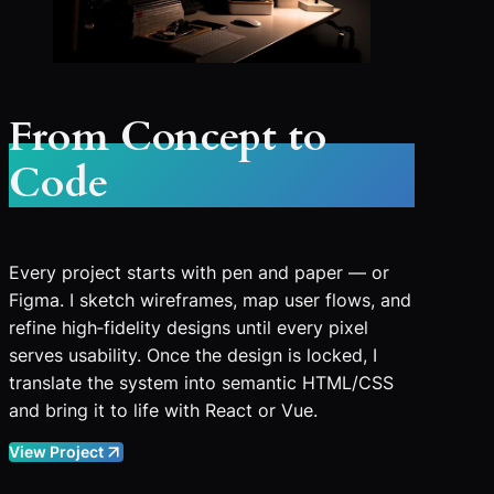
From Concept to
Code
Every project starts with pen and paper — or
Figma. I sketch wireframes, map user flows, and
refine high‑fidelity designs until every pixel
serves usability. Once the design is locked, I
translate the system into semantic HTML/CSS
and bring it to life with React or Vue.
View Project