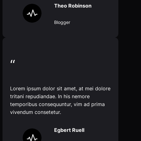
Theo Robinson
Blogger
“
Lorem ipsum dolor sit amet, at mei dolore
tritani repudiandae. In his nemore
temporibus consequuntur, vim ad prima
vivendum consetetur.
Egbert Ruell