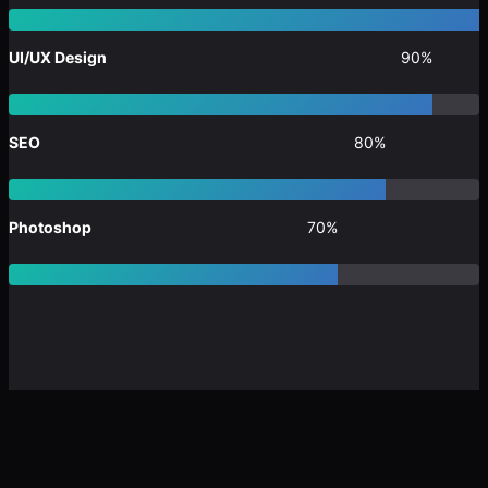
UI/UX Design
90%
SEO
80%
Photoshop
70%