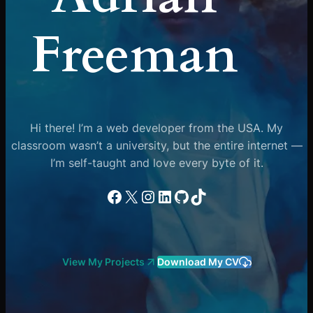
Freeman
Hi there! I’m a web developer from the USA. My
classroom wasn’t a university, but the entire internet —
I’m self-taught and love every byte of it.
Facebook
X
Instagram
LinkedIn
GitHub
TikTok
View My Projects
Download My CV