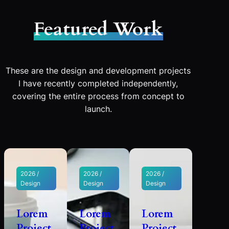
Featured Work
These are the design and development projects
I have recently completed independently,
covering the entire process from concept to
launch.
2026 /
2026 /
2026 /
Design
Design
Design
Lorem
Lorem
Lorem
Project
Project
Project