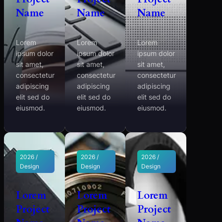
Name
Name
Name
Lorem
Lorem
Lorem
ipsum dolor
ipsum dolor
ipsum dolor
sit amet,
sit amet,
sit amet,
consectetur
consectetur
consectetur
adipiscing
adipiscing
adipiscing
elit sed do
elit sed do
elit sed do
eiusmod.
eiusmod.
eiusmod.
2026 /
2026 /
2026 /
Design
Design
Design
Lorem
Lorem
Lorem
Project
Project
Project