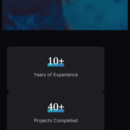
10+
Years of Experience
40+
Projects Completed