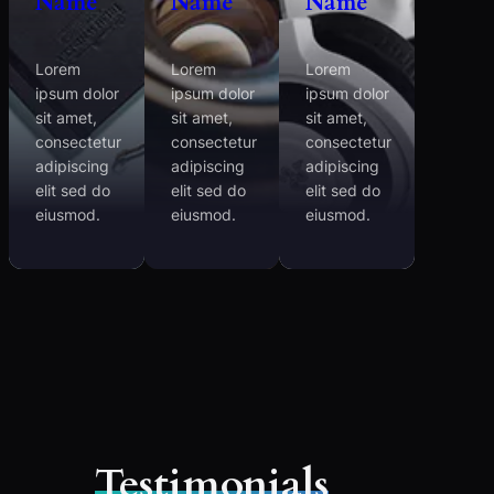
Name
Name
Name
Lorem
Lorem
Lorem
ipsum dolor
ipsum dolor
ipsum dolor
sit amet,
sit amet,
sit amet,
consectetur
consectetur
consectetur
adipiscing
adipiscing
adipiscing
elit sed do
elit sed do
elit sed do
eiusmod.
eiusmod.
eiusmod.
Testimonials