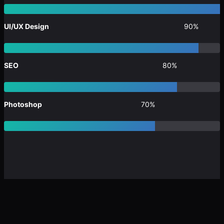
UI/UX Design
90%
SEO
80%
Photoshop
70%