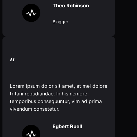
Theo Robinson
Blogger
“
Lorem ipsum dolor sit amet, at mei dolore
tritani repudiandae. In his nemore
temporibus consequuntur, vim ad prima
vivendum consetetur.
Egbert Ruell