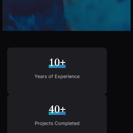
10+
Years of Experience
40+
Projects Completed