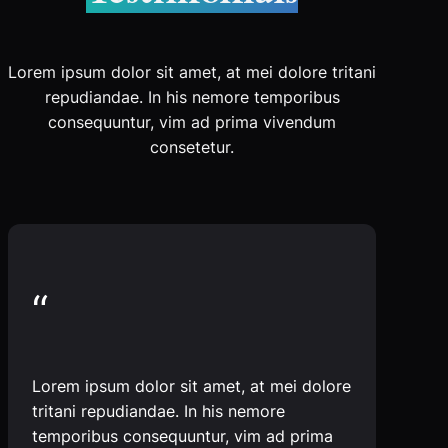
Lorem ipsum dolor sit amet, at mei dolore tritani
repudiandae. In his nemore temporibus
consequuntur, vim ad prima vivendum
consetetur.
“
Lorem ipsum dolor sit amet, at mei dolore
tritani repudiandae. In his nemore
temporibus consequuntur, vim ad prima