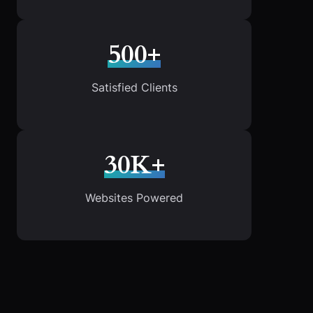
500+
Satisfied Clients
30K+
Websites Powered