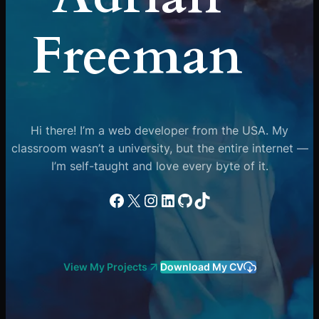
Freeman
Hi there! I’m a web developer from the USA. My
classroom wasn’t a university, but the entire internet —
I’m self-taught and love every byte of it.
Facebook
X
Instagram
LinkedIn
GitHub
TikTok
View My Projects
Download My CV