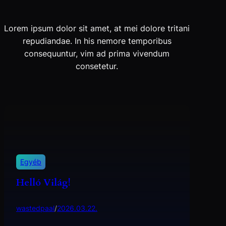
Lorem ipsum dolor sit amet, at mei dolore tritani
repudiandae. In his nemore temporibus
consequuntur, vim ad prima vivendum
consetetur.
Egyéb
Helló Világ!
wastedpaal
/
2026.03.22.