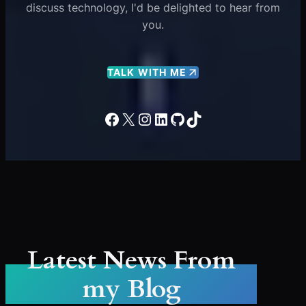
discuss technology, I'd be delighted to hear from
you.
TALK WITH ME
Facebook
X
Instagram
LinkedIn
GitHub
TikTok
Latest News From
my Blog