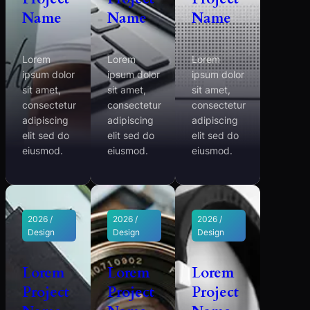
Name
Name
Name
Lorem
Lorem
Lorem
ipsum dolor
ipsum dolor
ipsum dolor
sit amet,
sit amet,
sit amet,
consectetur
consectetur
consectetur
adipiscing
adipiscing
adipiscing
elit sed do
elit sed do
elit sed do
eiusmod.
eiusmod.
eiusmod.
2026 /
2026 /
2026 /
Design
Design
Design
Lorem
Lorem
Lorem
Project
Project
Project