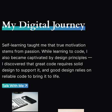
My Digital Journey
Self-learning taught me that true motivation
stems from passion. While learning to code, I
also became captivated by design principles —
I discovered that great code requires solid
design to support it, and good design relies on
reliable code to bring it to life.
Talk With Me