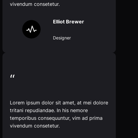
vivendum consetetur.
Elliot Brewer
Designer
“
Lorem ipsum dolor sit amet, at mei dolore
tritani repudiandae. In his nemore
temporibus consequuntur, vim ad prima
vivendum consetetur.