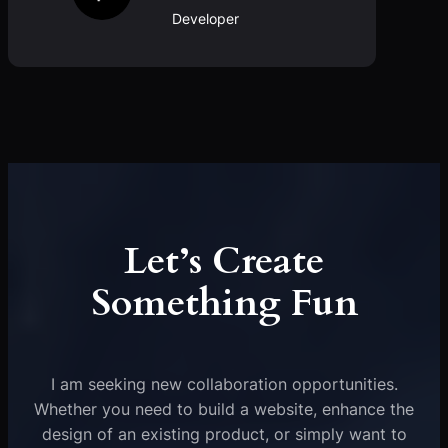
Developer
Let’s Create
Something Fun
I am seeking new collaboration opportunities.
Whether you need to build a website, enhance the
design of an existing product, or simply want to