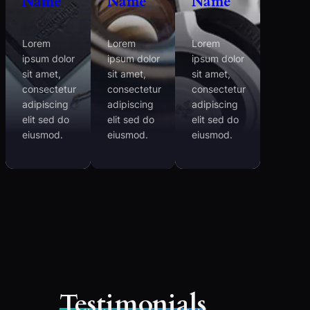
Name
Name
Name
Lorem
Lorem
Lorem
ipsum dolor
ipsum dolor
ipsum dolor
sit amet,
sit amet,
sit amet,
consectetur
consectetur
consectetur
adipiscing
adipiscing
adipiscing
elit sed do
elit sed do
elit sed do
eiusmod.
eiusmod.
eiusmod.
Testimonials