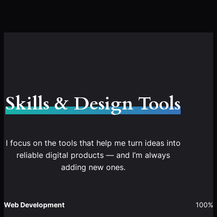
Skills & Design Tools
I focus on the tools that help me turn ideas into
reliable digital products — and I’m always
adding new ones.
Web Development
100%