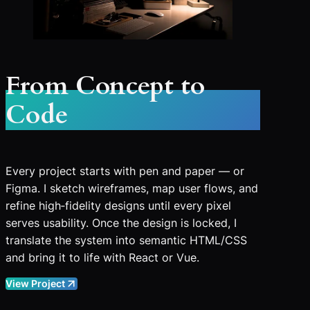
From Concept to
Code
Every project starts with pen and paper — or
Figma. I sketch wireframes, map user flows, and
refine high‑fidelity designs until every pixel
serves usability. Once the design is locked, I
translate the system into semantic HTML/CSS
and bring it to life with React or Vue.
View Project