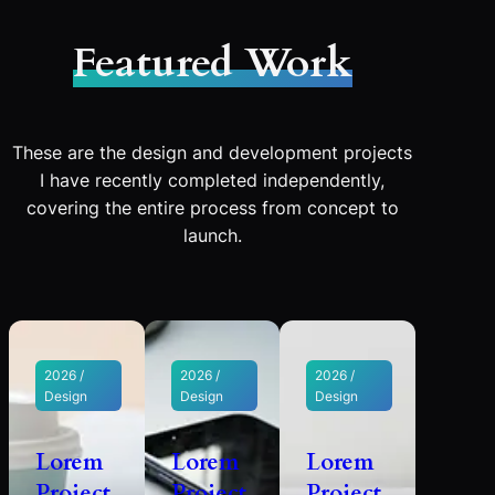
Featured Work
These are the design and development projects
I have recently completed independently,
covering the entire process from concept to
launch.
2026 /
2026 /
2026 /
Design
Design
Design
Lorem
Lorem
Lorem
Project
Project
Project