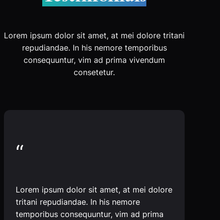
Lorem ipsum dolor sit amet, at mei dolore tritani
repudiandae. In his nemore temporibus
consequuntur, vim ad prima vivendum
consetetur.
“
Lorem ipsum dolor sit amet, at mei dolore
tritani repudiandae. In his nemore
temporibus consequuntur, vim ad prima