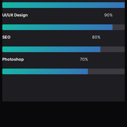
UI/UX Design
90%
SEO
80%
Photoshop
70%