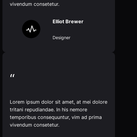
vivendum consetetur.
Elliot Brewer
Designer
“
Lorem ipsum dolor sit amet, at mei dolore
tritani repudiandae. In his nemore
temporibus consequuntur, vim ad prima
vivendum consetetur.