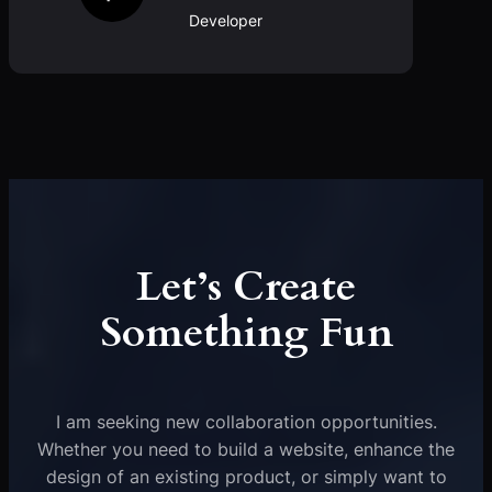
Developer
Let’s Create
Something Fun
I am seeking new collaboration opportunities.
Whether you need to build a website, enhance the
design of an existing product, or simply want to