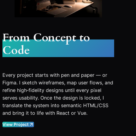
From Concept to
Code
Every project starts with pen and paper — or
Figma. I sketch wireframes, map user flows, and
refine high‑fidelity designs until every pixel
serves usability. Once the design is locked, I
translate the system into semantic HTML/CSS
and bring it to life with React or Vue.
View Project