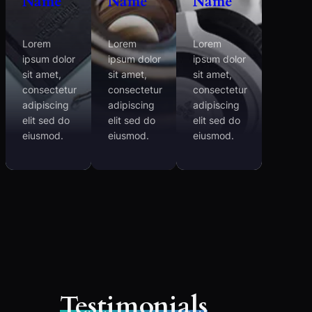
Name
Name
Name
Lorem
Lorem
Lorem
ipsum dolor
ipsum dolor
ipsum dolor
sit amet,
sit amet,
sit amet,
consectetur
consectetur
consectetur
adipiscing
adipiscing
adipiscing
elit sed do
elit sed do
elit sed do
eiusmod.
eiusmod.
eiusmod.
Testimonials