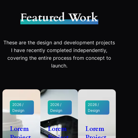
Featured Work
These are the design and development projects
I have recently completed independently,
covering the entire process from concept to
launch.
2026 /
2026 /
2026 /
Design
Design
Design
Lorem
Lorem
Lorem
Project
Project
Project