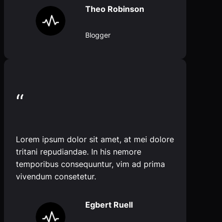
Theo Robinson
Blogger
“
Lorem ipsum dolor sit amet, at mei dolore
tritani repudiandae. In his nemore
temporibus consequuntur, vim ad prima
vivendum consetetur.
Egbert Ruell