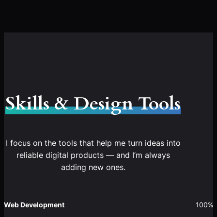
Skills & Design Tools
I focus on the tools that help me turn ideas into
reliable digital products — and I’m always
adding new ones.
Web Development
100%