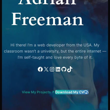
Freeman
Hi there! I’m a web developer from the USA. My
classroom wasn’t a university, but the entire internet —
I’m self-taught and love every byte of it.
Facebook
X
Instagram
LinkedIn
GitHub
TikTok
View My Projects
Download My CV