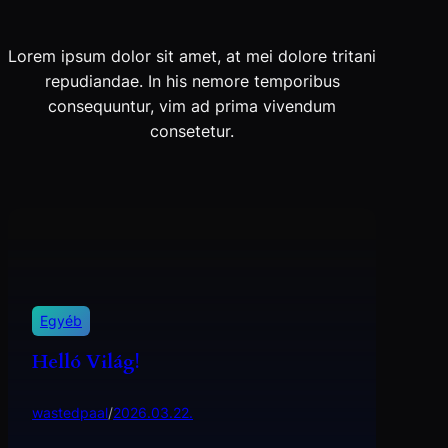
Lorem ipsum dolor sit amet, at mei dolore tritani
repudiandae. In his nemore temporibus
consequuntur, vim ad prima vivendum
consetetur.
Egyéb
Helló Világ!
wastedpaal
/
2026.03.22.