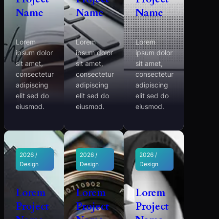
Name
Name
Name
Lorem
Lorem
Lorem
ipsum dolor
ipsum dolor
ipsum dolor
sit amet,
sit amet,
sit amet,
consectetur
consectetur
consectetur
adipiscing
adipiscing
adipiscing
elit sed do
elit sed do
elit sed do
eiusmod.
eiusmod.
eiusmod.
2026 /
2026 /
2026 /
Design
Design
Design
Lorem
Lorem
Lorem
Project
Project
Project