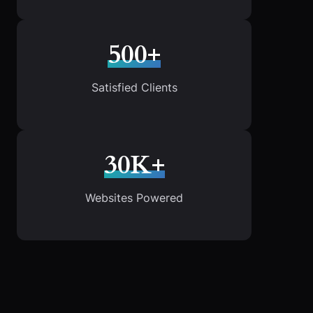
500+
Satisfied Clients
30K+
Websites Powered