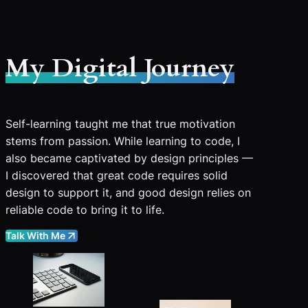
My Digital Journey
Self-learning taught me that true motivation
stems from passion. While learning to code, I
also became captivated by design principles —
I discovered that great code requires solid
design to support it, and good design relies on
reliable code to bring it to life.
Talk With Me