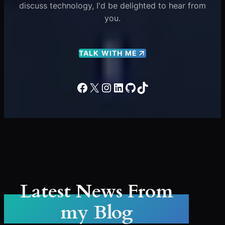
discuss technology, I'd be delighted to hear from
you.
TALK WITH ME
Facebook
X
Instagram
LinkedIn
GitHub
TikTok
Latest News From
my Blog