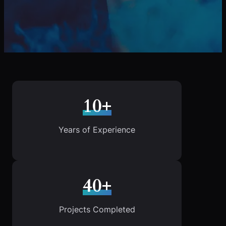
10+
Years of Experience
40+
Projects Completed