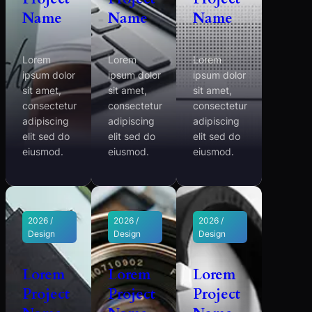
Name
Name
Name
Lorem
Lorem
Lorem
ipsum dolor
ipsum dolor
ipsum dolor
sit amet,
sit amet,
sit amet,
consectetur
consectetur
consectetur
adipiscing
adipiscing
adipiscing
elit sed do
elit sed do
elit sed do
eiusmod.
eiusmod.
eiusmod.
2026 /
2026 /
2026 /
Design
Design
Design
Lorem
Lorem
Lorem
Project
Project
Project