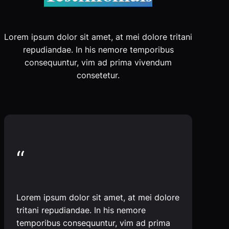
Lorem ipsum dolor sit amet, at mei dolore tritani
repudiandae. In his nemore temporibus
consequuntur, vim ad prima vivendum
consetetur.
“
Lorem ipsum dolor sit amet, at mei dolore
tritani repudiandae. In his nemore
temporibus consequuntur, vim ad prima