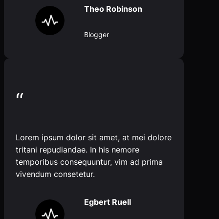
Theo Robinson
Blogger
“
Lorem ipsum dolor sit amet, at mei dolore
tritani repudiandae. In his nemore
temporibus consequuntur, vim ad prima
vivendum consetetur.
Egbert Ruell