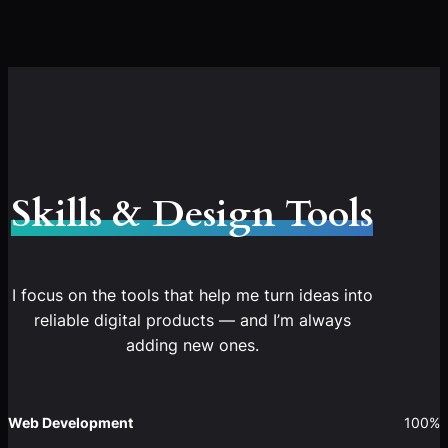
Skills & Design Tools
I focus on the tools that help me turn ideas into
reliable digital products — and I’m always
adding new ones.
Web Development
100%