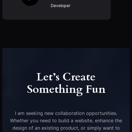
Developer
Let’s Create
Something Fun
I am seeking new collaboration opportunities.
Whether you need to build a website, enhance the
design of an existing product, or simply want to