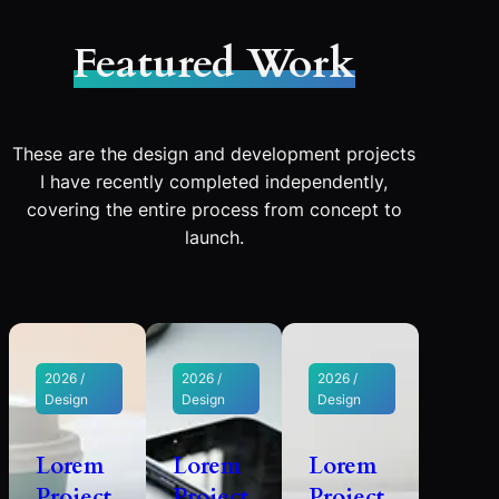
Featured Work
These are the design and development projects
I have recently completed independently,
covering the entire process from concept to
launch.
2026 /
2026 /
2026 /
Design
Design
Design
Lorem
Lorem
Lorem
Project
Project
Project