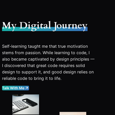
My Digital Journey
Self-learning taught me that true motivation
stems from passion. While learning to code, I
also became captivated by design principles —
I discovered that great code requires solid
design to support it, and good design relies on
reliable code to bring it to life.
Talk With Me