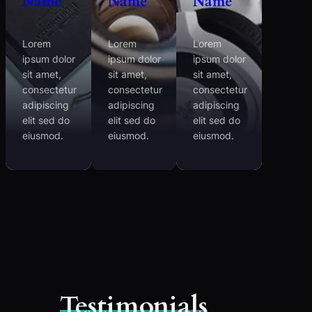
Name
Name
Name
Lorem
Lorem
Lorem
ipsum dolor
ipsum dolor
ipsum dolor
sit amet,
sit amet,
sit amet,
consectetur
consectetur
consectetur
adipiscing
adipiscing
adipiscing
elit sed do
elit sed do
elit sed do
eiusmod.
eiusmod.
eiusmod.
Testimonials