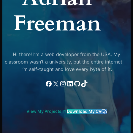
Freeman
Hi there! I’m a web developer from the USA. My
classroom wasn’t a university, but the entire internet —
I’m self-taught and love every byte of it.
Facebook
X
Instagram
LinkedIn
GitHub
TikTok
View My Projects
Download My CV