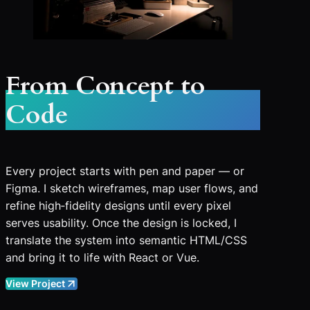
From Concept to
Code
Every project starts with pen and paper — or
Figma. I sketch wireframes, map user flows, and
refine high‑fidelity designs until every pixel
serves usability. Once the design is locked, I
translate the system into semantic HTML/CSS
and bring it to life with React or Vue.
View Project