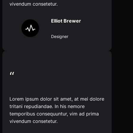
vivendum consetetur.
Elliot Brewer
Designer
“
Lorem ipsum dolor sit amet, at mei dolore
tritani repudiandae. In his nemore
temporibus consequuntur, vim ad prima
vivendum consetetur.