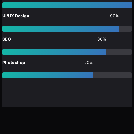
UI/UX Design
90%
SEO
80%
Photoshop
70%