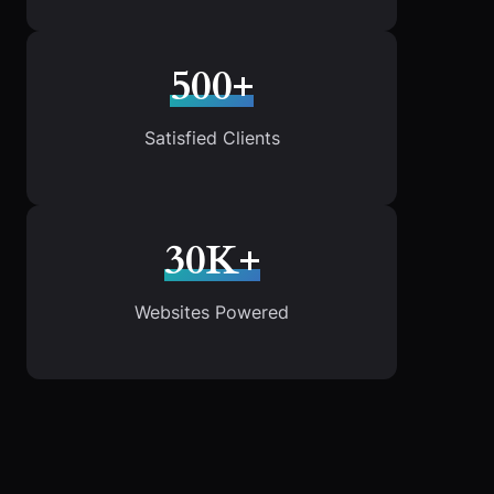
500+
Satisfied Clients
30K+
Websites Powered