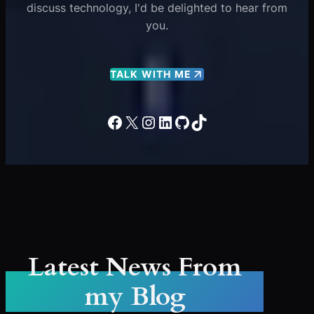
discuss technology, I'd be delighted to hear from
you.
TALK WITH ME
Facebook
X
Instagram
LinkedIn
GitHub
TikTok
Latest News From
my Blog