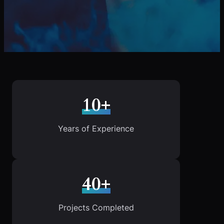
10+
Years of Experience
40+
Projects Completed