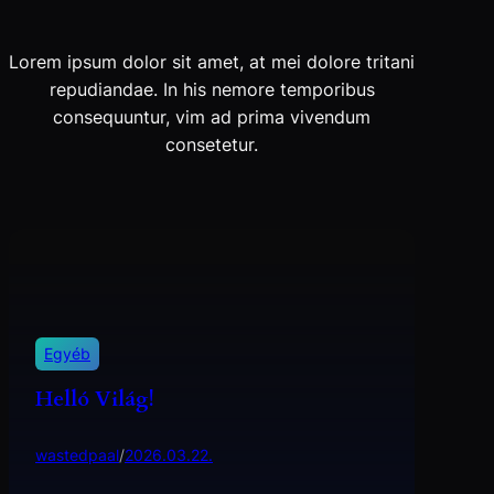
Lorem ipsum dolor sit amet, at mei dolore tritani
repudiandae. In his nemore temporibus
consequuntur, vim ad prima vivendum
consetetur.
Egyéb
Helló Világ!
wastedpaal
/
2026.03.22.