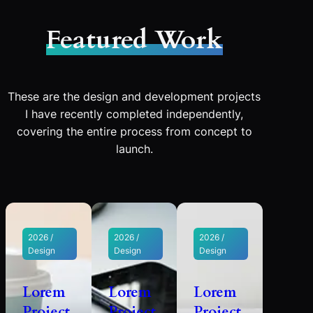
Featured Work
These are the design and development projects
I have recently completed independently,
covering the entire process from concept to
launch.
2026 /
2026 /
2026 /
Design
Design
Design
Lorem
Lorem
Lorem
Project
Project
Project