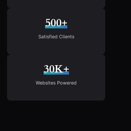
500+
Satisfied Clients
30K+
Websites Powered