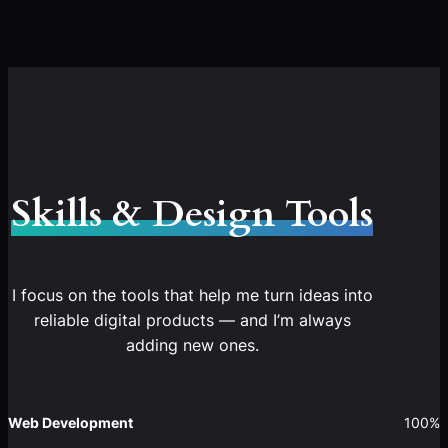
Skills & Design Tools
I focus on the tools that help me turn ideas into
reliable digital products — and I’m always
adding new ones.
Web Development
100%