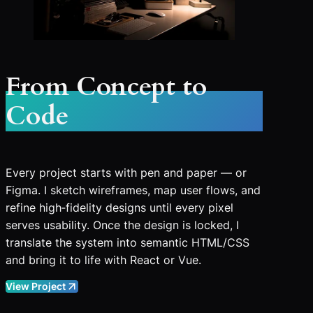
From Concept to
Code
Every project starts with pen and paper — or
Figma. I sketch wireframes, map user flows, and
refine high‑fidelity designs until every pixel
serves usability. Once the design is locked, I
translate the system into semantic HTML/CSS
and bring it to life with React or Vue.
View Project