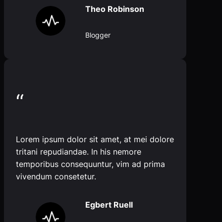
Theo Robinson
Blogger
“
Lorem ipsum dolor sit amet, at mei dolore
tritani repudiandae. In his nemore
temporibus consequuntur, vim ad prima
vivendum consetetur.
Egbert Ruell