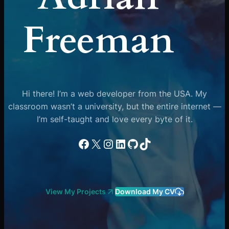
Freeman
Hi there! I’m a web developer from the USA. My
classroom wasn’t a university, but the entire internet —
I’m self-taught and love every byte of it.
Facebook
X
Instagram
LinkedIn
GitHub
TikTok
View My Projects
Download My CV