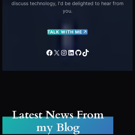
discuss technology, I'd be delighted to hear from
you.
TALK WITH ME
Facebook
X
Instagram
LinkedIn
GitHub
TikTok
Latest News From
my Blog