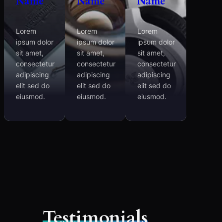
Name
Name
Name
Lorem
Lorem
Lorem
ipsum dolor
ipsum dolor
ipsum dolor
sit amet,
sit amet,
sit amet,
consectetur
consectetur
consectetur
adipiscing
adipiscing
adipiscing
elit sed do
elit sed do
elit sed do
eiusmod.
eiusmod.
eiusmod.
Testimonials