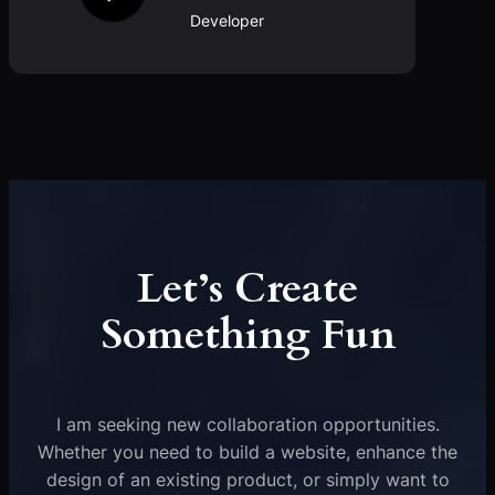
Developer
Let’s Create
Something Fun
I am seeking new collaboration opportunities.
Whether you need to build a website, enhance the
design of an existing product, or simply want to