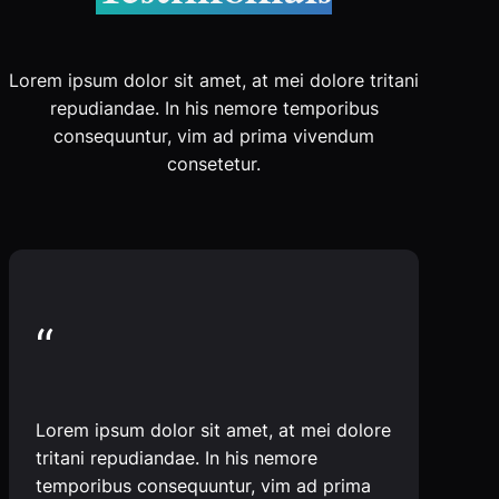
Lorem ipsum dolor sit amet, at mei dolore tritani
repudiandae. In his nemore temporibus
consequuntur, vim ad prima vivendum
consetetur.
“
Lorem ipsum dolor sit amet, at mei dolore
tritani repudiandae. In his nemore
temporibus consequuntur, vim ad prima