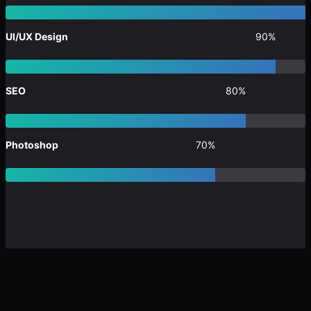
UI/UX Design
90%
SEO
80%
Photoshop
70%