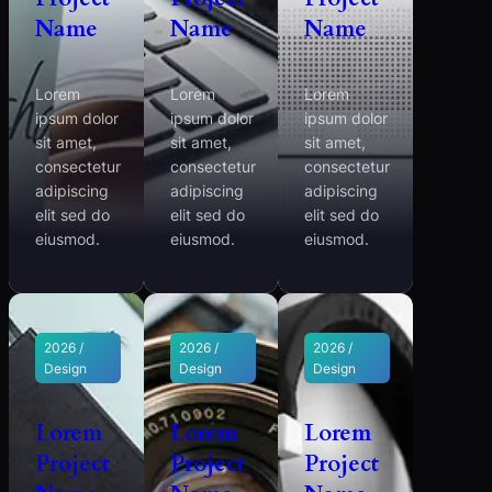
Name
Name
Name
Lorem
Lorem
Lorem
ipsum dolor
ipsum dolor
ipsum dolor
sit amet,
sit amet,
sit amet,
consectetur
consectetur
consectetur
adipiscing
adipiscing
adipiscing
elit sed do
elit sed do
elit sed do
eiusmod.
eiusmod.
eiusmod.
2026 /
2026 /
2026 /
Design
Design
Design
Lorem
Lorem
Lorem
Project
Project
Project