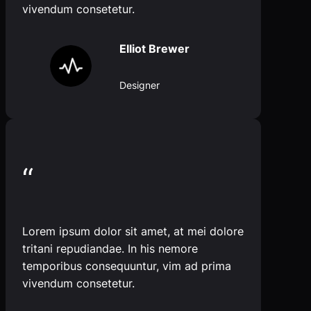
vivendum consetetur.
Elliot Brewer
Designer
“
Lorem ipsum dolor sit amet, at mei dolore
tritani repudiandae. In his nemore
temporibus consequuntur, vim ad prima
vivendum consetetur.