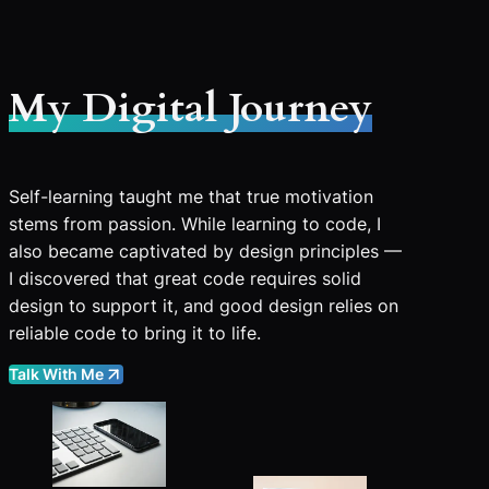
My Digital Journey
Self-learning taught me that true motivation
stems from passion. While learning to code, I
also became captivated by design principles —
I discovered that great code requires solid
design to support it, and good design relies on
reliable code to bring it to life.
Talk With Me