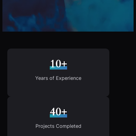
10+
Years of Experience
40+
Projects Completed