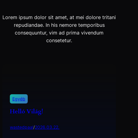
Lorem ipsum dolor sit amet, at mei dolore tritani
repudiandae. In his nemore temporibus
consequuntur, vim ad prima vivendum
consetetur.
Egyéb
Helló Világ!
wastedpaal
/
2026.03.22.