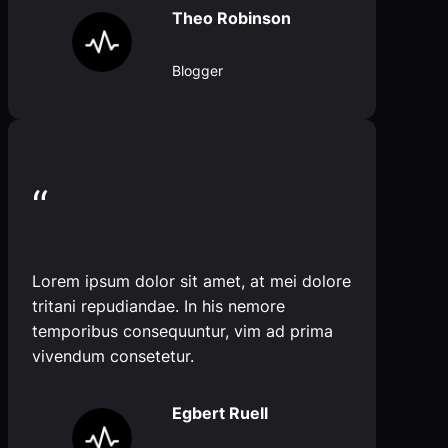
Theo Robinson
Blogger
“
Lorem ipsum dolor sit amet, at mei dolore
tritani repudiandae. In his nemore
temporibus consequuntur, vim ad prima
vivendum consetetur.
Egbert Ruell