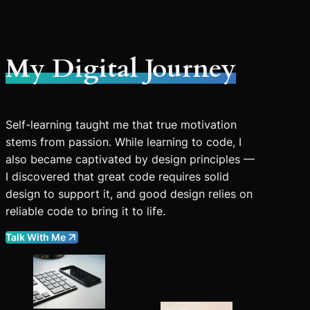
My Digital Journey
Self-learning taught me that true motivation
stems from passion. While learning to code, I
also became captivated by design principles —
I discovered that great code requires solid
design to support it, and good design relies on
reliable code to bring it to life.
Talk With Me