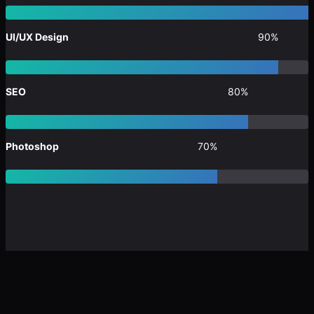
UI/UX Design
90%
SEO
80%
Photoshop
70%