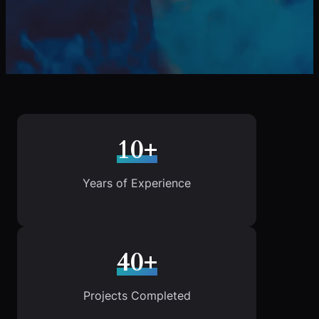
10+
Years of Experience
40+
Projects Completed