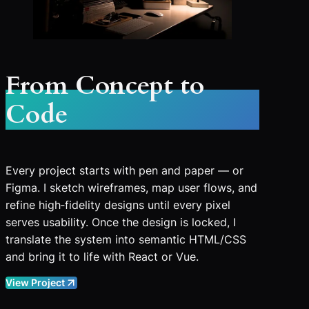
From Concept to
Code
Every project starts with pen and paper — or
Figma. I sketch wireframes, map user flows, and
refine high‑fidelity designs until every pixel
serves usability. Once the design is locked, I
translate the system into semantic HTML/CSS
and bring it to life with React or Vue.
View Project