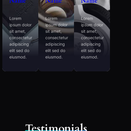
Name
Name
Name
Lorem
Lorem
Lorem
ipsum dolor
ipsum dolor
ipsum dolor
sit amet,
sit amet,
sit amet,
consectetur
consectetur
consectetur
adipiscing
adipiscing
adipiscing
elit sed do
elit sed do
elit sed do
eiusmod.
eiusmod.
eiusmod.
Testimonials