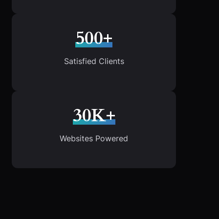
500+
Satisfied Clients
30K+
Websites Powered