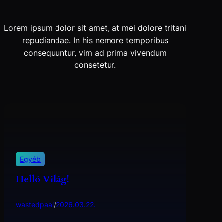
Lorem ipsum dolor sit amet, at mei dolore tritani
repudiandae. In his nemore temporibus
consequuntur, vim ad prima vivendum
consetetur.
Egyéb
Helló Világ!
wastedpaal
/
2026.03.22.