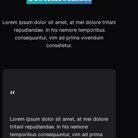
Lorem ipsum dolor sit amet, at mei dolore tritani
repudiandae. In his nemore temporibus
consequuntur, vim ad prima vivendum
consetetur.
“
Lorem ipsum dolor sit amet, at mei dolore
tritani repudiandae. In his nemore
temporibus consequuntur, vim ad prima