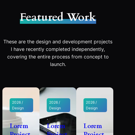
Featured Work
These are the design and development projects
I have recently completed independently,
covering the entire process from concept to
launch.
2026 /
2026 /
2026 /
Design
Design
Design
Lorem
Lorem
Lorem
Project
Project
Project