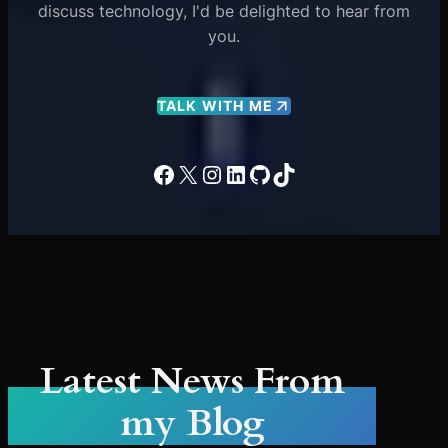
discuss technology, I'd be delighted to hear from
you.
TALK WITH ME
Facebook
X
Instagram
LinkedIn
GitHub
TikTok
Latest News From
my Blog