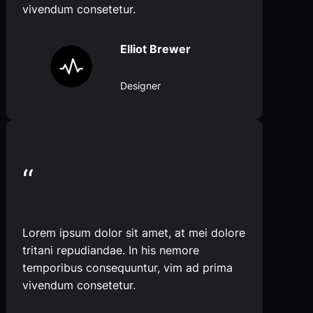
vivendum consetetur.
Elliot Brewer
Designer
“
Lorem ipsum dolor sit amet, at mei dolore
tritani repudiandae. In his nemore
temporibus consequuntur, vim ad prima
vivendum consetetur.