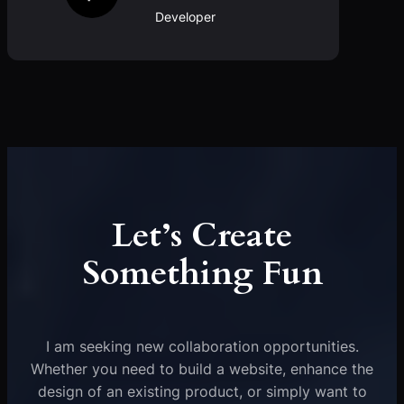
Developer
Let’s Create
Something Fun
I am seeking new collaboration opportunities.
Whether you need to build a website, enhance the
design of an existing product, or simply want to