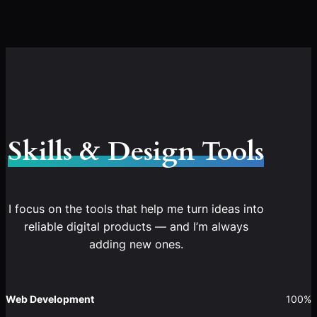
Skills & Design Tools
I focus on the tools that help me turn ideas into
reliable digital products — and I’m always
adding new ones.
Web Development
100%