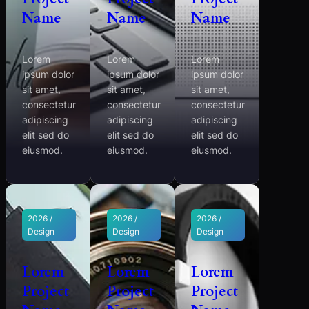
Name
Name
Name
Lorem
Lorem
Lorem
ipsum dolor
ipsum dolor
ipsum dolor
sit amet,
sit amet,
sit amet,
consectetur
consectetur
consectetur
adipiscing
adipiscing
adipiscing
elit sed do
elit sed do
elit sed do
eiusmod.
eiusmod.
eiusmod.
2026 /
2026 /
2026 /
Design
Design
Design
Lorem
Lorem
Lorem
Project
Project
Project