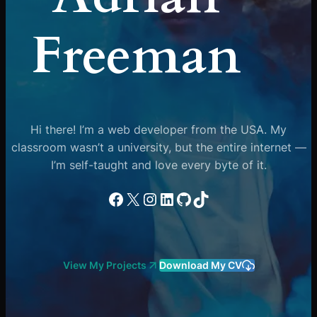
Freeman
Hi there! I’m a web developer from the USA. My
classroom wasn’t a university, but the entire internet —
I’m self-taught and love every byte of it.
Facebook
X
Instagram
LinkedIn
GitHub
TikTok
View My Projects
Download My CV