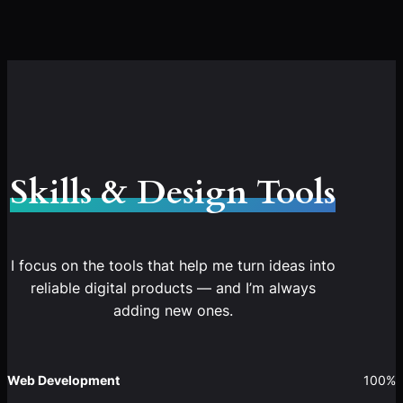
Skills & Design Tools
I focus on the tools that help me turn ideas into
reliable digital products — and I’m always
adding new ones.
Web Development
100%