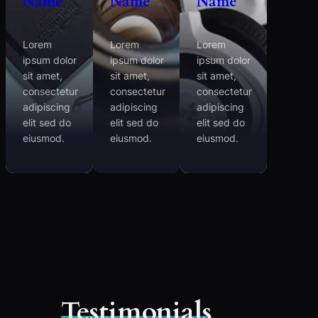
Name
Name
Name
Lorem
Lorem
Lorem
ipsum dolor
ipsum dolor
ipsum dolor
sit amet,
sit amet,
sit amet,
consectetur
consectetur
consectetur
adipiscing
adipiscing
adipiscing
elit sed do
elit sed do
elit sed do
eiusmod.
eiusmod.
eiusmod.
Testimonials