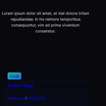
Lorem ipsum dolor sit amet, at mei dolore tritani
repudiandae. In his nemore temporibus
consequuntur, vim ad prima vivendum
consetetur.
Egyéb
Helló Világ!
wastedpaal
/
2026.03.22.