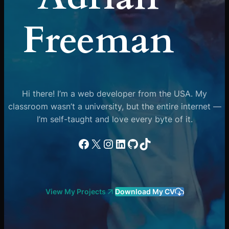
Freeman
Hi there! I’m a web developer from the USA. My
classroom wasn’t a university, but the entire internet —
I’m self-taught and love every byte of it.
Facebook
X
Instagram
LinkedIn
GitHub
TikTok
View My Projects
Download My CV