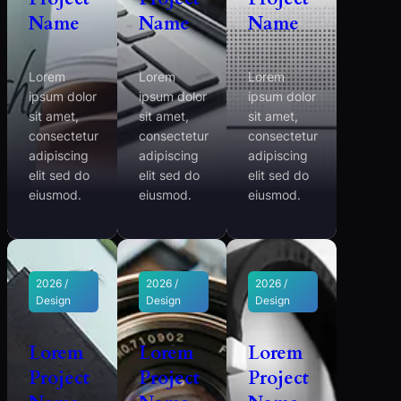
Name
Name
Name
Lorem
Lorem
Lorem
ipsum dolor
ipsum dolor
ipsum dolor
sit amet,
sit amet,
sit amet,
consectetur
consectetur
consectetur
adipiscing
adipiscing
adipiscing
elit sed do
elit sed do
elit sed do
eiusmod.
eiusmod.
eiusmod.
2026 /
2026 /
2026 /
Design
Design
Design
Lorem
Lorem
Lorem
Project
Project
Project