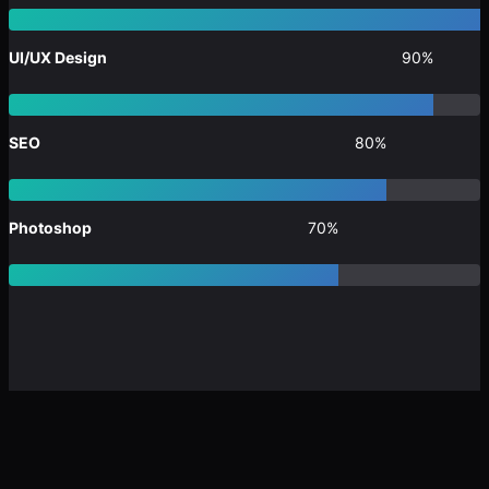
UI/UX Design
90%
SEO
80%
Photoshop
70%