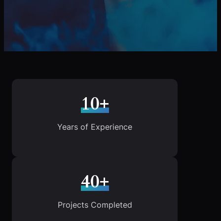
10+
Years of Experience
40+
Projects Completed