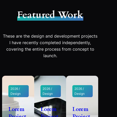
Featured Work
These are the design and development projects
I have recently completed independently,
covering the entire process from concept to
launch.
2026 /
2026 /
2026 /
Design
Design
Design
Lorem
Lorem
Lorem
Project
Project
Project