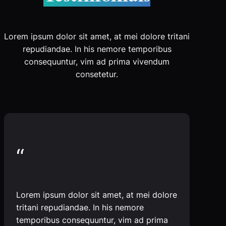
Lorem ipsum dolor sit amet, at mei dolore tritani
repudiandae. In his nemore temporibus
consequuntur, vim ad prima vivendum
consetetur.
“
Lorem ipsum dolor sit amet, at mei dolore
tritani repudiandae. In his nemore
temporibus consequuntur, vim ad prima