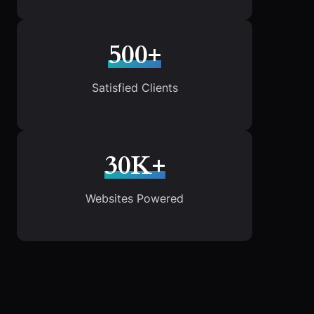
500+
Satisfied Clients
30K+
Websites Powered