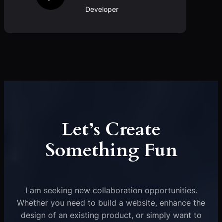
Developer
Let’s Create
Something Fun
I am seeking new collaboration opportunities.
Whether you need to build a website, enhance the
design of an existing product, or simply want to