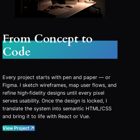
From Concept to
Code
Every project starts with pen and paper — or
Figma. I sketch wireframes, map user flows, and
refine high‑fidelity designs until every pixel
serves usability. Once the design is locked, I
translate the system into semantic HTML/CSS
and bring it to life with React or Vue.
View Project