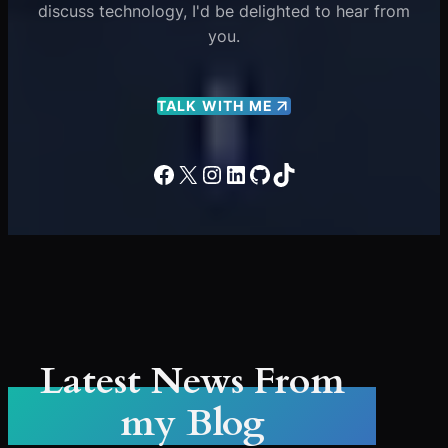
discuss technology, I'd be delighted to hear from
you.
TALK WITH ME
Facebook
X
Instagram
LinkedIn
GitHub
TikTok
Latest News From
my Blog