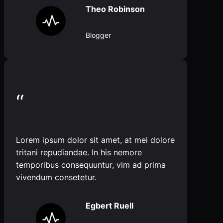
Theo Robinson
Blogger
“
Lorem ipsum dolor sit amet, at mei dolore
tritani repudiandae. In his nemore
temporibus consequuntur, vim ad prima
vivendum consetetur.
Egbert Ruell