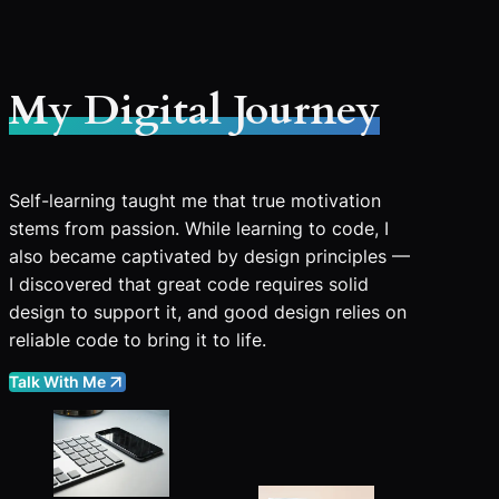
My Digital Journey
Self-learning taught me that true motivation
stems from passion. While learning to code, I
also became captivated by design principles —
I discovered that great code requires solid
design to support it, and good design relies on
reliable code to bring it to life.
Talk With Me