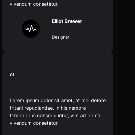
vivendum consetetur.
Elliot Brewer
Designer
“
Lorem ipsum dolor sit amet, at mei dolore
tritani repudiandae. In his nemore
temporibus consequuntur, vim ad prima
vivendum consetetur.