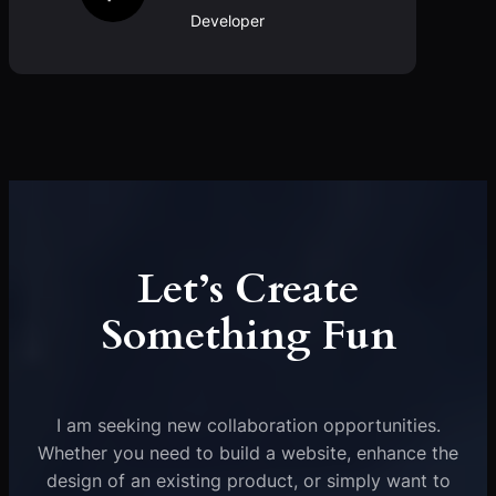
Developer
Let’s Create
Something Fun
I am seeking new collaboration opportunities.
Whether you need to build a website, enhance the
design of an existing product, or simply want to