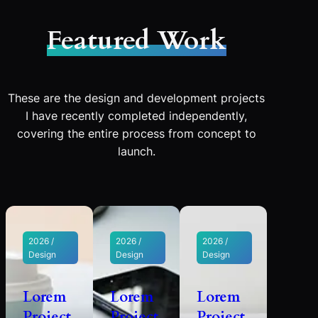
Featured Work
These are the design and development projects
I have recently completed independently,
covering the entire process from concept to
launch.
2026 /
2026 /
2026 /
Design
Design
Design
Lorem
Lorem
Lorem
Project
Project
Project