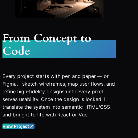
From Concept to
Code
Every project starts with pen and paper — or
Figma. I sketch wireframes, map user flows, and
refine high‑fidelity designs until every pixel
serves usability. Once the design is locked, I
translate the system into semantic HTML/CSS
and bring it to life with React or Vue.
View Project