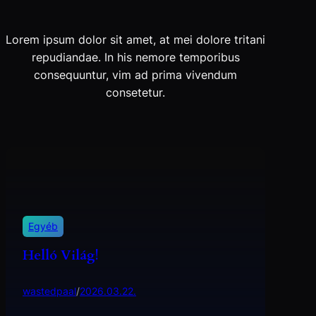
Lorem ipsum dolor sit amet, at mei dolore tritani
repudiandae. In his nemore temporibus
consequuntur, vim ad prima vivendum
consetetur.
Egyéb
Helló Világ!
wastedpaal
/
2026.03.22.