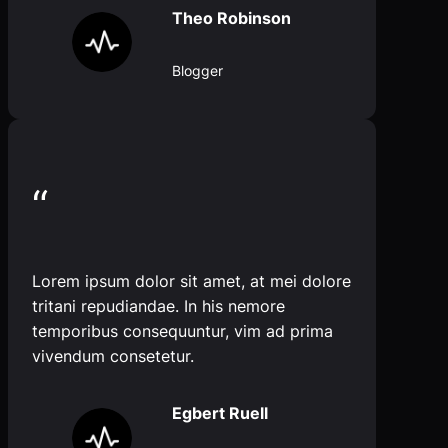
Theo Robinson
Blogger
“
Lorem ipsum dolor sit amet, at mei dolore
tritani repudiandae. In his nemore
temporibus consequuntur, vim ad prima
vivendum consetetur.
Egbert Ruell