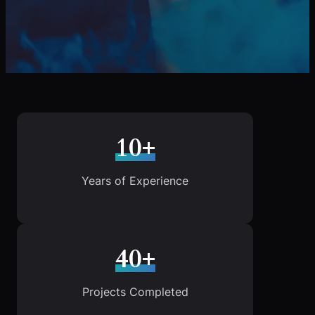
10+
Years of Experience
40+
Projects Completed