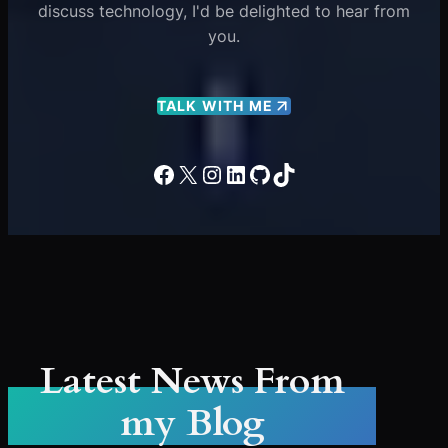
discuss technology, I'd be delighted to hear from
you.
TALK WITH ME
Facebook
X
Instagram
LinkedIn
GitHub
TikTok
Latest News From
my Blog