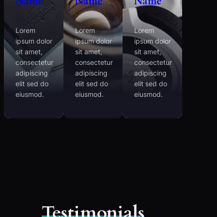
Name
Name
Name
Lorem
Lorem
Lorem
ipsum dolor
ipsum dolor
ipsum dolor
sit amet,
sit amet,
sit amet,
consectetur
consectetur
consectetur
adipiscing
adipiscing
adipiscing
elit sed do
elit sed do
elit sed do
eiusmod.
eiusmod.
eiusmod.
Testimonials