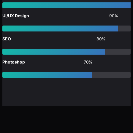
UI/UX Design
90%
SEO
80%
Photoshop
70%