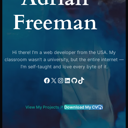
Freeman
Hi there! I’m a web developer from the USA. My
classroom wasn’t a university, but the entire internet —
I’m self-taught and love every byte of it.
Facebook
X
Instagram
LinkedIn
GitHub
TikTok
View My Projects
Download My CV