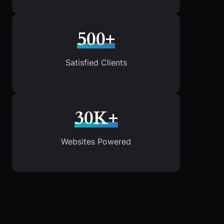
500+
Satisfied Clients
30K+
Websites Powered