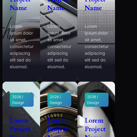
Name
Name
Name
Lorem
Lorem
Lorem
ipsum dolor
ipsum dolor
ipsum dolor
sit amet,
sit amet,
sit amet,
consectetur
consectetur
consectetur
adipiscing
adipiscing
adipiscing
elit sed do
elit sed do
elit sed do
eiusmod.
eiusmod.
eiusmod.
2026 /
2026 /
2026 /
Design
Design
Design
Lorem
Lorem
Lorem
Project
Project
Project