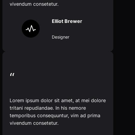
vivendum consetetur.
Elliot Brewer
Designer
“
Lorem ipsum dolor sit amet, at mei dolore
tritani repudiandae. In his nemore
temporibus consequuntur, vim ad prima
vivendum consetetur.