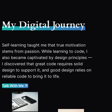
My Digital Journey
Self-learning taught me that true motivation
stems from passion. While learning to code, I
also became captivated by design principles —
I discovered that great code requires solid
design to support it, and good design relies on
reliable code to bring it to life.
Talk With Me