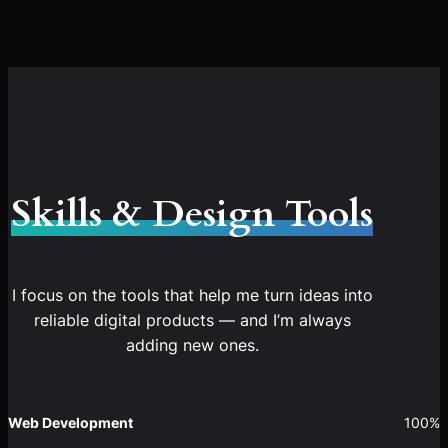
Skills & Design Tools
I focus on the tools that help me turn ideas into
reliable digital products — and I’m always
adding new ones.
Web Development
100%