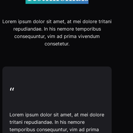
Lorem ipsum dolor sit amet, at mei dolore tritani
repudiandae. In his nemore temporibus
consequuntur, vim ad prima vivendum
consetetur.
“
Lorem ipsum dolor sit amet, at mei dolore
tritani repudiandae. In his nemore
temporibus consequuntur, vim ad prima