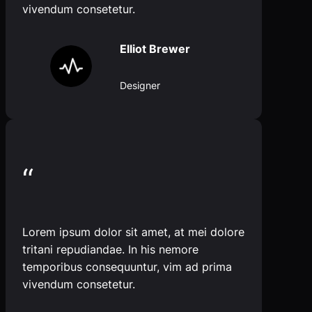
vivendum consetetur.
Elliot Brewer
Designer
“
Lorem ipsum dolor sit amet, at mei dolore
tritani repudiandae. In his nemore
temporibus consequuntur, vim ad prima
vivendum consetetur.