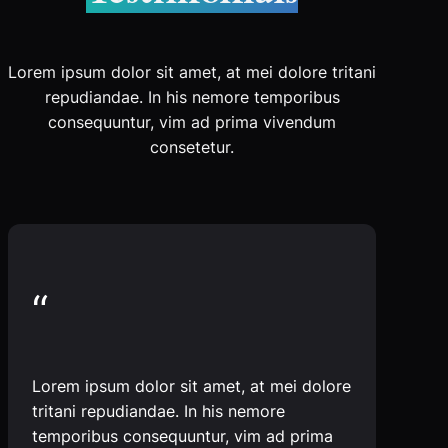
Lorem ipsum dolor sit amet, at mei dolore tritani
repudiandae. In his nemore temporibus
consequuntur, vim ad prima vivendum
consetetur.
“
Lorem ipsum dolor sit amet, at mei dolore
tritani repudiandae. In his nemore
temporibus consequuntur, vim ad prima