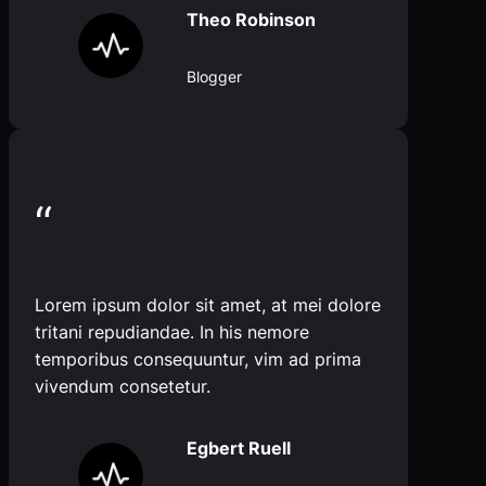
Theo Robinson
Blogger
“
Lorem ipsum dolor sit amet, at mei dolore
tritani repudiandae. In his nemore
temporibus consequuntur, vim ad prima
vivendum consetetur.
Egbert Ruell