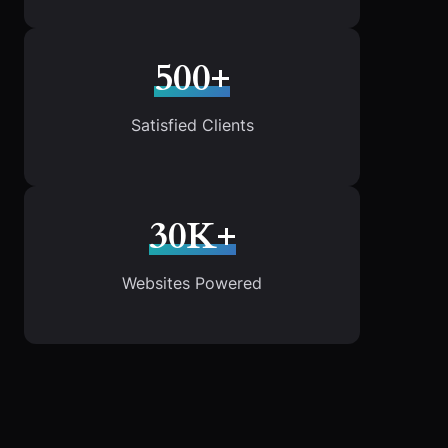
500+
Satisfied Clients
30K+
Websites Powered