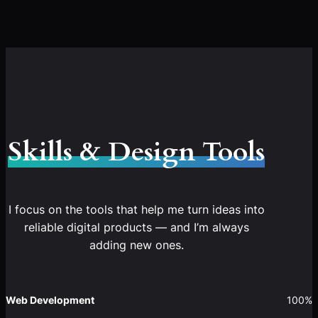
Skills & Design Tools
I focus on the tools that help me turn ideas into
reliable digital products — and I’m always
adding new ones.
Web Development
100%