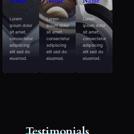
Name
Name
Name
Lorem
Lorem
Lorem
ipsum dolor
ipsum dolor
ipsum dolor
sit amet,
sit amet,
sit amet,
consectetur
consectetur
consectetur
adipiscing
adipiscing
adipiscing
elit sed do
elit sed do
elit sed do
eiusmod.
eiusmod.
eiusmod.
Testimonials