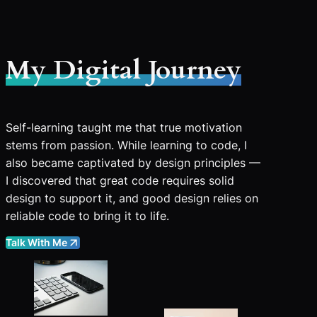
My Digital Journey
Self-learning taught me that true motivation
stems from passion. While learning to code, I
also became captivated by design principles —
I discovered that great code requires solid
design to support it, and good design relies on
reliable code to bring it to life.
Talk With Me