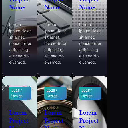
Name
Name
Name
Lorem
Lorem
Lorem
ipsum dolor
ipsum dolor
ipsum dolor
sit amet,
sit amet,
sit amet,
consectetur
consectetur
consectetur
adipiscing
adipiscing
adipiscing
elit sed do
elit sed do
elit sed do
eiusmod.
eiusmod.
eiusmod.
2026 /
2026 /
2026 /
Design
Design
Design
Lorem
Lorem
Lorem
Project
Project
Project