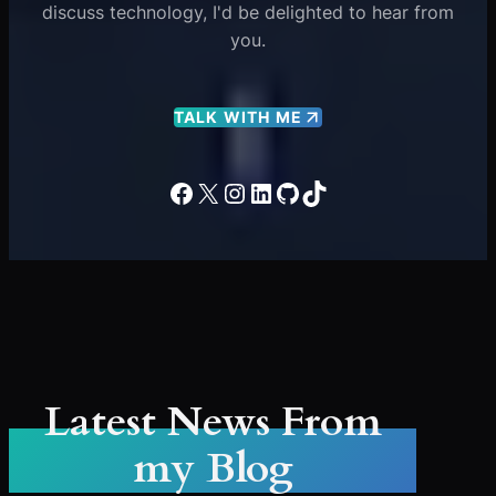
discuss technology, I'd be delighted to hear from
you.
TALK WITH ME
Facebook
X
Instagram
LinkedIn
GitHub
TikTok
Latest News From
my Blog