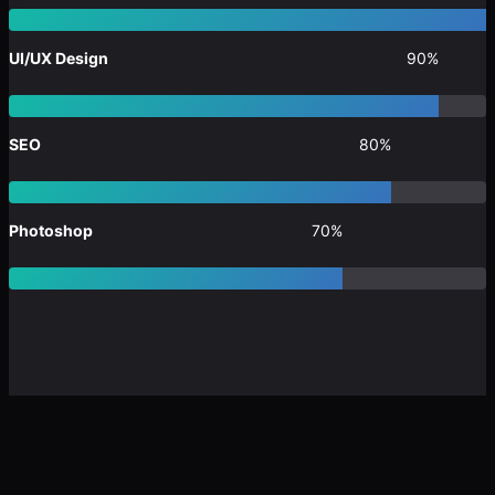
UI/UX Design
90%
SEO
80%
Photoshop
70%