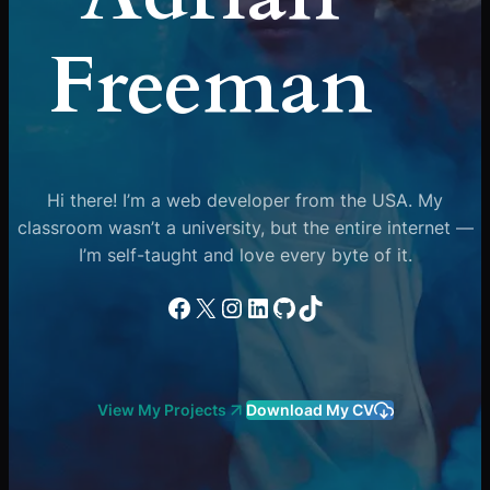
Freeman
Hi there! I’m a web developer from the USA. My
classroom wasn’t a university, but the entire internet —
I’m self-taught and love every byte of it.
Facebook
X
Instagram
LinkedIn
GitHub
TikTok
View My Projects
Download My CV