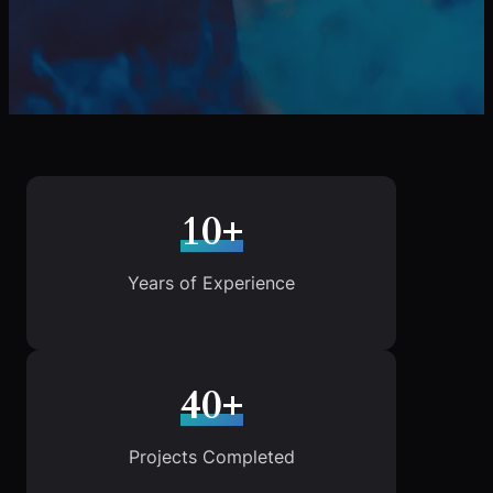
10+
Years of Experience
40+
Projects Completed