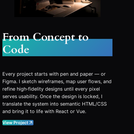
From Concept to
Code
Every project starts with pen and paper — or
Figma. I sketch wireframes, map user flows, and
refine high‑fidelity designs until every pixel
serves usability. Once the design is locked, I
translate the system into semantic HTML/CSS
and bring it to life with React or Vue.
View Project