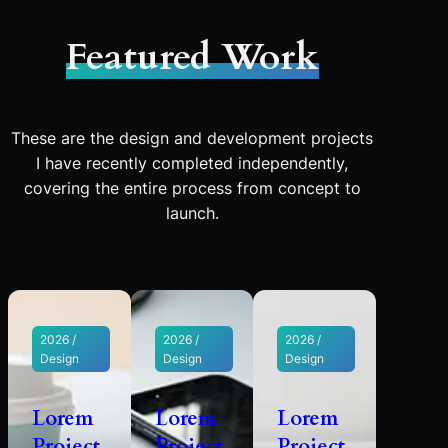
Featured Work
These are the design and development projects
I have recently completed independently,
covering the entire process from concept to
launch.
2026 /
2026 /
2026 /
Design
Design
Design
Lorem
Lorem
Lorem
Project
Project
Project