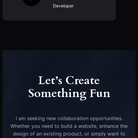
Developer
Let’s Create
Something Fun
I am seeking new collaboration opportunities.
Whether you need to build a website, enhance the
design of an existing product, or simply want to