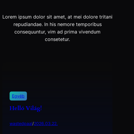
Lorem ipsum dolor sit amet, at mei dolore tritani
repudiandae. In his nemore temporibus
consequuntur, vim ad prima vivendum
consetetur.
Egyéb
Helló Világ!
wastedpaal
/
2026.03.22.