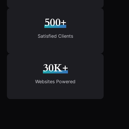
500+
Satisfied Clients
30K+
Websites Powered