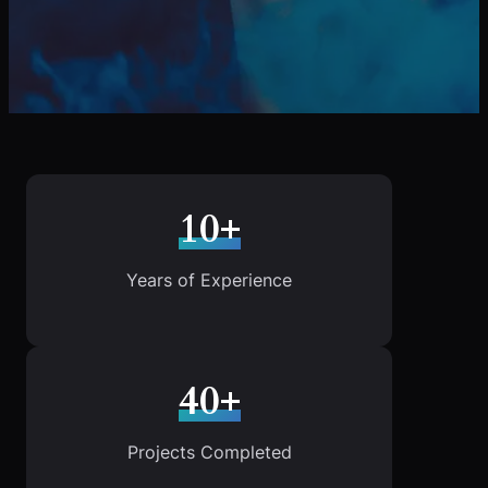
10+
Years of Experience
40+
Projects Completed