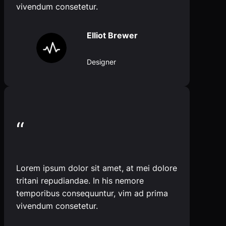
vivendum consetetur.
Elliot Brewer
Designer
“
Lorem ipsum dolor sit amet, at mei dolore
tritani repudiandae. In his nemore
temporibus consequuntur, vim ad prima
vivendum consetetur.