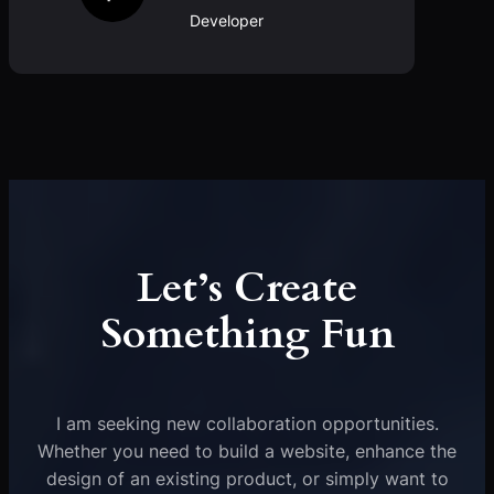
Developer
Let’s Create
Something Fun
I am seeking new collaboration opportunities.
Whether you need to build a website, enhance the
design of an existing product, or simply want to