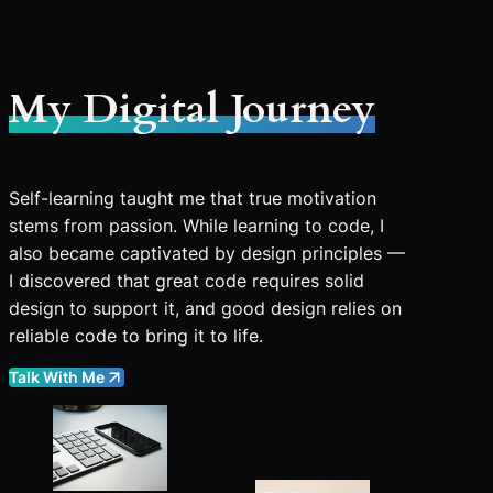
My Digital Journey
Self-learning taught me that true motivation
stems from passion. While learning to code, I
also became captivated by design principles —
I discovered that great code requires solid
design to support it, and good design relies on
reliable code to bring it to life.
Talk With Me