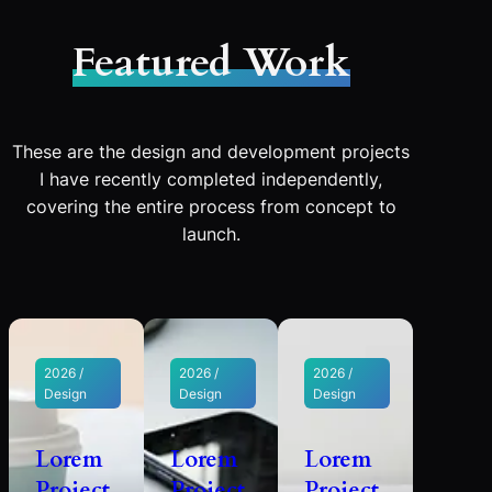
Featured Work
These are the design and development projects
I have recently completed independently,
covering the entire process from concept to
launch.
2026 /
2026 /
2026 /
Design
Design
Design
Lorem
Lorem
Lorem
Project
Project
Project