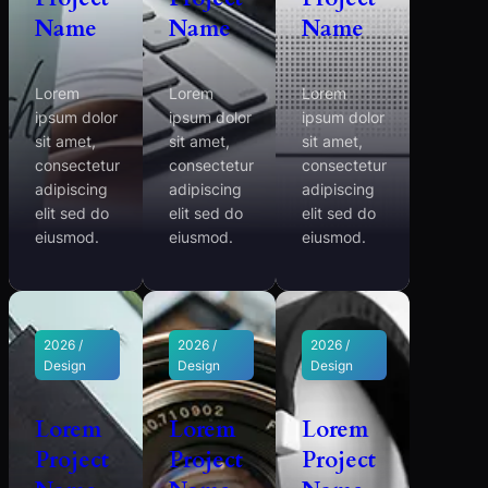
Name
Name
Name
Lorem
Lorem
Lorem
ipsum dolor
ipsum dolor
ipsum dolor
sit amet,
sit amet,
sit amet,
consectetur
consectetur
consectetur
adipiscing
adipiscing
adipiscing
elit sed do
elit sed do
elit sed do
eiusmod.
eiusmod.
eiusmod.
2026 /
2026 /
2026 /
Design
Design
Design
Lorem
Lorem
Lorem
Project
Project
Project