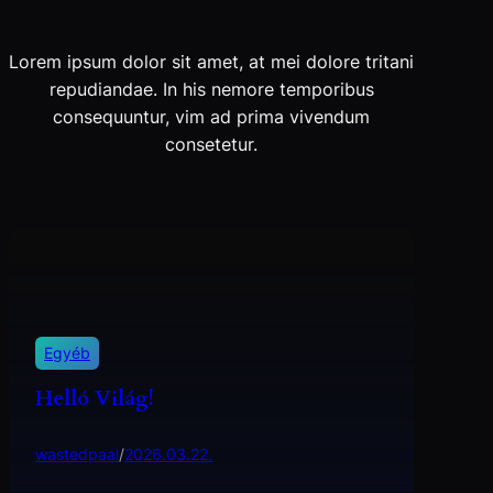
Lorem ipsum dolor sit amet, at mei dolore tritani
repudiandae. In his nemore temporibus
consequuntur, vim ad prima vivendum
consetetur.
Egyéb
Helló Világ!
wastedpaal
/
2026.03.22.