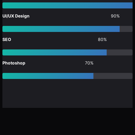
UI/UX Design
90%
SEO
80%
Photoshop
70%