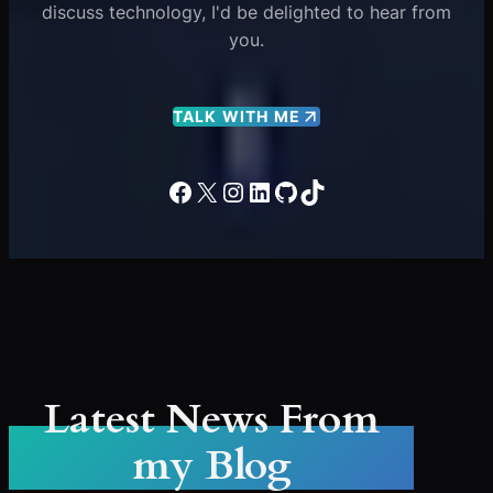
discuss technology, I'd be delighted to hear from
you.
TALK WITH ME
Facebook
X
Instagram
LinkedIn
GitHub
TikTok
Latest News From
my Blog