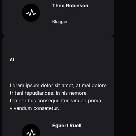
Theo Robinson
Blogger
“
Lorem ipsum dolor sit amet, at mei dolore
tritani repudiandae. In his nemore
temporibus consequuntur, vim ad prima
vivendum consetetur.
Egbert Ruell