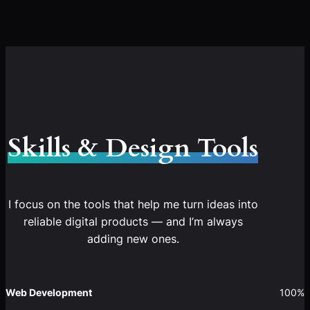
Skills & Design Tools
I focus on the tools that help me turn ideas into
reliable digital products — and I’m always
adding new ones.
Web Development
100%