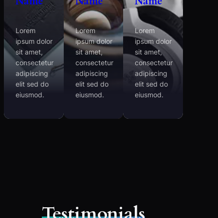
Name
Name
Name
Lorem
Lorem
Lorem
ipsum dolor
ipsum dolor
ipsum dolor
sit amet,
sit amet,
sit amet,
consectetur
consectetur
consectetur
adipiscing
adipiscing
adipiscing
elit sed do
elit sed do
elit sed do
eiusmod.
eiusmod.
eiusmod.
Testimonials