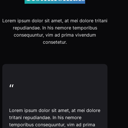
Lorem ipsum dolor sit amet, at mei dolore tritani
repudiandae. In his nemore temporibus
consequuntur, vim ad prima vivendum
consetetur.
“
Lorem ipsum dolor sit amet, at mei dolore
tritani repudiandae. In his nemore
temporibus consequuntur, vim ad prima