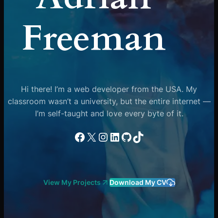
Freeman
Hi there! I’m a web developer from the USA. My
classroom wasn’t a university, but the entire internet —
I’m self-taught and love every byte of it.
Facebook
X
Instagram
LinkedIn
GitHub
TikTok
View My Projects
Download My CV