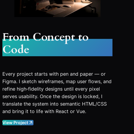
From Concept to
Code
Every project starts with pen and paper — or
Figma. I sketch wireframes, map user flows, and
refine high‑fidelity designs until every pixel
serves usability. Once the design is locked, I
translate the system into semantic HTML/CSS
and bring it to life with React or Vue.
View Project