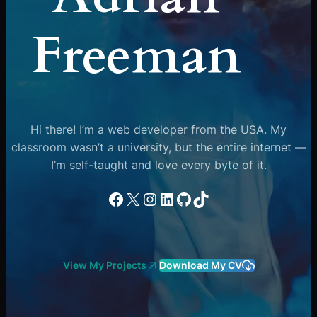
Freeman
Hi there! I’m a web developer from the USA. My
classroom wasn’t a university, but the entire internet —
I’m self-taught and love every byte of it.
Facebook
X
Instagram
LinkedIn
GitHub
TikTok
View My Projects
Download My CV