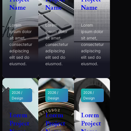
Name
Name
Name
Lorem
Lorem
Lorem
ipsum dolor
ipsum dolor
ipsum dolor
sit amet,
sit amet,
sit amet,
consectetur
consectetur
consectetur
adipiscing
adipiscing
adipiscing
elit sed do
elit sed do
elit sed do
eiusmod.
eiusmod.
eiusmod.
2026 /
2026 /
2026 /
Design
Design
Design
Lorem
Lorem
Lorem
Project
Project
Project