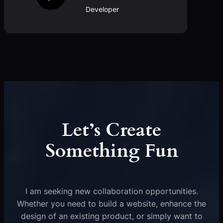
Developer
Let’s Create
Something Fun
I am seeking new collaboration opportunities.
Whether you need to build a website, enhance the
design of an existing product, or simply want to