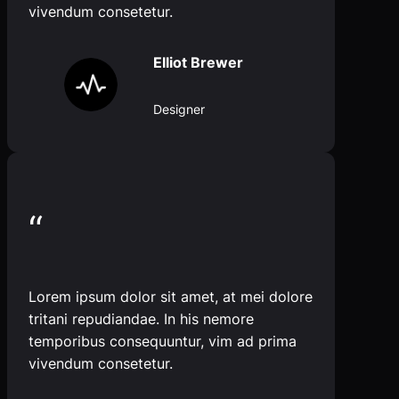
vivendum consetetur.
Elliot Brewer
Designer
“
Lorem ipsum dolor sit amet, at mei dolore
tritani repudiandae. In his nemore
temporibus consequuntur, vim ad prima
vivendum consetetur.