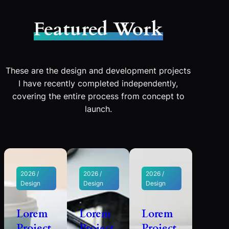
Featured Work
These are the design and development projects
I have recently completed independently,
covering the entire process from concept to
launch.
2026 /
2026 /
2026 /
Design
Design
Design
Lorem
Lorem
Lorem
Project
Project
Project