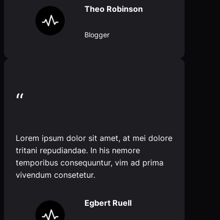
Theo Robinson
Blogger
“
Lorem ipsum dolor sit amet, at mei dolore
tritani repudiandae. In his nemore
temporibus consequuntur, vim ad prima
vivendum consetetur.
Egbert Ruell