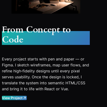
From Concept to
Code
Every project starts with pen and paper — or
Figma. I sketch wireframes, map user flows, and
refine high‑fidelity designs until every pixel
serves usability. Once the design is locked, I
translate the system into semantic HTML/CSS
and bring it to life with React or Vue.
View Project