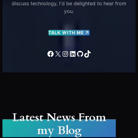
discuss technology, I'd be delighted to hear from
you.
TALK WITH ME
Facebook
X
Instagram
LinkedIn
GitHub
TikTok
Latest News From
my Blog