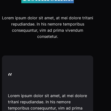
Lorem ipsum dolor sit amet, at mei dolore tritani
repudiandae. In his nemore temporibus
consequuntur, vim ad prima vivendum
consetetur.
“
Lorem ipsum dolor sit amet, at mei dolore
tritani repudiandae. In his nemore
temporibus consequuntur, vim ad prima