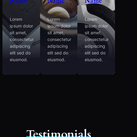
Name
Name
Name
Lorem
Lorem
Lorem
ipsum dolor
ipsum dolor
ipsum dolor
sit amet,
sit amet,
sit amet,
consectetur
consectetur
consectetur
adipiscing
adipiscing
adipiscing
elit sed do
elit sed do
elit sed do
eiusmod.
eiusmod.
eiusmod.
Testimonials