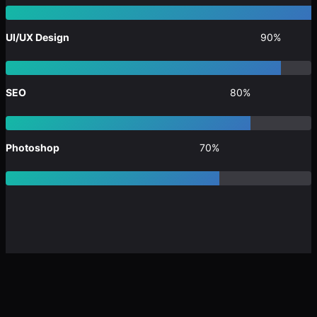
UI/UX Design
90%
SEO
80%
Photoshop
70%