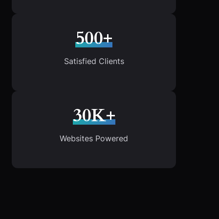
500+
Satisfied Clients
30K+
Websites Powered