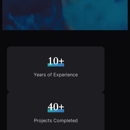
10+
Years of Experience
40+
Projects Completed