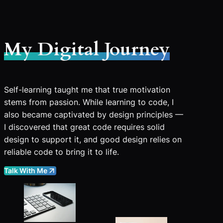
My Digital Journey
Self-learning taught me that true motivation
stems from passion. While learning to code, I
also became captivated by design principles —
I discovered that great code requires solid
design to support it, and good design relies on
reliable code to bring it to life.
Talk With Me