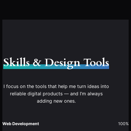
Skills & Design Tools
I focus on the tools that help me turn ideas into
reliable digital products — and I’m always
adding new ones.
Web Development
100%