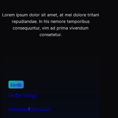
Lorem ipsum dolor sit amet, at mei dolore tritani
repudiandae. In his nemore temporibus
consequuntur, vim ad prima vivendum
consetetur.
Egyéb
Helló Világ!
wastedpaal
/
2026.03.22.