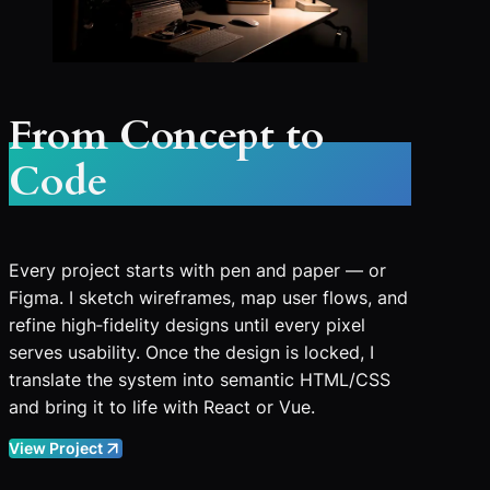
From Concept to
Code
Every project starts with pen and paper — or
Figma. I sketch wireframes, map user flows, and
refine high‑fidelity designs until every pixel
serves usability. Once the design is locked, I
translate the system into semantic HTML/CSS
and bring it to life with React or Vue.
View Project