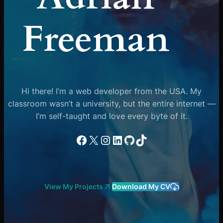
Freeman
Hi there! I’m a web developer from the USA. My
classroom wasn’t a university, but the entire internet —
I’m self-taught and love every byte of it.
Facebook
X
Instagram
LinkedIn
GitHub
TikTok
View My Projects
Download My CV