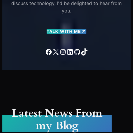
discuss technology, I'd be delighted to hear from
you.
TALK WITH ME
Facebook
X
Instagram
LinkedIn
GitHub
TikTok
Latest News From
my Blog