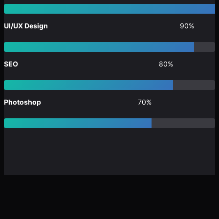
UI/UX Design
90%
SEO
80%
Photoshop
70%