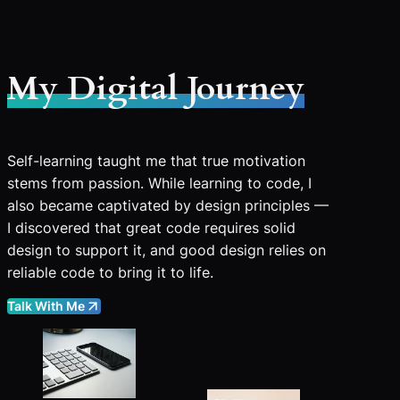
My Digital Journey
Self-learning taught me that true motivation
stems from passion. While learning to code, I
also became captivated by design principles —
I discovered that great code requires solid
design to support it, and good design relies on
reliable code to bring it to life.
Talk With Me