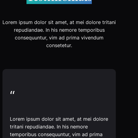
Lorem ipsum dolor sit amet, at mei dolore tritani
repudiandae. In his nemore temporibus
consequuntur, vim ad prima vivendum
consetetur.
“
Lorem ipsum dolor sit amet, at mei dolore
tritani repudiandae. In his nemore
temporibus consequuntur, vim ad prima