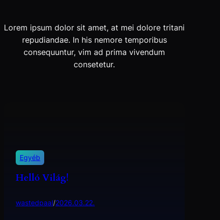
Lorem ipsum dolor sit amet, at mei dolore tritani
repudiandae. In his nemore temporibus
consequuntur, vim ad prima vivendum
consetetur.
Egyéb
Helló Világ!
wastedpaal
/
2026.03.22.