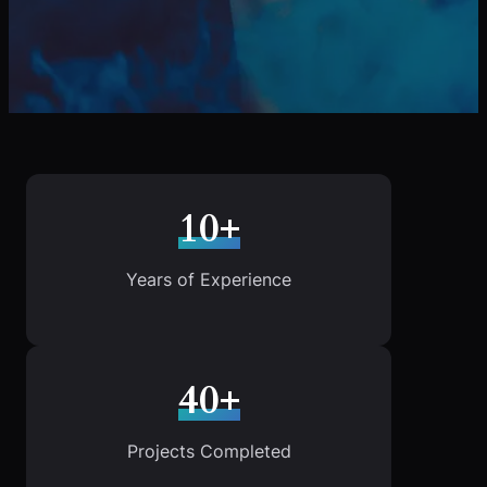
10+
Years of Experience
40+
Projects Completed