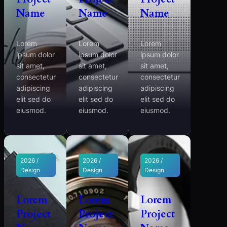
Name
Name
Name
Lorem
Lorem
Lorem
ipsum dolor
ipsum dolor
ipsum dolor
sit amet,
sit amet,
sit amet,
consectetur
consectetur
consectetur
adipiscing
adipiscing
adipiscing
elit sed do
elit sed do
elit sed do
eiusmod.
eiusmod.
eiusmod.
2026 /
2026 /
2026 /
Design
Design
Design
Lorem
Lorem
Lorem
Project
Project
Project