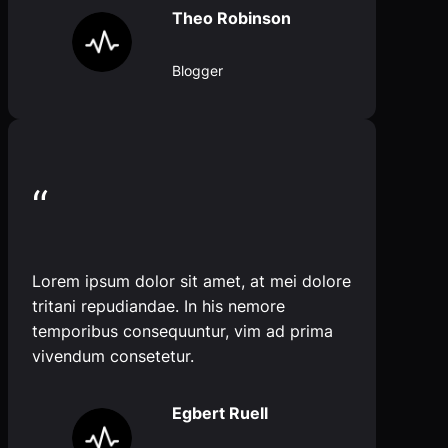
Theo Robinson
Blogger
“
Lorem ipsum dolor sit amet, at mei dolore
tritani repudiandae. In his nemore
temporibus consequuntur, vim ad prima
vivendum consetetur.
Egbert Ruell