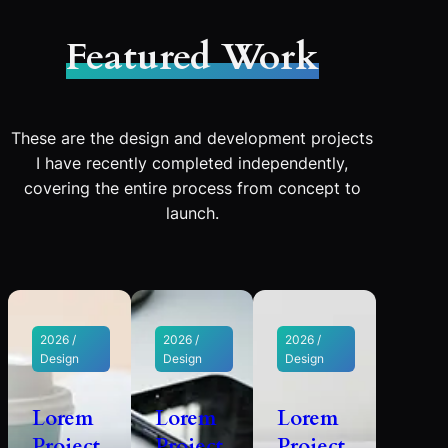
Featured Work
These are the design and development projects
I have recently completed independently,
covering the entire process from concept to
launch.
2026 /
2026 /
2026 /
Design
Design
Design
Lorem
Lorem
Lorem
Project
Project
Project