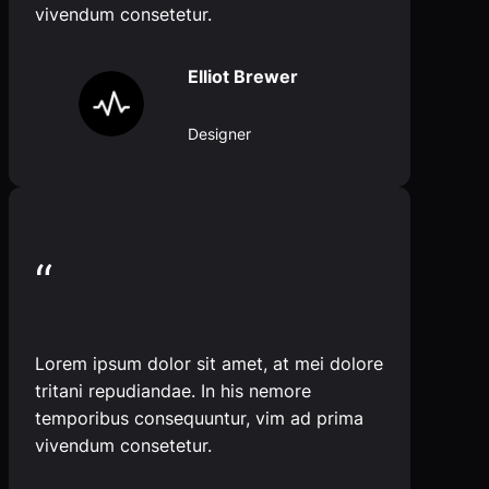
vivendum consetetur.
Elliot Brewer
Designer
“
Lorem ipsum dolor sit amet, at mei dolore
tritani repudiandae. In his nemore
temporibus consequuntur, vim ad prima
vivendum consetetur.