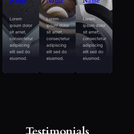
Name
Name
Name
Lorem
Lorem
Lorem
ipsum dolor
ipsum dolor
ipsum dolor
sit amet,
sit amet,
sit amet,
consectetur
consectetur
consectetur
adipiscing
adipiscing
adipiscing
elit sed do
elit sed do
elit sed do
eiusmod.
eiusmod.
eiusmod.
Testimonials