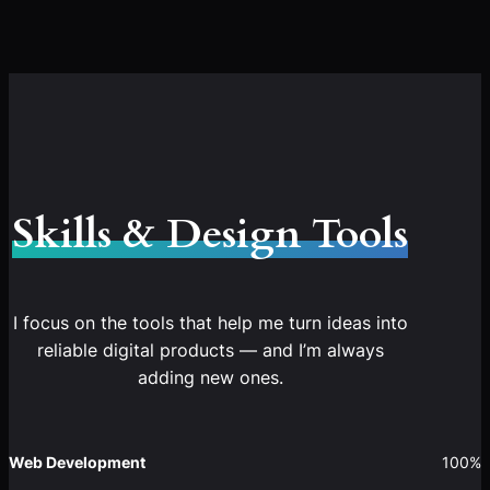
Skills & Design Tools
I focus on the tools that help me turn ideas into
reliable digital products — and I’m always
adding new ones.
Web Development
100%