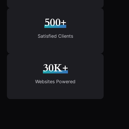
500+
Satisfied Clients
30K+
Websites Powered