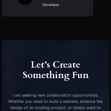
Developer
Let’s Create
Something Fun
I am seeking new collaboration opportunities.
Whether you need to build a website, enhance the
design of an existing product, or simply want to