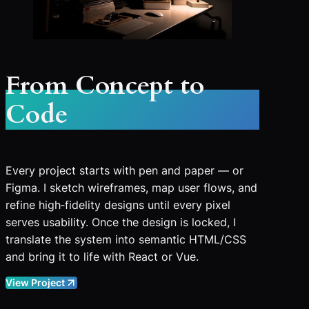
From Concept to
Code
Every project starts with pen and paper — or
Figma. I sketch wireframes, map user flows, and
refine high‑fidelity designs until every pixel
serves usability. Once the design is locked, I
translate the system into semantic HTML/CSS
and bring it to life with React or Vue.
View Project