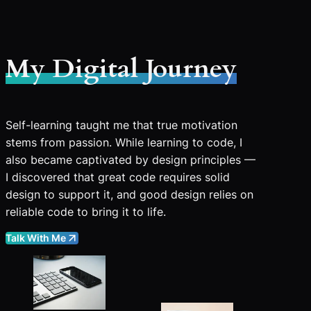
My Digital Journey
Self-learning taught me that true motivation
stems from passion. While learning to code, I
also became captivated by design principles —
I discovered that great code requires solid
design to support it, and good design relies on
reliable code to bring it to life.
Talk With Me