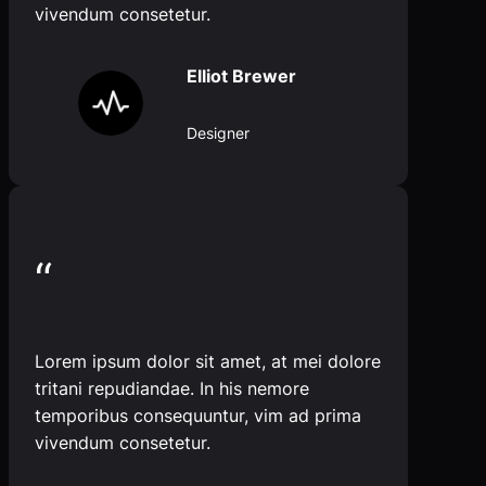
vivendum consetetur.
Elliot Brewer
Designer
“
Lorem ipsum dolor sit amet, at mei dolore
tritani repudiandae. In his nemore
temporibus consequuntur, vim ad prima
vivendum consetetur.