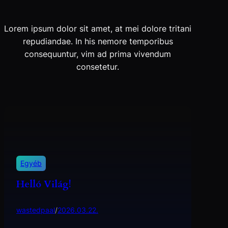
Lorem ipsum dolor sit amet, at mei dolore tritani
repudiandae. In his nemore temporibus
consequuntur, vim ad prima vivendum
consetetur.
Egyéb
Helló Világ!
wastedpaal
/
2026.03.22.