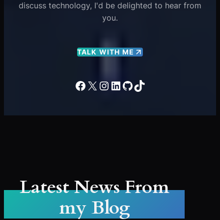
discuss technology, I'd be delighted to hear from
you.
TALK WITH ME
Facebook
X
Instagram
LinkedIn
GitHub
TikTok
Latest News From
my Blog