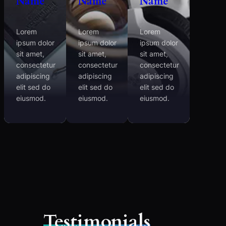
Name
Name
Name
Lorem
Lorem
Lorem
ipsum dolor
ipsum dolor
ipsum dolor
sit amet,
sit amet,
sit amet,
consectetur
consectetur
consectetur
adipiscing
adipiscing
adipiscing
elit sed do
elit sed do
elit sed do
eiusmod.
eiusmod.
eiusmod.
Testimonials