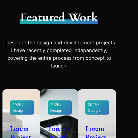
Featured Work
These are the design and development projects
I have recently completed independently,
covering the entire process from concept to
launch.
2026 /
2026 /
2026 /
Design
Design
Design
Lorem
Lorem
Lorem
Project
Project
Project