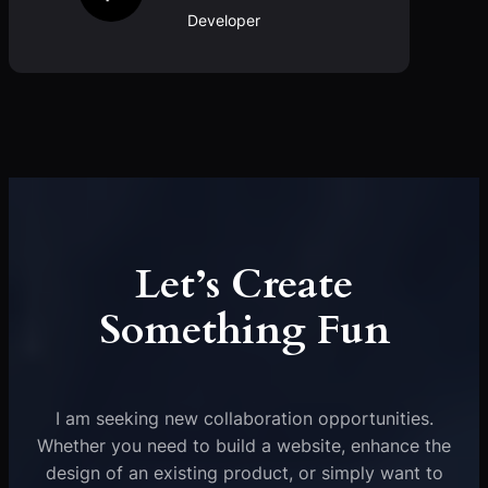
Developer
Let’s Create
Something Fun
I am seeking new collaboration opportunities.
Whether you need to build a website, enhance the
design of an existing product, or simply want to