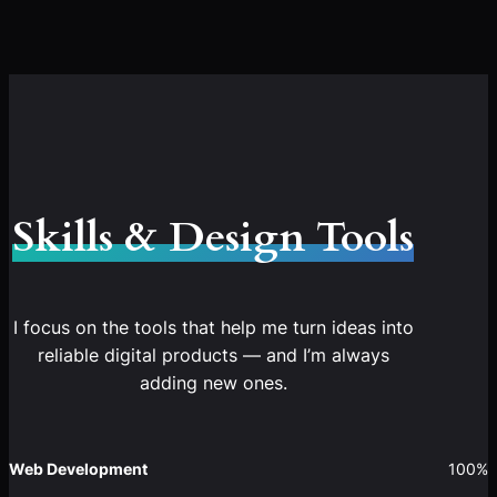
Skills & Design Tools
I focus on the tools that help me turn ideas into
reliable digital products — and I’m always
adding new ones.
Web Development
100%