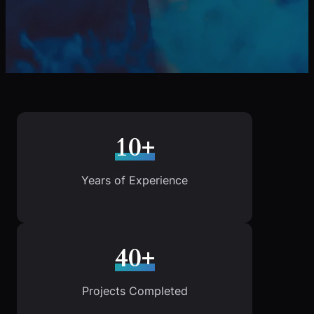
10+
Years of Experience
40+
Projects Completed