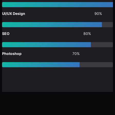
UI/UX Design
90%
SEO
80%
Photoshop
70%