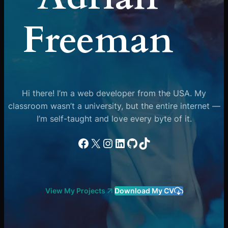
Freeman
Hi there! I’m a web developer from the USA. My
classroom wasn’t a university, but the entire internet —
I’m self-taught and love every byte of it.
Facebook
X
Instagram
LinkedIn
GitHub
TikTok
View My Projects
Download My CV