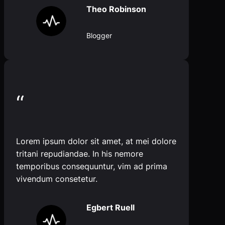
Theo Robinson
Blogger
“
Lorem ipsum dolor sit amet, at mei dolore
tritani repudiandae. In his nemore
temporibus consequuntur, vim ad prima
vivendum consetetur.
Egbert Ruell