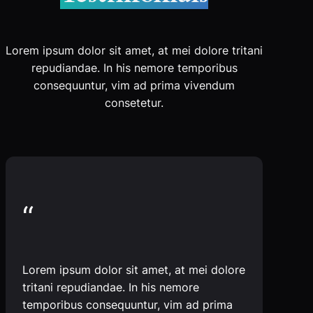
Lorem ipsum dolor sit amet, at mei dolore tritani
repudiandae. In his nemore temporibus
consequuntur, vim ad prima vivendum
consetetur.
“
Lorem ipsum dolor sit amet, at mei dolore
tritani repudiandae. In his nemore
temporibus consequuntur, vim ad prima