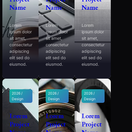
Name
Name
Name
Lorem
Lorem
Lorem
ipsum dolor
ipsum dolor
ipsum dolor
sit amet,
sit amet,
sit amet,
consectetur
consectetur
consectetur
adipiscing
adipiscing
adipiscing
elit sed do
elit sed do
elit sed do
eiusmod.
eiusmod.
eiusmod.
2026 /
2026 /
2026 /
Design
Design
Design
Lorem
Lorem
Lorem
Project
Project
Project