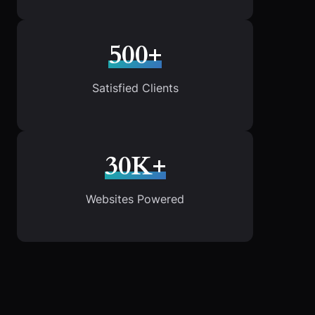
500+
Satisfied Clients
30K+
Websites Powered