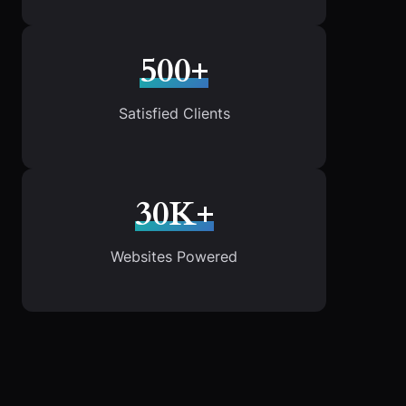
500+
Satisfied Clients
30K+
Websites Powered