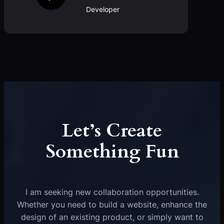
Developer
Let’s Create
Something Fun
I am seeking new collaboration opportunities.
Whether you need to build a website, enhance the
design of an existing product, or simply want to