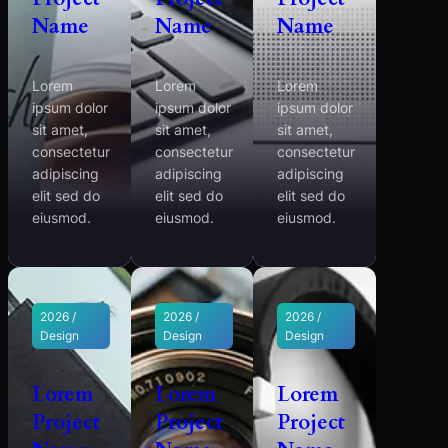
Name
Name
Name
Lorem
Lorem
Lorem
ipsum dolor
ipsum dolor
ipsum dolor
sit amet,
sit amet,
sit amet,
consectetur
consectetur
consectetur
adipiscing
adipiscing
adipiscing
elit sed do
elit sed do
elit sed do
eiusmod.
eiusmod.
eiusmod.
2026 /
2026 /
2026 /
Design
Design
Design
Lorem
Lorem
Lorem
Project
Project
Project