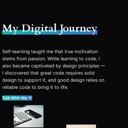
My Digital Journey
Self-learning taught me that true motivation
stems from passion. While learning to code, I
also became captivated by design principles —
I discovered that great code requires solid
design to support it, and good design relies on
reliable code to bring it to life.
Talk With Me