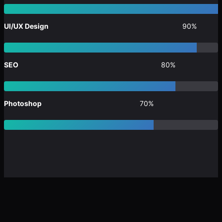
UI/UX Design
90%
SEO
80%
Photoshop
70%