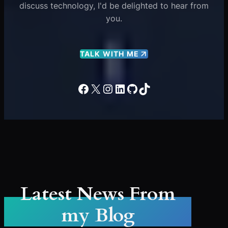
discuss technology, I'd be delighted to hear from
you.
TALK WITH ME
Facebook
X
Instagram
LinkedIn
GitHub
TikTok
Latest News From
my Blog