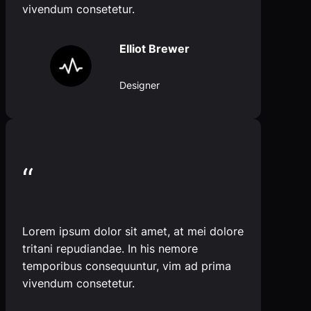
vivendum consetetur.
Elliot Brewer
Designer
“
Lorem ipsum dolor sit amet, at mei dolore
tritani repudiandae. In his nemore
temporibus consequuntur, vim ad prima
vivendum consetetur.