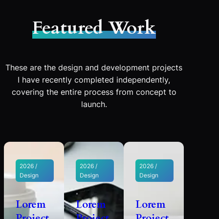
Featured Work
These are the design and development projects
I have recently completed independently,
covering the entire process from concept to
launch.
2026 /
2026 /
2026 /
Design
Design
Design
Lorem
Lorem
Lorem
Project
Project
Project