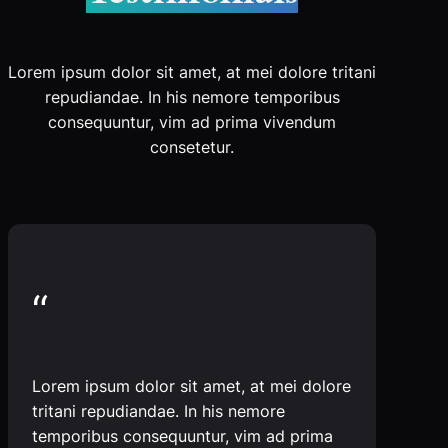
Lorem ipsum dolor sit amet, at mei dolore tritani
repudiandae. In his nemore temporibus
consequuntur, vim ad prima vivendum
consetetur.
“
Lorem ipsum dolor sit amet, at mei dolore
tritani repudiandae. In his nemore
temporibus consequuntur, vim ad prima