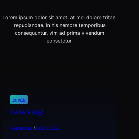
Lorem ipsum dolor sit amet, at mei dolore tritani
repudiandae. In his nemore temporibus
consequuntur, vim ad prima vivendum
consetetur.
Egyéb
Helló Világ!
wastedpaal
/
2026.03.22.