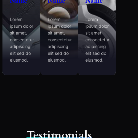
Name
Name
Name
Lorem
Lorem
Lorem
ipsum dolor
ipsum dolor
ipsum dolor
sit amet,
sit amet,
sit amet,
consectetur
consectetur
consectetur
adipiscing
adipiscing
adipiscing
elit sed do
elit sed do
elit sed do
eiusmod.
eiusmod.
eiusmod.
Testimonials