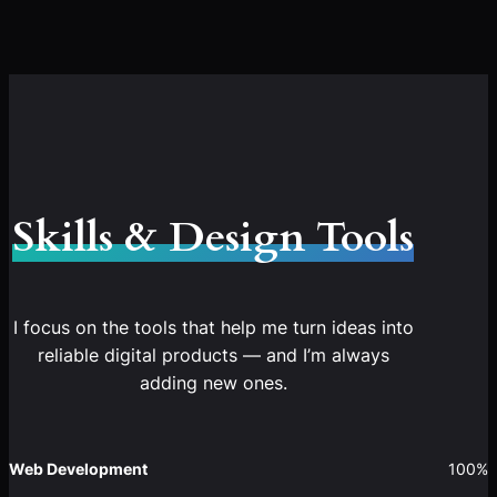
Skills & Design Tools
I focus on the tools that help me turn ideas into
reliable digital products — and I’m always
adding new ones.
Web Development
100%