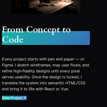
From Concept to
Code
Every project starts with pen and paper — or
Figma. I sketch wireframes, map user flows, and
refine high‑fidelity designs until every pixel
serves usability. Once the design is locked, I
translate the system into semantic HTML/CSS
and bring it to life with React or Vue.
View Project