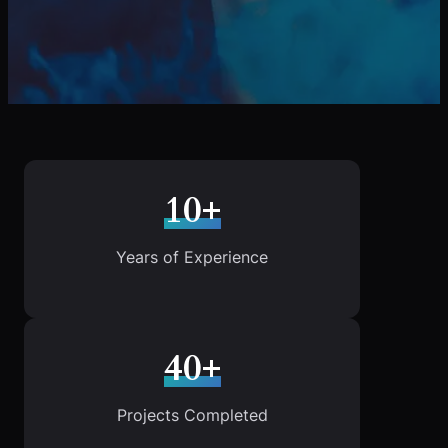
10+
Years of Experience
40+
Projects Completed