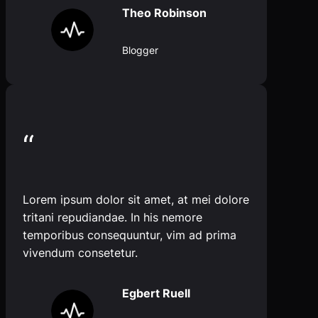
Theo Robinson
Blogger
“
Lorem ipsum dolor sit amet, at mei dolore
tritani repudiandae. In his nemore
temporibus consequuntur, vim ad prima
vivendum consetetur.
Egbert Ruell