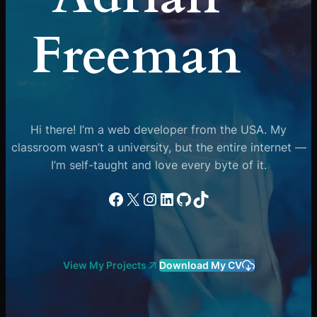
Freeman
Hi there! I’m a web developer from the USA. My
classroom wasn’t a university, but the entire internet —
I’m self-taught and love every byte of it.
Facebook
X
Instagram
LinkedIn
GitHub
TikTok
View My Projects
Download My CV