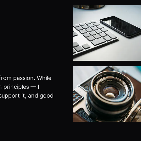
from passion. While
 principles — I
 support it, and good