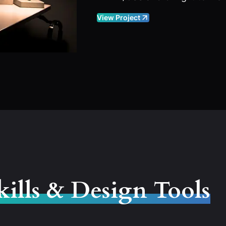
View Project
kills & Design Tools