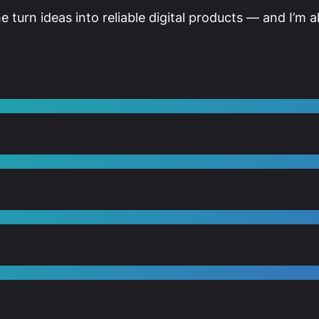
me turn ideas into reliable digital products — and I’m