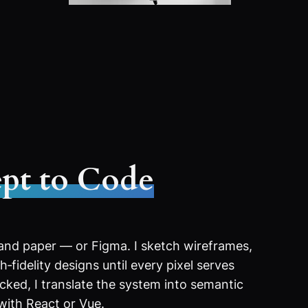
pt to Code
 and paper — or Figma. I sketch wireframes,
‑fidelity designs until every pixel serves
ocked, I translate the system into semantic
with React or Vue.