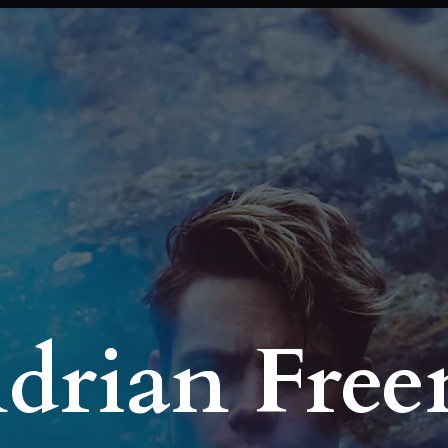
Adrian Fre