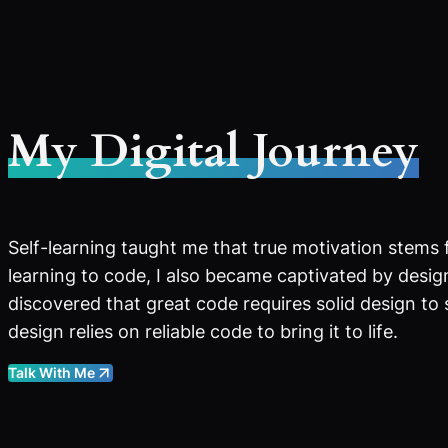
My Digital Journey
Self-learning taught me that true motivation stems 
learning to code, I also became captivated by design
discovered that great code requires solid design to
design relies on reliable code to bring it to life.
Talk With Me