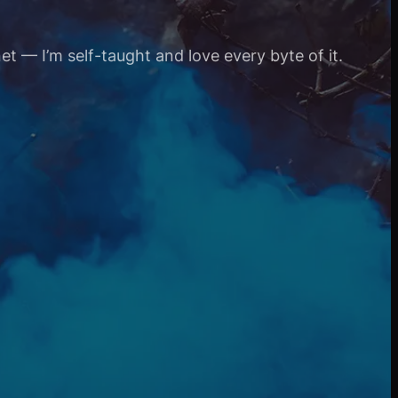
et — I’m self-taught and love every byte of it.