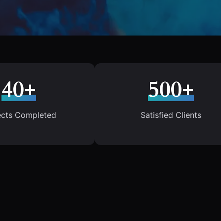
40+
500+
ects Completed
Satisfied Clients