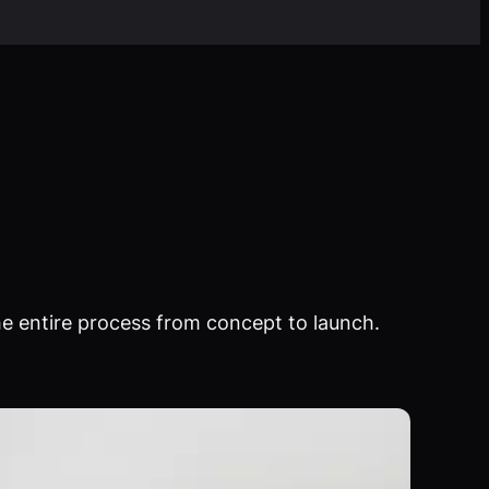
e entire process from concept to launch.