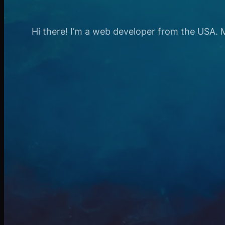
Hi there! I’m a web developer from the USA. My