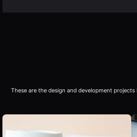
These are the design and development projects I