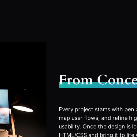
From Conce
Every project starts with pen
map user flows, and refine high
usability. Once the design is l
HTML/CSS and bring it to life 