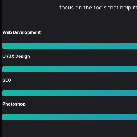
I focus on the tools that help 
Web Development
UI/UX Design
SEO
Photoshop