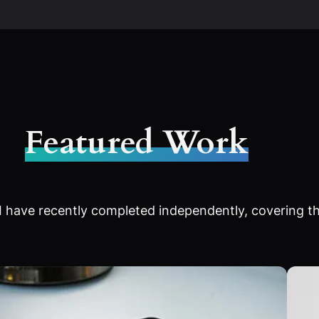
Featured Work
 have recently completed independently, covering th