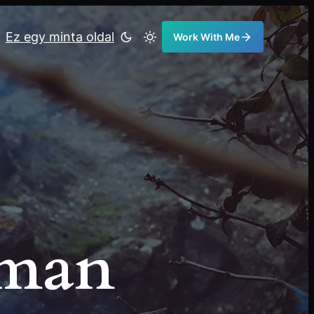
Ez egy minta oldal
Work With Me
eman