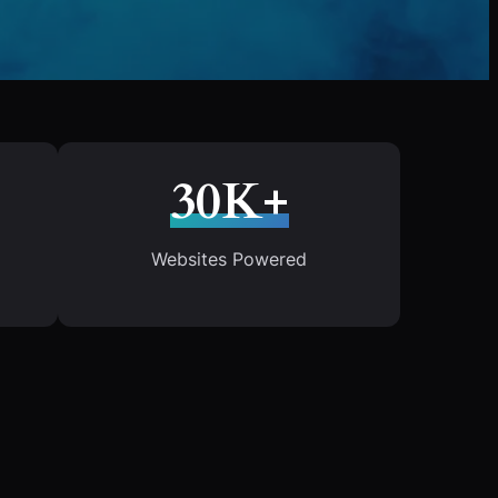
30K+
Websites Powered