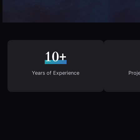
10+
Years of Experience
Proj