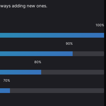
 always adding new ones.
100%
90%
80%
70%