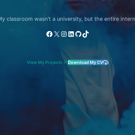
 classroom wasn’t a university, but the entire intern
Facebook
X
Instagram
LinkedIn
GitHub
TikTok
View My Projects
Download My CV