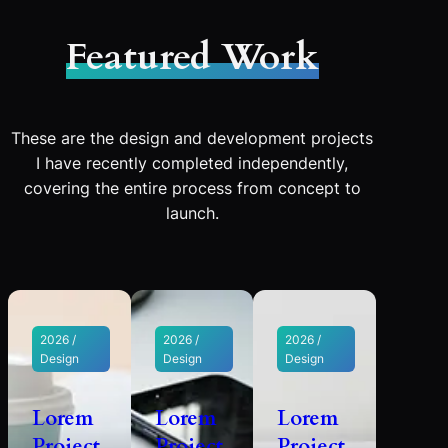
Featured Work
These are the design and development projects
I have recently completed independently,
covering the entire process from concept to
launch.
2026 /
2026 /
2026 /
Design
Design
Design
Lorem
Lorem
Lorem
Project
Project
Project