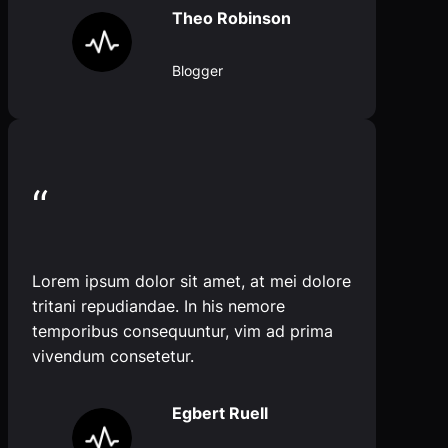
Theo Robinson
Blogger
“
Lorem ipsum dolor sit amet, at mei dolore
tritani repudiandae. In his nemore
temporibus consequuntur, vim ad prima
vivendum consetetur.
Egbert Ruell