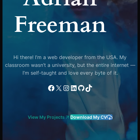
Freeman
Hi there! I’m a web developer from the USA. My
classroom wasn’t a university, but the entire internet —
I’m self-taught and love every byte of it.
Facebook
X
Instagram
LinkedIn
GitHub
TikTok
View My Projects
Download My CV