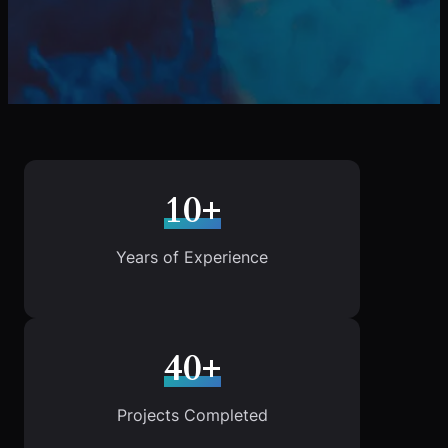
10+
Years of Experience
40+
Projects Completed