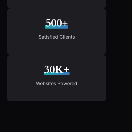
500+
Satisfied Clients
30K+
Websites Powered