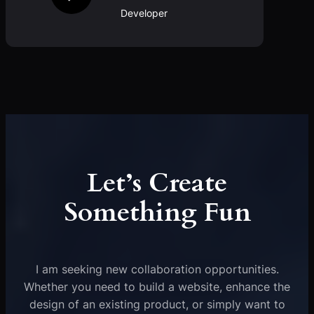
Developer
Let’s Create
Something Fun
I am seeking new collaboration opportunities.
Whether you need to build a website, enhance the
design of an existing product, or simply want to