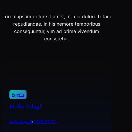
Lorem ipsum dolor sit amet, at mei dolore tritani
repudiandae. In his nemore temporibus
consequuntur, vim ad prima vivendum
consetetur.
Egyéb
Helló Világ!
wastedpaal
/
2026.03.22.