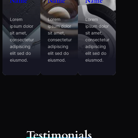
Name
Name
Name
Lorem
Lorem
Lorem
ipsum dolor
ipsum dolor
ipsum dolor
sit amet,
sit amet,
sit amet,
consectetur
consectetur
consectetur
adipiscing
adipiscing
adipiscing
elit sed do
elit sed do
elit sed do
eiusmod.
eiusmod.
eiusmod.
Testimonials