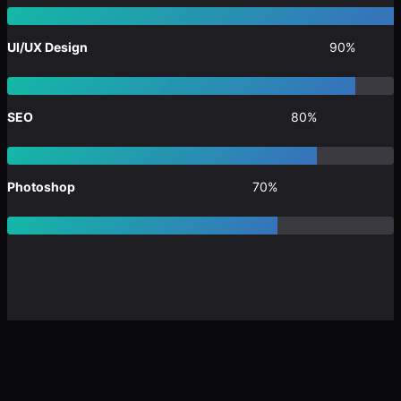
UI/UX Design
90%
SEO
80%
Photoshop
70%