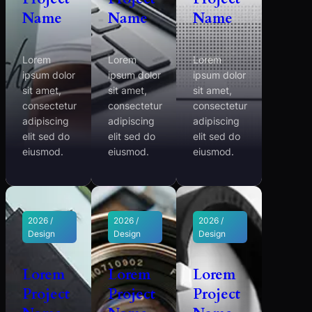
Name
Name
Name
Lorem
Lorem
Lorem
ipsum dolor
ipsum dolor
ipsum dolor
sit amet,
sit amet,
sit amet,
consectetur
consectetur
consectetur
adipiscing
adipiscing
adipiscing
elit sed do
elit sed do
elit sed do
eiusmod.
eiusmod.
eiusmod.
2026 /
2026 /
2026 /
Design
Design
Design
Lorem
Lorem
Lorem
Project
Project
Project