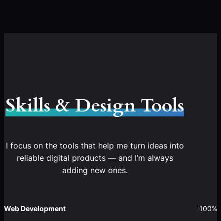
Skills & Design Tools
I focus on the tools that help me turn ideas into
reliable digital products — and I’m always
adding new ones.
Web Development
100%