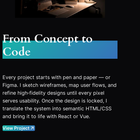
From Concept to
Code
Every project starts with pen and paper — or
Figma. I sketch wireframes, map user flows, and
refine high‑fidelity designs until every pixel
serves usability. Once the design is locked, I
translate the system into semantic HTML/CSS
and bring it to life with React or Vue.
View Project