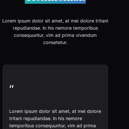
Lorem ipsum dolor sit amet, at mei dolore tritani
repudiandae. In his nemore temporibus
consequuntur, vim ad prima vivendum
consetetur.
“
Lorem ipsum dolor sit amet, at mei dolore
tritani repudiandae. In his nemore
temporibus consequuntur, vim ad prima