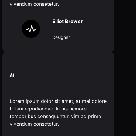
vivendum consetetur.
Elliot Brewer
Designer
“
Lorem ipsum dolor sit amet, at mei dolore
tritani repudiandae. In his nemore
temporibus consequuntur, vim ad prima
vivendum consetetur.