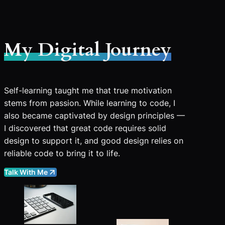
My Digital Journey
Self-learning taught me that true motivation
stems from passion. While learning to code, I
also became captivated by design principles —
I discovered that great code requires solid
design to support it, and good design relies on
reliable code to bring it to life.
Talk With Me