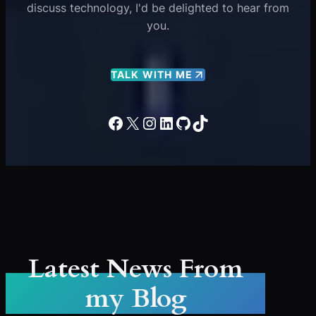
discuss technology, I'd be delighted to hear from
you.
TALK WITH ME
Facebook
X
Instagram
LinkedIn
GitHub
TikTok
Latest News From
my Blog