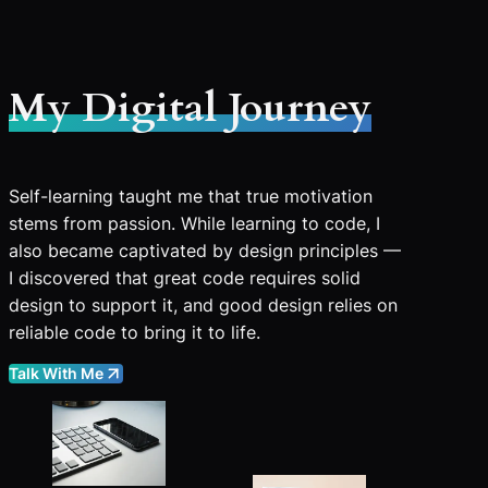
My Digital Journey
Self-learning taught me that true motivation
stems from passion. While learning to code, I
also became captivated by design principles —
I discovered that great code requires solid
design to support it, and good design relies on
reliable code to bring it to life.
Talk With Me