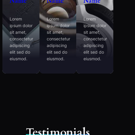
Name
Name
Name
Lorem
Lorem
Lorem
ipsum dolor
ipsum dolor
ipsum dolor
sit amet,
sit amet,
sit amet,
consectetur
consectetur
consectetur
adipiscing
adipiscing
adipiscing
elit sed do
elit sed do
elit sed do
eiusmod.
eiusmod.
eiusmod.
Testimonials