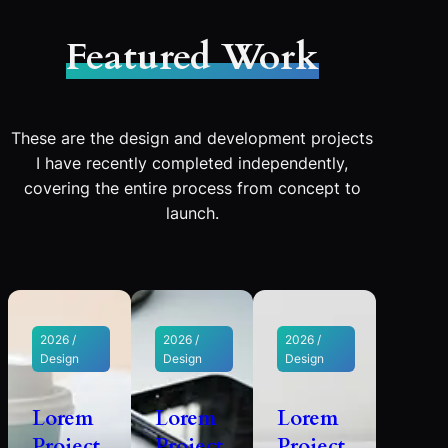
Featured Work
These are the design and development projects
I have recently completed independently,
covering the entire process from concept to
launch.
2026 /
2026 /
2026 /
Design
Design
Design
Lorem
Lorem
Lorem
Project
Project
Project