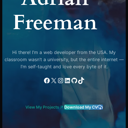
Freeman
Hi there! I’m a web developer from the USA. My
classroom wasn’t a university, but the entire internet —
I’m self-taught and love every byte of it.
Facebook
X
Instagram
LinkedIn
GitHub
TikTok
View My Projects
Download My CV