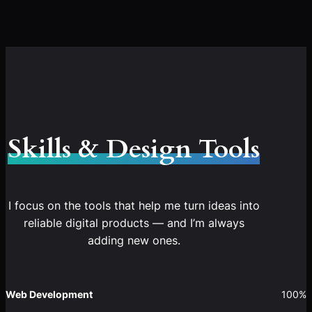
Skills & Design Tools
I focus on the tools that help me turn ideas into
reliable digital products — and I’m always
adding new ones.
Web Development
100%