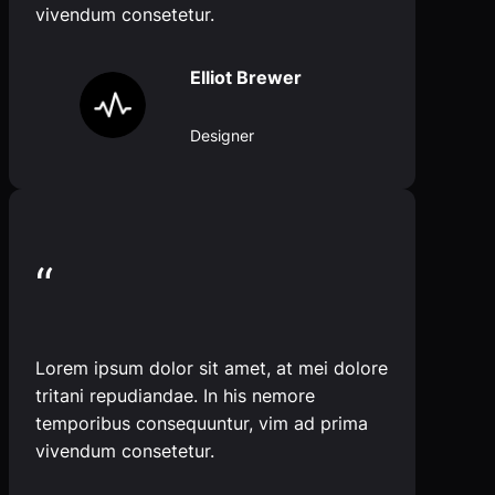
vivendum consetetur.
Elliot Brewer
Designer
“
Lorem ipsum dolor sit amet, at mei dolore
tritani repudiandae. In his nemore
temporibus consequuntur, vim ad prima
vivendum consetetur.