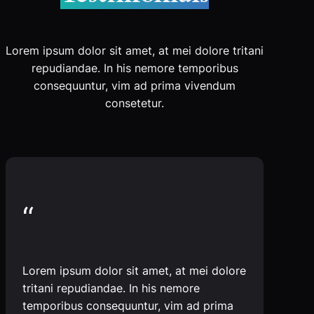
Lorem ipsum dolor sit amet, at mei dolore tritani
repudiandae. In his nemore temporibus
consequuntur, vim ad prima vivendum
consetetur.
“
Lorem ipsum dolor sit amet, at mei dolore
tritani repudiandae. In his nemore
temporibus consequuntur, vim ad prima