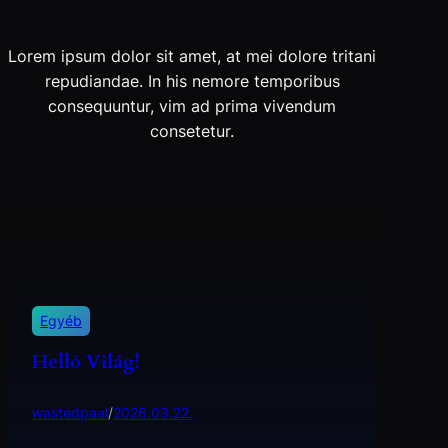
Lorem ipsum dolor sit amet, at mei dolore tritani
repudiandae. In his nemore temporibus
consequuntur, vim ad prima vivendum
consetetur.
Egyéb
Helló Világ!
wastedpaal
/
2026.03.22.