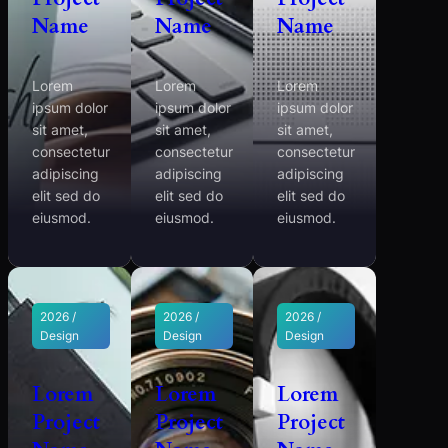
Name
Name
Name
Lorem
Lorem
Lorem
ipsum dolor
ipsum dolor
ipsum dolor
sit amet,
sit amet,
sit amet,
consectetur
consectetur
consectetur
adipiscing
adipiscing
adipiscing
elit sed do
elit sed do
elit sed do
eiusmod.
eiusmod.
eiusmod.
2026 /
2026 /
2026 /
Design
Design
Design
Lorem
Lorem
Lorem
Project
Project
Project