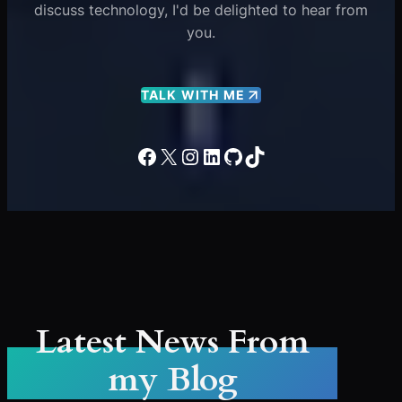
discuss technology, I'd be delighted to hear from
you.
TALK WITH ME
Facebook
X
Instagram
LinkedIn
GitHub
TikTok
Latest News From
my Blog