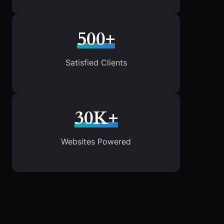
500+
Satisfied Clients
30K+
Websites Powered