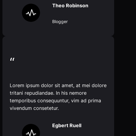
Theo Robinson
Blogger
“
Lorem ipsum dolor sit amet, at mei dolore
tritani repudiandae. In his nemore
temporibus consequuntur, vim ad prima
vivendum consetetur.
Egbert Ruell