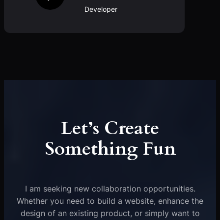
Developer
Let’s Create
Something Fun
I am seeking new collaboration opportunities.
Whether you need to build a website, enhance the
design of an existing product, or simply want to