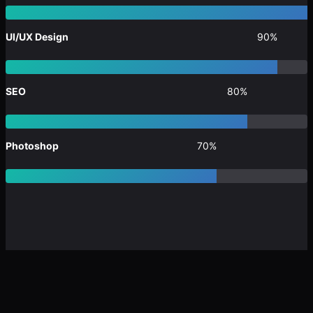
UI/UX Design
90%
SEO
80%
Photoshop
70%