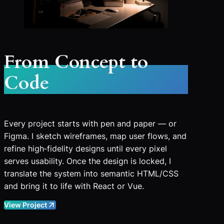
From Concept to
Code
Every project starts with pen and paper — or
Figma. I sketch wireframes, map user flows, and
refine high‑fidelity designs until every pixel
serves usability. Once the design is locked, I
translate the system into semantic HTML/CSS
and bring it to life with React or Vue.
View Project