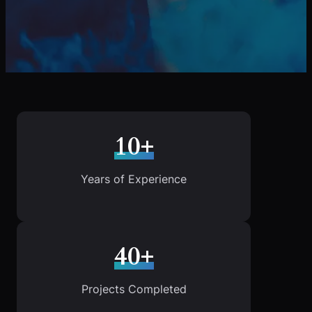
10+
Years of Experience
40+
Projects Completed