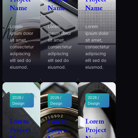
Name
Name
Name
Lorem
Lorem
Lorem
ipsum dolor
ipsum dolor
ipsum dolor
sit amet,
sit amet,
sit amet,
consectetur
consectetur
consectetur
adipiscing
adipiscing
adipiscing
elit sed do
elit sed do
elit sed do
eiusmod.
eiusmod.
eiusmod.
2026 /
2026 /
2026 /
Design
Design
Design
Lorem
Lorem
Lorem
Project
Project
Project