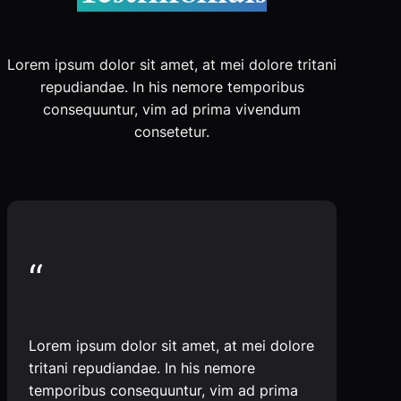
Lorem ipsum dolor sit amet, at mei dolore tritani
repudiandae. In his nemore temporibus
consequuntur, vim ad prima vivendum
consetetur.
“
Lorem ipsum dolor sit amet, at mei dolore
tritani repudiandae. In his nemore
temporibus consequuntur, vim ad prima