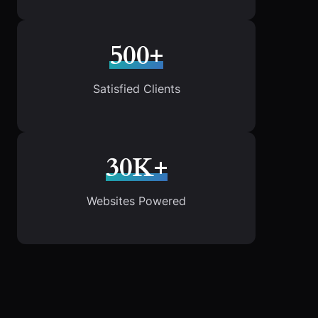
500+
Satisfied Clients
30K+
Websites Powered