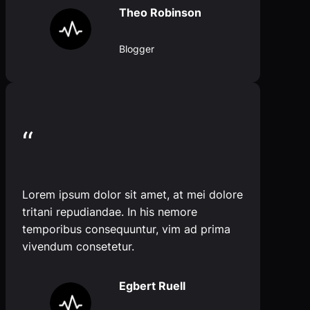
Theo Robinson
Blogger
“
Lorem ipsum dolor sit amet, at mei dolore
tritani repudiandae. In his nemore
temporibus consequuntur, vim ad prima
vivendum consetetur.
Egbert Ruell