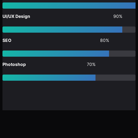
UI/UX Design
90%
SEO
80%
Photoshop
70%