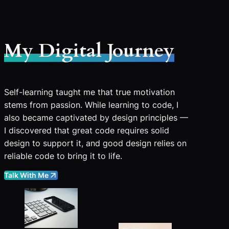
My Digital Journey
Self-learning taught me that true motivation
stems from passion. While learning to code, I
also became captivated by design principles —
I discovered that great code requires solid
design to support it, and good design relies on
reliable code to bring it to life.
Talk With Me