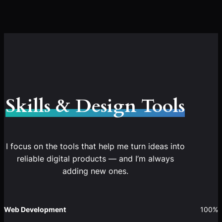
Skills & Design Tools
I focus on the tools that help me turn ideas into
reliable digital products — and I’m always
adding new ones.
Web Development
100%