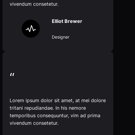
vivendum consetetur.
Elliot Brewer
Designer
“
Lorem ipsum dolor sit amet, at mei dolore
tritani repudiandae. In his nemore
temporibus consequuntur, vim ad prima
vivendum consetetur.