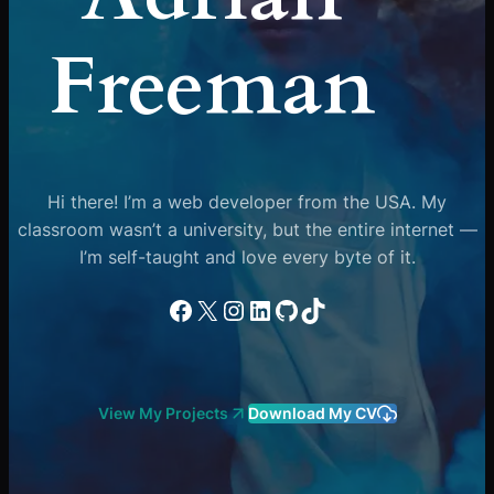
Freeman
Hi there! I’m a web developer from the USA. My
classroom wasn’t a university, but the entire internet —
I’m self-taught and love every byte of it.
Facebook
X
Instagram
LinkedIn
GitHub
TikTok
View My Projects
Download My CV