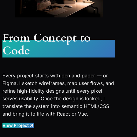
From Concept to
Code
Every project starts with pen and paper — or
Figma. I sketch wireframes, map user flows, and
refine high‑fidelity designs until every pixel
serves usability. Once the design is locked, I
translate the system into semantic HTML/CSS
and bring it to life with React or Vue.
View Project