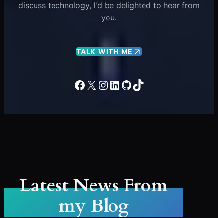
discuss technology, I'd be delighted to hear from
you.
TALK WITH ME
Facebook
X
Instagram
LinkedIn
GitHub
TikTok
Latest News From
my Blog