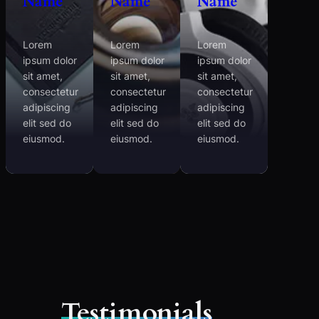
Name
Name
Name
Lorem
Lorem
Lorem
ipsum dolor
ipsum dolor
ipsum dolor
sit amet,
sit amet,
sit amet,
consectetur
consectetur
consectetur
adipiscing
adipiscing
adipiscing
elit sed do
elit sed do
elit sed do
eiusmod.
eiusmod.
eiusmod.
Testimonials