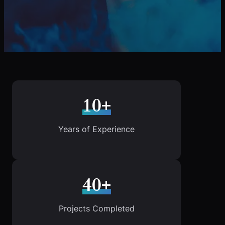
10+
Years of Experience
40+
Projects Completed