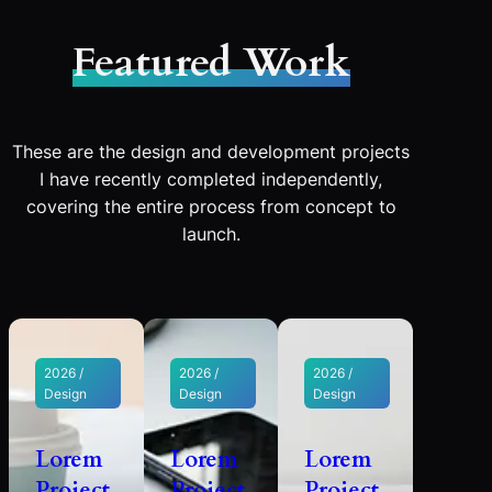
Featured Work
These are the design and development projects
I have recently completed independently,
covering the entire process from concept to
launch.
2026 /
2026 /
2026 /
Design
Design
Design
Lorem
Lorem
Lorem
Project
Project
Project