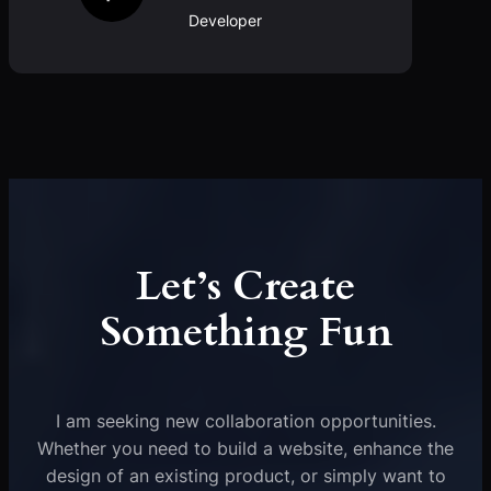
Developer
Let’s Create
Something Fun
I am seeking new collaboration opportunities.
Whether you need to build a website, enhance the
design of an existing product, or simply want to