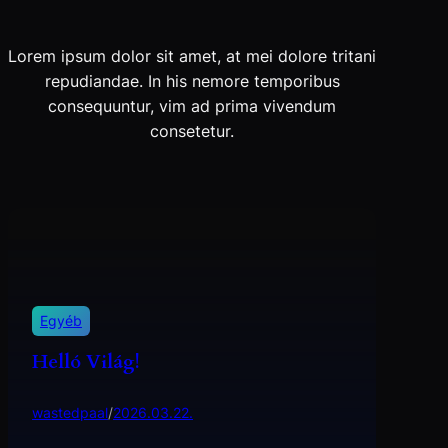
Lorem ipsum dolor sit amet, at mei dolore tritani
repudiandae. In his nemore temporibus
consequuntur, vim ad prima vivendum
consetetur.
Egyéb
Helló Világ!
wastedpaal
/
2026.03.22.