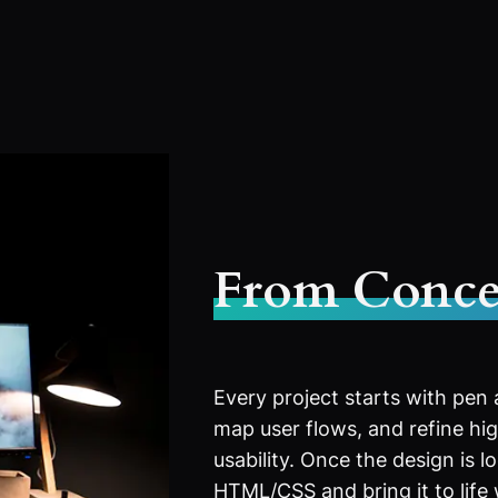
From Conce
Every project starts with pen
map user flows, and refine high
usability. Once the design is l
HTML/CSS and bring it to life 