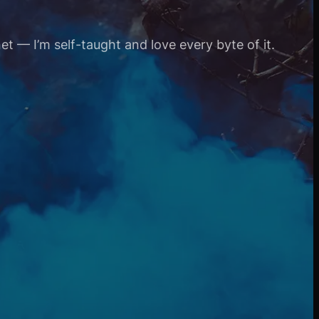
et — I’m self-taught and love every byte of it.