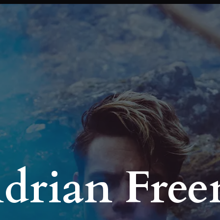
Adrian Fre