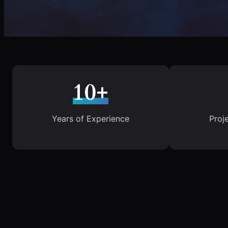
10+
Years of Experience
Proj