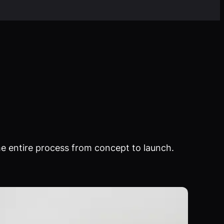
e entire process from concept to launch.