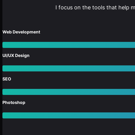
I focus on the tools that help 
Web Development
UI/UX Design
SEO
Photoshop