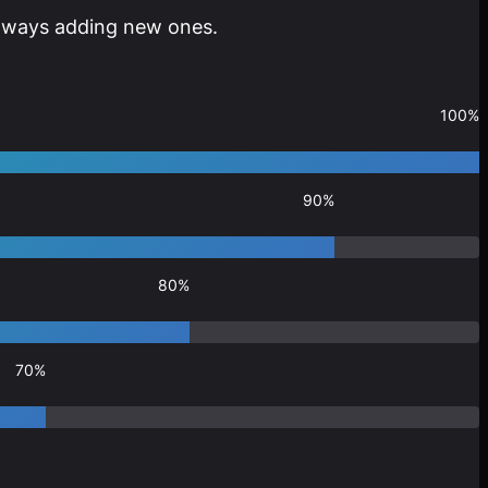
 always adding new ones.
100%
90%
80%
70%