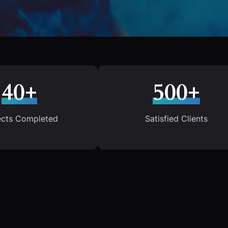
40+
500+
ects Completed
Satisfied Clients