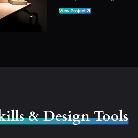
View Project
kills & Design Tools