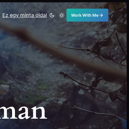
Ez egy minta oldal
Work With Me
eman