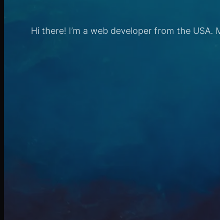
Hi there! I’m a web developer from the USA. My