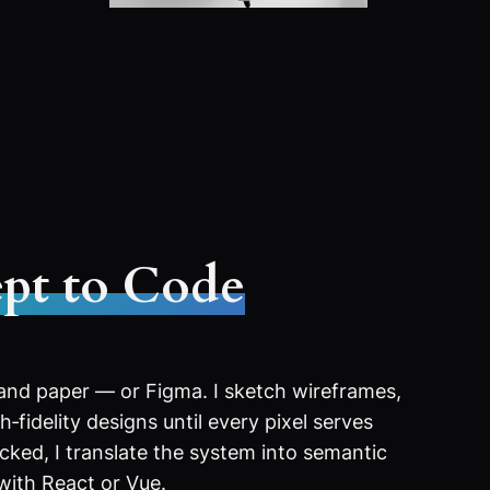
pt to Code
 and paper — or Figma. I sketch wireframes,
‑fidelity designs until every pixel serves
ocked, I translate the system into semantic
with React or Vue.