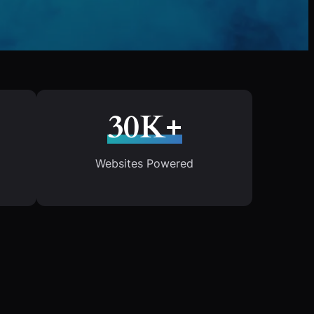
30K+
Websites Powered