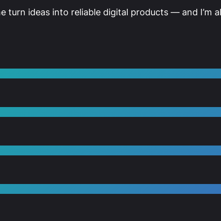
me turn ideas into reliable digital products — and I’m