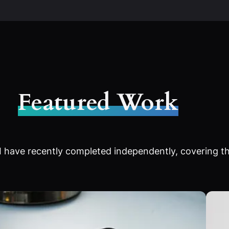
Featured Work
 have recently completed independently, covering th