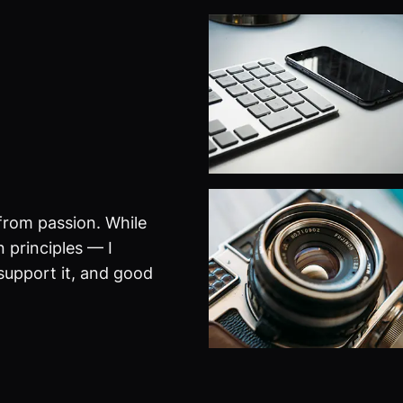
from passion. While
 principles — I
 support it, and good