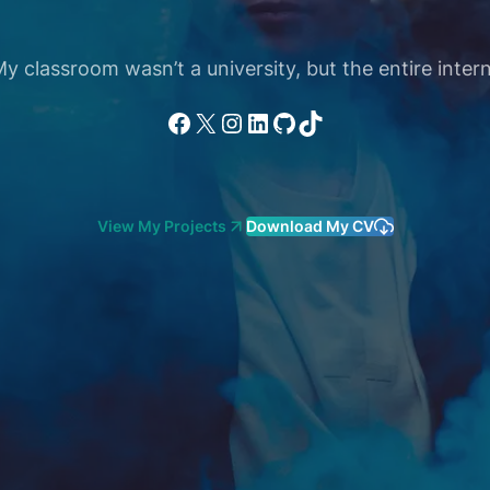
 classroom wasn’t a university, but the entire intern
Facebook
X
Instagram
LinkedIn
GitHub
TikTok
View My Projects
Download My CV