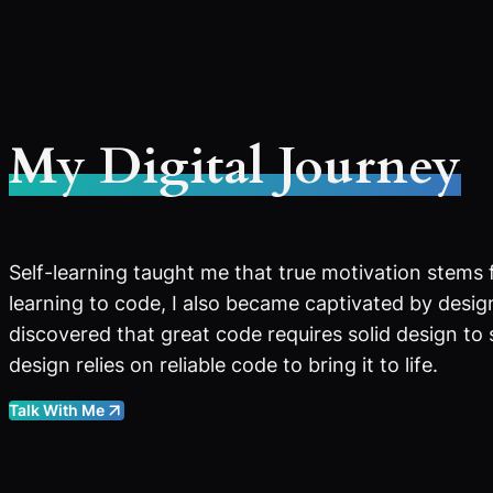
My Digital Journey
Self-learning taught me that true motivation stems 
learning to code, I also became captivated by design
discovered that great code requires solid design to
design relies on reliable code to bring it to life.
Talk With Me