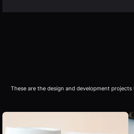
These are the design and development projects I