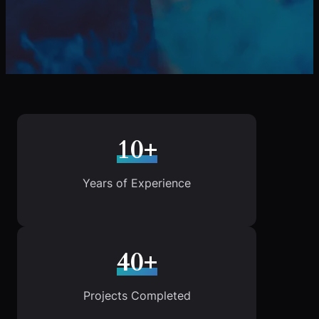
10+
Years of Experience
40+
Projects Completed