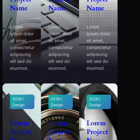
Name
Name
Name
Lorem
Lorem
Lorem
ipsum dolor
ipsum dolor
ipsum dolor
sit amet,
sit amet,
sit amet,
consectetur
consectetur
consectetur
adipiscing
adipiscing
adipiscing
elit sed do
elit sed do
elit sed do
eiusmod.
eiusmod.
eiusmod.
2026 /
2026 /
2026 /
Design
Design
Design
Lorem
Lorem
Lorem
Project
Project
Project