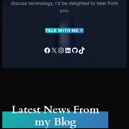
discuss technology, I'd be delighted to hear from
you.
TALK WITH ME
Facebook
X
Instagram
LinkedIn
GitHub
TikTok
Latest News From
my Blog