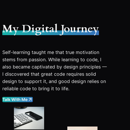
My Digital Journey
Self-learning taught me that true motivation
stems from passion. While learning to code, I
also became captivated by design principles —
I discovered that great code requires solid
design to support it, and good design relies on
reliable code to bring it to life.
Talk With Me