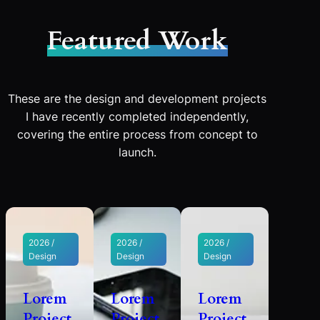
Featured Work
These are the design and development projects
I have recently completed independently,
covering the entire process from concept to
launch.
2026 /
2026 /
2026 /
Design
Design
Design
Lorem
Lorem
Lorem
Project
Project
Project