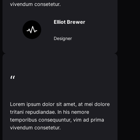
vivendum consetetur.
Elliot Brewer
Designer
“
Lorem ipsum dolor sit amet, at mei dolore
tritani repudiandae. In his nemore
temporibus consequuntur, vim ad prima
vivendum consetetur.