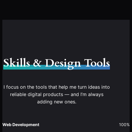
Skills & Design Tools
I focus on the tools that help me turn ideas into
reliable digital products — and I’m always
adding new ones.
Web Development
100%