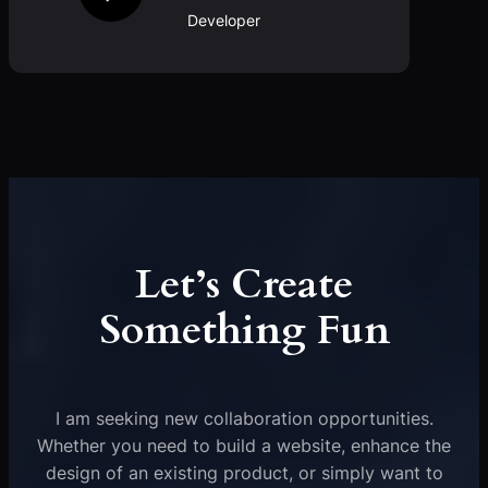
Developer
Let’s Create
Something Fun
I am seeking new collaboration opportunities.
Whether you need to build a website, enhance the
design of an existing product, or simply want to