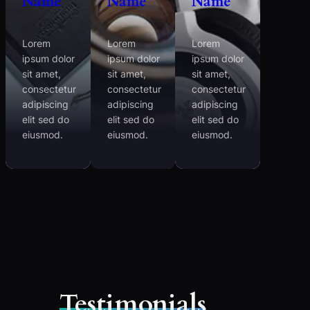
Name
Name
Name
Lorem
Lorem
Lorem
ipsum dolor
ipsum dolor
ipsum dolor
sit amet,
sit amet,
sit amet,
consectetur
consectetur
consectetur
adipiscing
adipiscing
adipiscing
elit sed do
elit sed do
elit sed do
eiusmod.
eiusmod.
eiusmod.
Testimonials