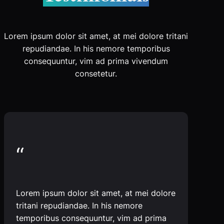
Lorem ipsum dolor sit amet, at mei dolore tritani
repudiandae. In his nemore temporibus
consequuntur, vim ad prima vivendum
consetetur.
“
Lorem ipsum dolor sit amet, at mei dolore
tritani repudiandae. In his nemore
temporibus consequuntur, vim ad prima