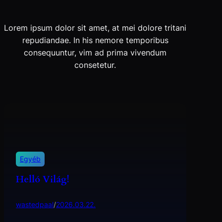
Lorem ipsum dolor sit amet, at mei dolore tritani
repudiandae. In his nemore temporibus
consequuntur, vim ad prima vivendum
consetetur.
Egyéb
Helló Világ!
wastedpaal
/
2026.03.22.