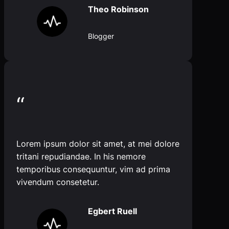
Theo Robinson
Blogger
“
Lorem ipsum dolor sit amet, at mei dolore
tritani repudiandae. In his nemore
temporibus consequuntur, vim ad prima
vivendum consetetur.
Egbert Ruell