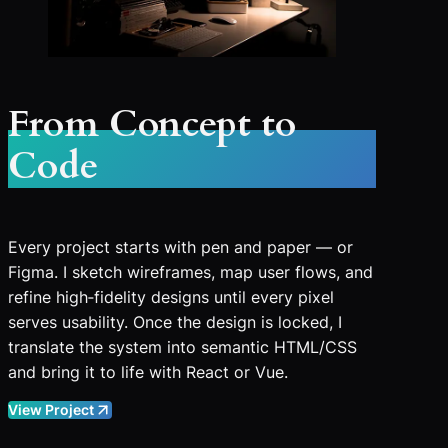
From Concept to
Code
Every project starts with pen and paper — or
Figma. I sketch wireframes, map user flows, and
refine high‑fidelity designs until every pixel
serves usability. Once the design is locked, I
translate the system into semantic HTML/CSS
and bring it to life with React or Vue.
View Project