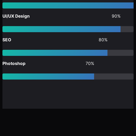
UI/UX Design
90%
SEO
80%
Photoshop
70%