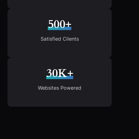
500+
Satisfied Clients
30K+
Websites Powered