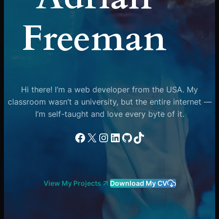
Freeman
Hi there! I’m a web developer from the USA. My
classroom wasn’t a university, but the entire internet —
I’m self-taught and love every byte of it.
Facebook
X
Instagram
LinkedIn
GitHub
TikTok
View My Projects
Download My CV