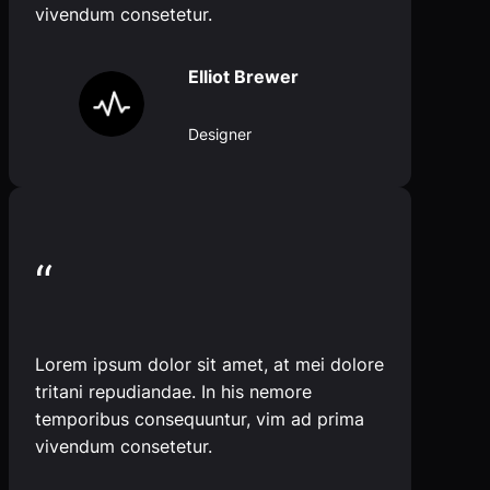
vivendum consetetur.
Elliot Brewer
Designer
“
Lorem ipsum dolor sit amet, at mei dolore
tritani repudiandae. In his nemore
temporibus consequuntur, vim ad prima
vivendum consetetur.