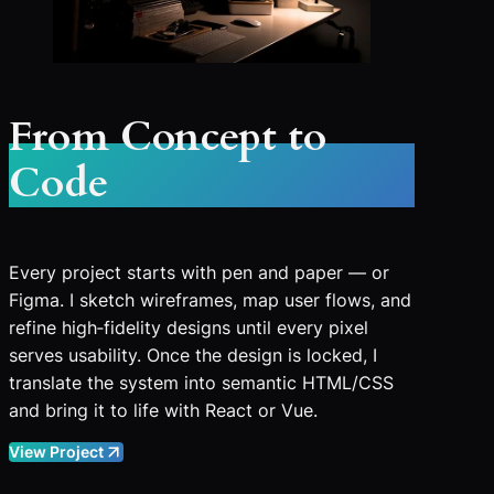
From Concept to
Code
Every project starts with pen and paper — or
Figma. I sketch wireframes, map user flows, and
refine high‑fidelity designs until every pixel
serves usability. Once the design is locked, I
translate the system into semantic HTML/CSS
and bring it to life with React or Vue.
View Project