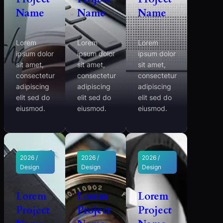
Name
Name
Name
Lorem
Lorem
Lorem
ipsum dolor
ipsum dolor
ipsum dolor
sit amet,
sit amet,
sit amet,
consectetur
consectetur
consectetur
adipiscing
adipiscing
adipiscing
elit sed do
elit sed do
elit sed do
eiusmod.
eiusmod.
eiusmod.
2026 /
2026 /
2026 /
Design
Design
Design
Lorem
Lorem
Lorem
Project
Project
Project