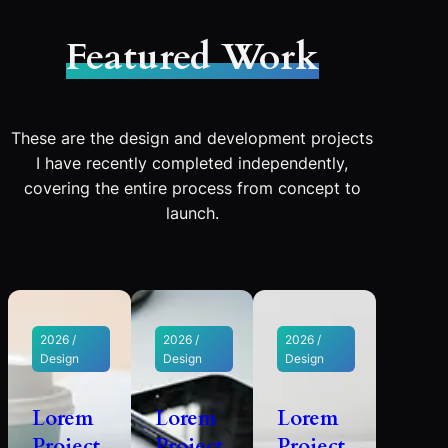
Featured Work
These are the design and development projects
I have recently completed independently,
covering the entire process from concept to
launch.
2026 /
2026 /
2026 /
Design
Design
Design
Lorem
Lorem
Lorem
Project
Project
Project