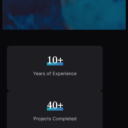
10+
Years of Experience
40+
Projects Completed