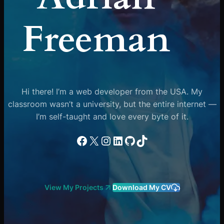
Freeman
Hi there! I’m a web developer from the USA. My
classroom wasn’t a university, but the entire internet —
I’m self-taught and love every byte of it.
Facebook
X
Instagram
LinkedIn
GitHub
TikTok
View My Projects
Download My CV