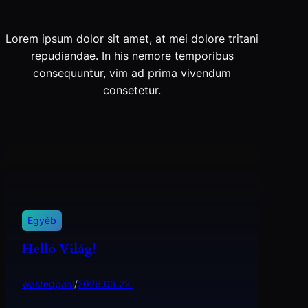
Lorem ipsum dolor sit amet, at mei dolore tritani
repudiandae. In his nemore temporibus
consequuntur, vim ad prima vivendum
consetetur.
Egyéb
Helló Világ!
wastedpaal
/
2026.03.22.