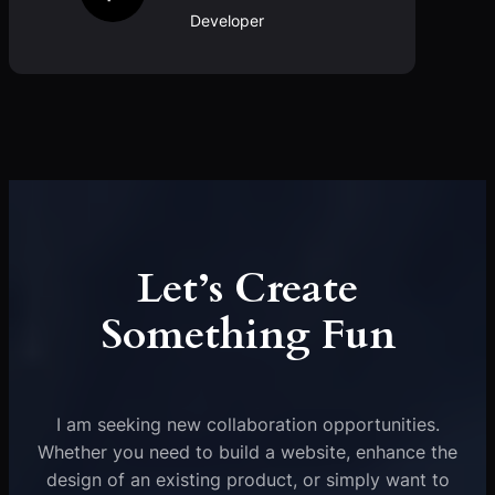
Developer
Let’s Create
Something Fun
I am seeking new collaboration opportunities.
Whether you need to build a website, enhance the
design of an existing product, or simply want to