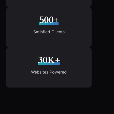
500+
Satisfied Clients
30K+
Websites Powered