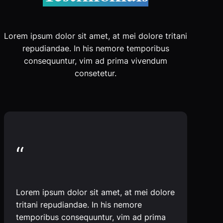
Lorem ipsum dolor sit amet, at mei dolore tritani
repudiandae. In his nemore temporibus
consequuntur, vim ad prima vivendum
consetetur.
“
Lorem ipsum dolor sit amet, at mei dolore
tritani repudiandae. In his nemore
temporibus consequuntur, vim ad prima