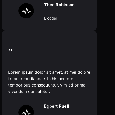
Theo Robinson
Blogger
“
Lorem ipsum dolor sit amet, at mei dolore
tritani repudiandae. In his nemore
temporibus consequuntur, vim ad prima
vivendum consetetur.
Egbert Ruell