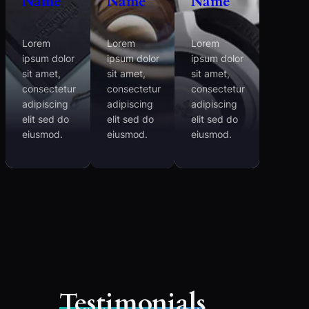
Name
Name
Name
Lorem
Lorem
Lorem
ipsum dolor
ipsum dolor
ipsum dolor
sit amet,
sit amet,
sit amet,
consectetur
consectetur
consectetur
adipiscing
adipiscing
adipiscing
elit sed do
elit sed do
elit sed do
eiusmod.
eiusmod.
eiusmod.
Testimonials