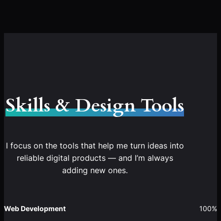
Skills & Design Tools
I focus on the tools that help me turn ideas into
reliable digital products — and I’m always
adding new ones.
Web Development
100%