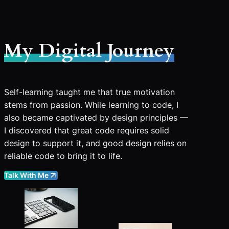
My Digital Journey
Self-learning taught me that true motivation
stems from passion. While learning to code, I
also became captivated by design principles —
I discovered that great code requires solid
design to support it, and good design relies on
reliable code to bring it to life.
Talk With Me