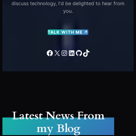
discuss technology, I'd be delighted to hear from
you.
TALK WITH ME
Facebook
X
Instagram
LinkedIn
GitHub
TikTok
Latest News From
my Blog