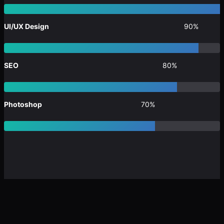
UI/UX Design
90%
SEO
80%
Photoshop
70%