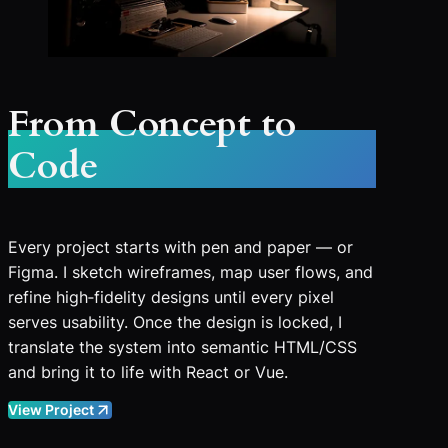
From Concept to
Code
Every project starts with pen and paper — or
Figma. I sketch wireframes, map user flows, and
refine high‑fidelity designs until every pixel
serves usability. Once the design is locked, I
translate the system into semantic HTML/CSS
and bring it to life with React or Vue.
View Project