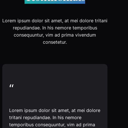
Lorem ipsum dolor sit amet, at mei dolore tritani
repudiandae. In his nemore temporibus
consequuntur, vim ad prima vivendum
consetetur.
“
Lorem ipsum dolor sit amet, at mei dolore
tritani repudiandae. In his nemore
temporibus consequuntur, vim ad prima