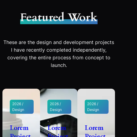
Featured Work
These are the design and development projects
I have recently completed independently,
covering the entire process from concept to
launch.
2026 /
2026 /
2026 /
Design
Design
Design
Lorem
Lorem
Lorem
Project
Project
Project