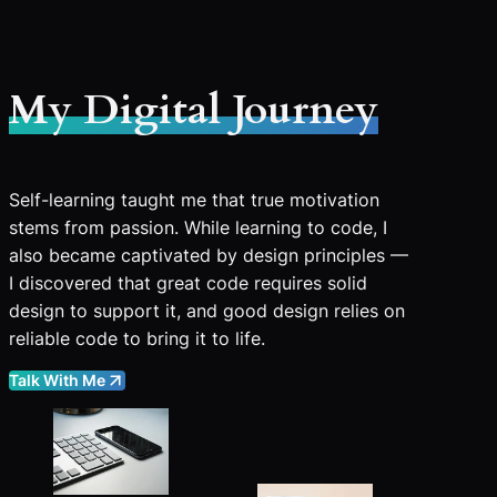
My Digital Journey
Self-learning taught me that true motivation
stems from passion. While learning to code, I
also became captivated by design principles —
I discovered that great code requires solid
design to support it, and good design relies on
reliable code to bring it to life.
Talk With Me