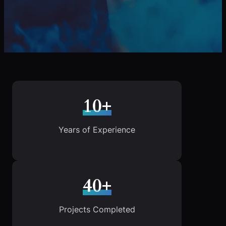
10+
Years of Experience
40+
Projects Completed