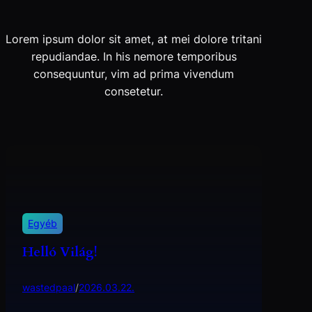
Lorem ipsum dolor sit amet, at mei dolore tritani
repudiandae. In his nemore temporibus
consequuntur, vim ad prima vivendum
consetetur.
Egyéb
Helló Világ!
wastedpaal
/
2026.03.22.