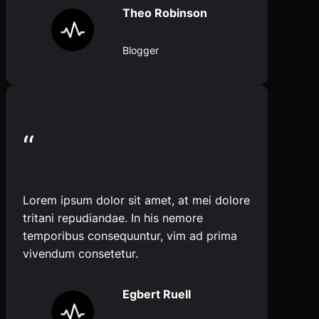
Theo Robinson
Blogger
“
Lorem ipsum dolor sit amet, at mei dolore
tritani repudiandae. In his nemore
temporibus consequuntur, vim ad prima
vivendum consetetur.
Egbert Ruell