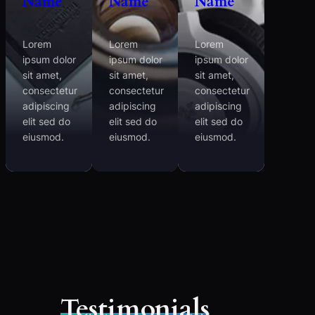
Name
Name
Name
Lorem
Lorem
Lorem
ipsum dolor
ipsum dolor
ipsum dolor
sit amet,
sit amet,
sit amet,
consectetur
consectetur
consectetur
adipiscing
adipiscing
adipiscing
elit sed do
elit sed do
elit sed do
eiusmod.
eiusmod.
eiusmod.
Testimonials