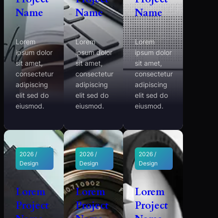
Name
Name
Name
Lorem
Lorem
Lorem
ipsum dolor
ipsum dolor
ipsum dolor
sit amet,
sit amet,
sit amet,
consectetur
consectetur
consectetur
adipiscing
adipiscing
adipiscing
elit sed do
elit sed do
elit sed do
eiusmod.
eiusmod.
eiusmod.
2026 /
2026 /
2026 /
Design
Design
Design
Lorem
Lorem
Lorem
Project
Project
Project