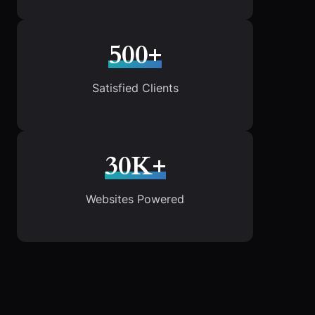
500+
Satisfied Clients
30K+
Websites Powered