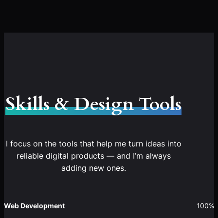
Skills & Design Tools
I focus on the tools that help me turn ideas into
reliable digital products — and I’m always
adding new ones.
Web Development
100%