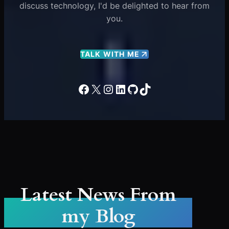
discuss technology, I'd be delighted to hear from
you.
TALK WITH ME
Facebook
X
Instagram
LinkedIn
GitHub
TikTok
Latest News From
my Blog