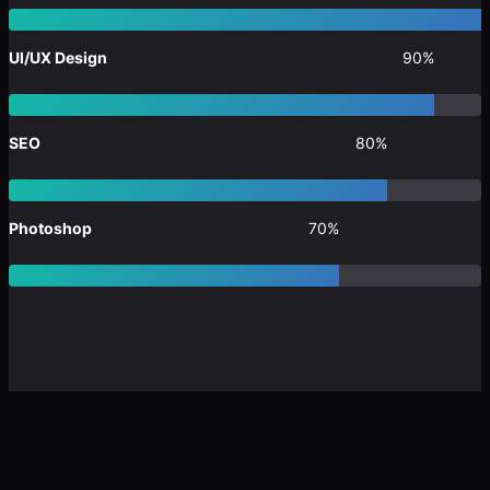
UI/UX Design
90%
SEO
80%
Photoshop
70%