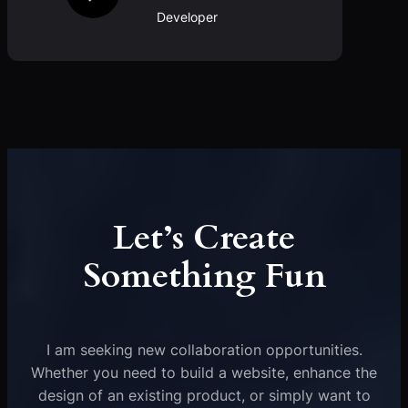
Developer
Let’s Create
Something Fun
I am seeking new collaboration opportunities.
Whether you need to build a website, enhance the
design of an existing product, or simply want to