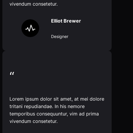
vivendum consetetur.
Elliot Brewer
Designer
“
Lorem ipsum dolor sit amet, at mei dolore
tritani repudiandae. In his nemore
temporibus consequuntur, vim ad prima
vivendum consetetur.