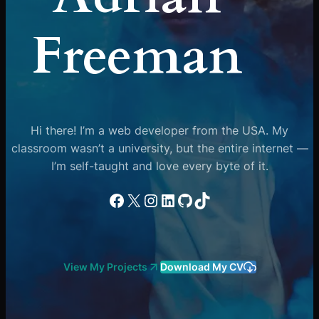
Freeman
Hi there! I’m a web developer from the USA. My
classroom wasn’t a university, but the entire internet —
I’m self-taught and love every byte of it.
Facebook
X
Instagram
LinkedIn
GitHub
TikTok
View My Projects
Download My CV