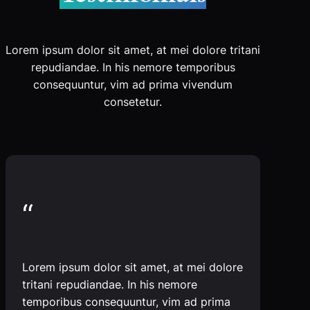
Lorem ipsum dolor sit amet, at mei dolore tritani
repudiandae. In his nemore temporibus
consequuntur, vim ad prima vivendum
consetetur.
“
Lorem ipsum dolor sit amet, at mei dolore
tritani repudiandae. In his nemore
temporibus consequuntur, vim ad prima