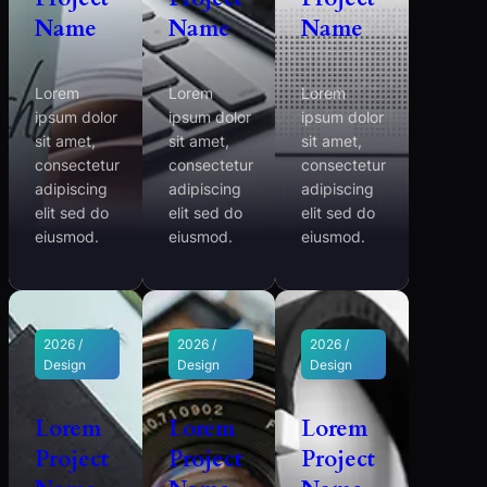
Name
Name
Name
Lorem
Lorem
Lorem
ipsum dolor
ipsum dolor
ipsum dolor
sit amet,
sit amet,
sit amet,
consectetur
consectetur
consectetur
adipiscing
adipiscing
adipiscing
elit sed do
elit sed do
elit sed do
eiusmod.
eiusmod.
eiusmod.
2026 /
2026 /
2026 /
Design
Design
Design
Lorem
Lorem
Lorem
Project
Project
Project