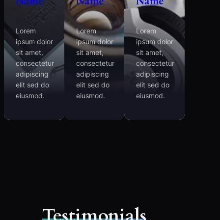
Name
Name
Name
Lorem
Lorem
Lorem
ipsum dolor
ipsum dolor
ipsum dolor
sit amet,
sit amet,
sit amet,
consectetur
consectetur
consectetur
adipiscing
adipiscing
adipiscing
elit sed do
elit sed do
elit sed do
eiusmod.
eiusmod.
eiusmod.
Testimonials