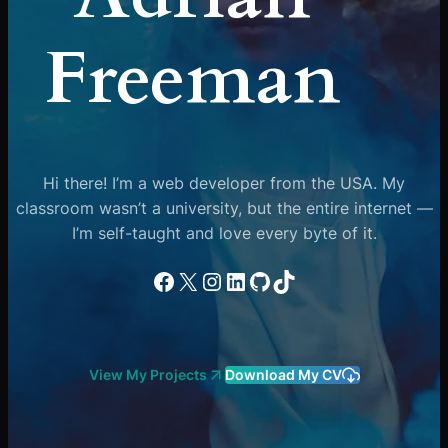
Freeman
Hi there! I’m a web developer from the USA. My
classroom wasn’t a university, but the entire internet —
I’m self-taught and love every byte of it.
Facebook
X
Instagram
LinkedIn
GitHub
TikTok
View My Projects
Download My CV