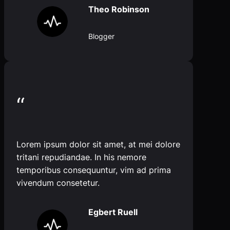
Theo Robinson
Blogger
“
Lorem ipsum dolor sit amet, at mei dolore
tritani repudiandae. In his nemore
temporibus consequuntur, vim ad prima
vivendum consetetur.
Egbert Ruell