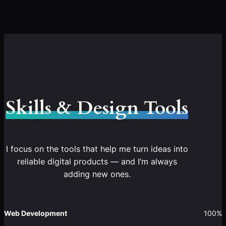
Skills & Design Tools
I focus on the tools that help me turn ideas into
reliable digital products — and I’m always
adding new ones.
Web Development
100%