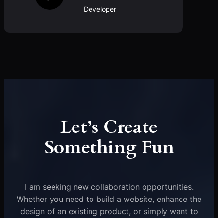
Developer
Let’s Create
Something Fun
I am seeking new collaboration opportunities.
Whether you need to build a website, enhance the
design of an existing product, or simply want to