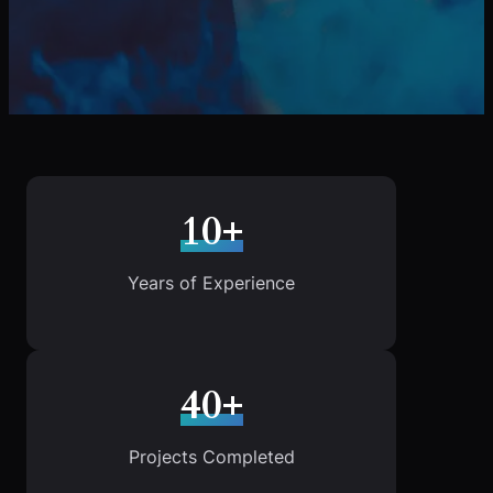
10+
Years of Experience
40+
Projects Completed