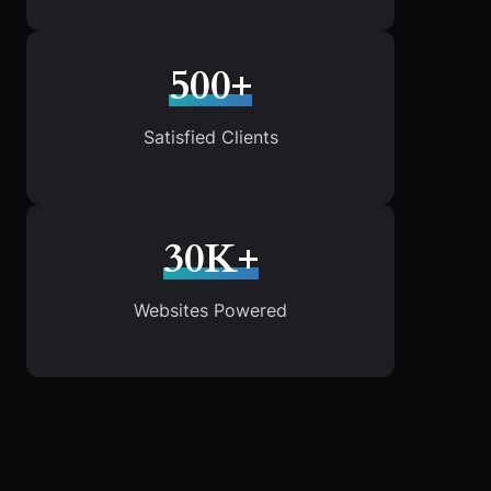
500+
Satisfied Clients
30K+
Websites Powered