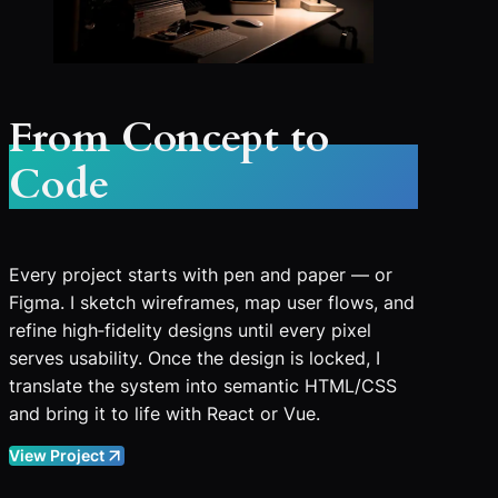
From Concept to
Code
Every project starts with pen and paper — or
Figma. I sketch wireframes, map user flows, and
refine high‑fidelity designs until every pixel
serves usability. Once the design is locked, I
translate the system into semantic HTML/CSS
and bring it to life with React or Vue.
View Project