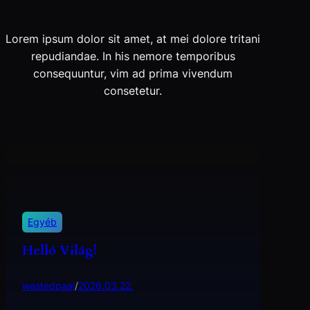
Lorem ipsum dolor sit amet, at mei dolore tritani
repudiandae. In his nemore temporibus
consequuntur, vim ad prima vivendum
consetetur.
Egyéb
Helló Világ!
wastedpaal
/
2026.03.22.