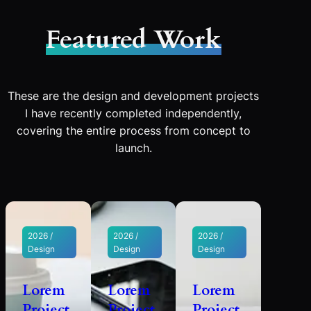
Featured Work
These are the design and development projects
I have recently completed independently,
covering the entire process from concept to
launch.
2026 /
2026 /
2026 /
Design
Design
Design
Lorem
Lorem
Lorem
Project
Project
Project