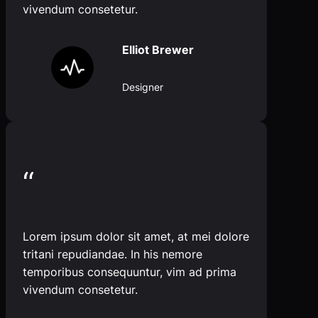
vivendum consetetur.
Elliot Brewer
Designer
“
Lorem ipsum dolor sit amet, at mei dolore
tritani repudiandae. In his nemore
temporibus consequuntur, vim ad prima
vivendum consetetur.