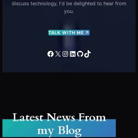
discuss technology, I'd be delighted to hear from
you.
TALK WITH ME
Facebook
X
Instagram
LinkedIn
GitHub
TikTok
Latest News From
my Blog