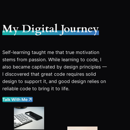
My Digital Journey
Self-learning taught me that true motivation
stems from passion. While learning to code, I
also became captivated by design principles —
I discovered that great code requires solid
design to support it, and good design relies on
reliable code to bring it to life.
Talk With Me