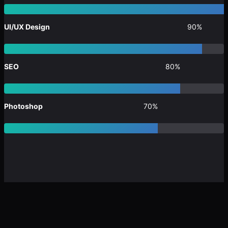
UI/UX Design
90%
SEO
80%
Photoshop
70%