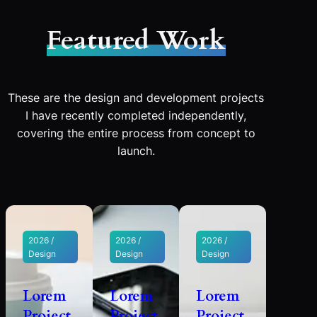
Featured Work
These are the design and development projects
I have recently completed independently,
covering the entire process from concept to
launch.
2026 /
2026 /
2026 /
Design
Design
Design
Lorem
Lorem
Lorem
Project
Project
Project