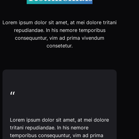
Lorem ipsum dolor sit amet, at mei dolore tritani
repudiandae. In his nemore temporibus
consequuntur, vim ad prima vivendum
consetetur.
“
Lorem ipsum dolor sit amet, at mei dolore
tritani repudiandae. In his nemore
temporibus consequuntur, vim ad prima