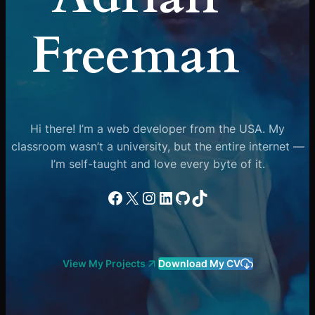
Freeman
Hi there! I’m a web developer from the USA. My
classroom wasn’t a university, but the entire internet —
I’m self-taught and love every byte of it.
Facebook
X
Instagram
LinkedIn
GitHub
TikTok
View My Projects
Download My CV