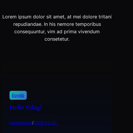
Lorem ipsum dolor sit amet, at mei dolore tritani
repudiandae. In his nemore temporibus
consequuntur, vim ad prima vivendum
consetetur.
Egyéb
Helló Világ!
wastedpaal
/
2026.03.22.