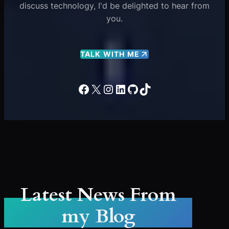
discuss technology, I'd be delighted to hear from
you.
TALK WITH ME
Facebook
X
Instagram
LinkedIn
GitHub
TikTok
Latest News From
my Blog