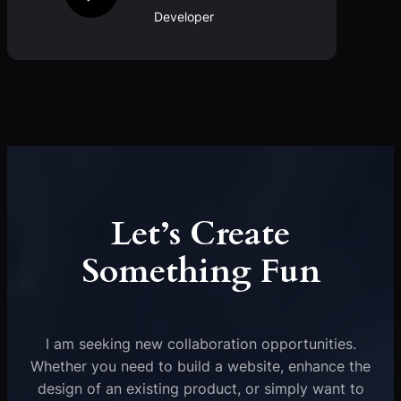
Developer
Let’s Create
Something Fun
I am seeking new collaboration opportunities.
Whether you need to build a website, enhance the
design of an existing product, or simply want to