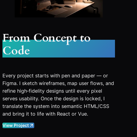
From Concept to
Code
Every project starts with pen and paper — or
Figma. I sketch wireframes, map user flows, and
refine high‑fidelity designs until every pixel
serves usability. Once the design is locked, I
translate the system into semantic HTML/CSS
and bring it to life with React or Vue.
View Project