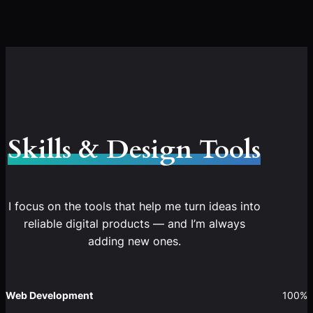
Skills & Design Tools
I focus on the tools that help me turn ideas into
reliable digital products — and I’m always
adding new ones.
Web Development
100%