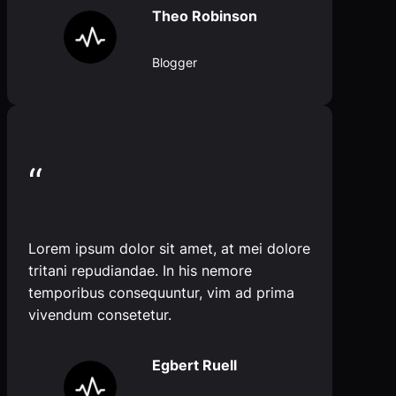
Theo Robinson
Blogger
“
Lorem ipsum dolor sit amet, at mei dolore
tritani repudiandae. In his nemore
temporibus consequuntur, vim ad prima
vivendum consetetur.
Egbert Ruell