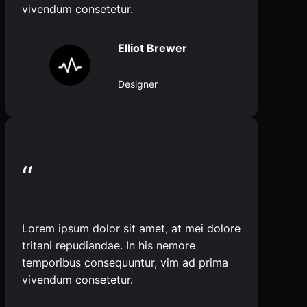
vivendum consetetur.
Elliot Brewer
Designer
“
Lorem ipsum dolor sit amet, at mei dolore
tritani repudiandae. In his nemore
temporibus consequuntur, vim ad prima
vivendum consetetur.