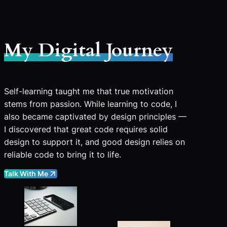
My Digital Journey
Self-learning taught me that true motivation
stems from passion. While learning to code, I
also became captivated by design principles —
I discovered that great code requires solid
design to support it, and good design relies on
reliable code to bring it to life.
Talk With Me