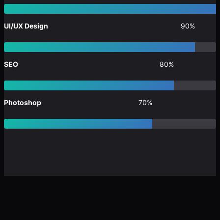
UI/UX Design
90%
SEO
80%
Photoshop
70%