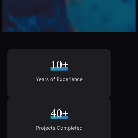
10+
Years of Experience
40+
Projects Completed