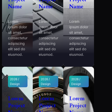
Name
Name
Name
Lorem
Lorem
Lorem
ipsum dolor
ipsum dolor
ipsum dolor
sit amet,
sit amet,
sit amet,
consectetur
consectetur
consectetur
adipiscing
adipiscing
adipiscing
elit sed do
elit sed do
elit sed do
eiusmod.
eiusmod.
eiusmod.
2026 /
2026 /
2026 /
Design
Design
Design
Lorem
Lorem
Lorem
Project
Project
Project