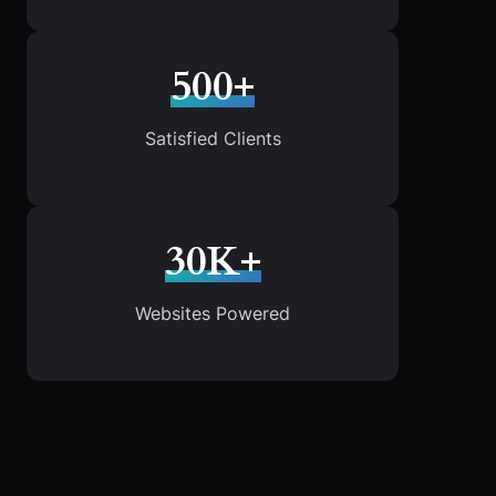
500+
Satisfied Clients
30K+
Websites Powered