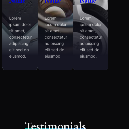
Name
Name
Name
Lorem
Lorem
Lorem
ipsum dolor
ipsum dolor
ipsum dolor
sit amet,
sit amet,
sit amet,
consectetur
consectetur
consectetur
adipiscing
adipiscing
adipiscing
elit sed do
elit sed do
elit sed do
eiusmod.
eiusmod.
eiusmod.
Testimonials