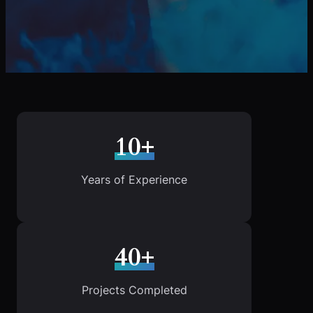
10+
Years of Experience
40+
Projects Completed