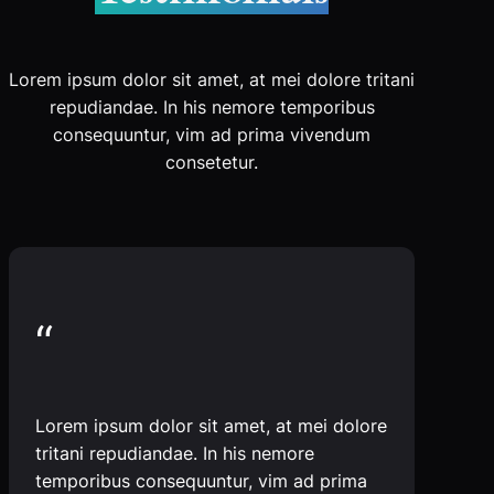
Lorem ipsum dolor sit amet, at mei dolore tritani
repudiandae. In his nemore temporibus
consequuntur, vim ad prima vivendum
consetetur.
“
Lorem ipsum dolor sit amet, at mei dolore
tritani repudiandae. In his nemore
temporibus consequuntur, vim ad prima