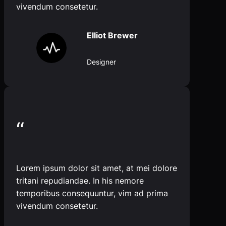
vivendum consetetur.
Elliot Brewer
Designer
“
Lorem ipsum dolor sit amet, at mei dolore
tritani repudiandae. In his nemore
temporibus consequuntur, vim ad prima
vivendum consetetur.