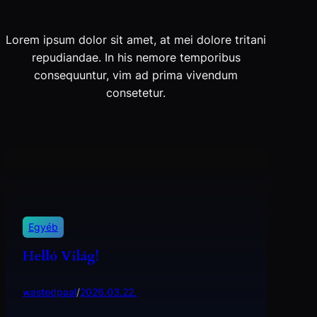
Lorem ipsum dolor sit amet, at mei dolore tritani
repudiandae. In his nemore temporibus
consequuntur, vim ad prima vivendum
consetetur.
Egyéb
Helló Világ!
wastedpaal
/
2026.03.22.