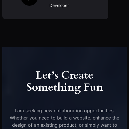
Developer
Let’s Create
Something Fun
I am seeking new collaboration opportunities.
Whether you need to build a website, enhance the
design of an existing product, or simply want to