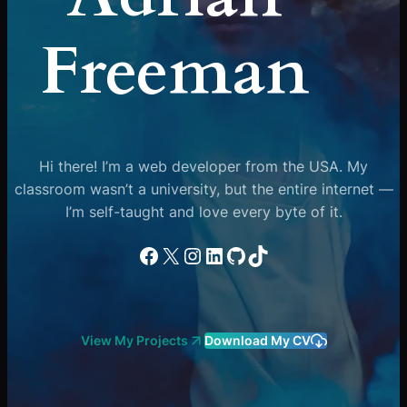
Freeman
Hi there! I’m a web developer from the USA. My
classroom wasn’t a university, but the entire internet —
I’m self-taught and love every byte of it.
Facebook
X
Instagram
LinkedIn
GitHub
TikTok
View My Projects
Download My CV