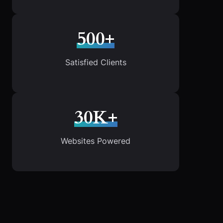
500+
Satisfied Clients
30K+
Websites Powered