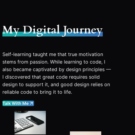
My Digital Journey
Self-learning taught me that true motivation
stems from passion. While learning to code, I
also became captivated by design principles —
I discovered that great code requires solid
design to support it, and good design relies on
reliable code to bring it to life.
Talk With Me