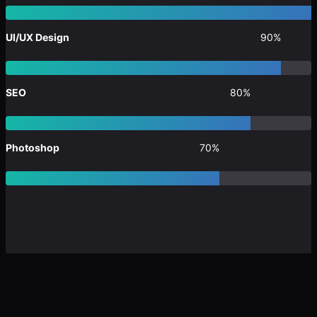
UI/UX Design
90%
SEO
80%
Photoshop
70%