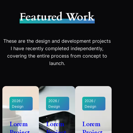
Featured Work
These are the design and development projects
I have recently completed independently,
covering the entire process from concept to
launch.
2026 /
2026 /
2026 /
Design
Design
Design
Lorem
Lorem
Lorem
Project
Project
Project