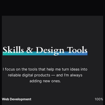
Skills & Design Tools
I focus on the tools that help me turn ideas into
reliable digital products — and I’m always
adding new ones.
Web Development
100%