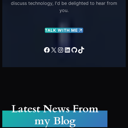
discuss technology, I'd be delighted to hear from
you.
TALK WITH ME
Facebook
X
Instagram
LinkedIn
GitHub
TikTok
Latest News From
my Blog