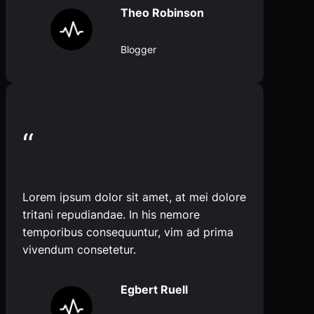
Theo Robinson
Blogger
“
Lorem ipsum dolor sit amet, at mei dolore
tritani repudiandae. In his nemore
temporibus consequuntur, vim ad prima
vivendum consetetur.
Egbert Ruell