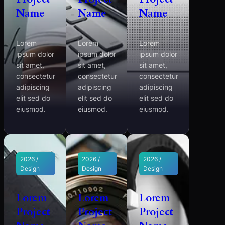
Name
Name
Name
Lorem
Lorem
Lorem
ipsum dolor
ipsum dolor
ipsum dolor
sit amet,
sit amet,
sit amet,
consectetur
consectetur
consectetur
adipiscing
adipiscing
adipiscing
elit sed do
elit sed do
elit sed do
eiusmod.
eiusmod.
eiusmod.
2026 /
2026 /
2026 /
Design
Design
Design
Lorem
Lorem
Lorem
Project
Project
Project