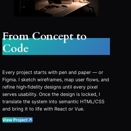
From Concept to
Code
Every project starts with pen and paper — or
Figma. I sketch wireframes, map user flows, and
refine high‑fidelity designs until every pixel
serves usability. Once the design is locked, I
translate the system into semantic HTML/CSS
and bring it to life with React or Vue.
View Project