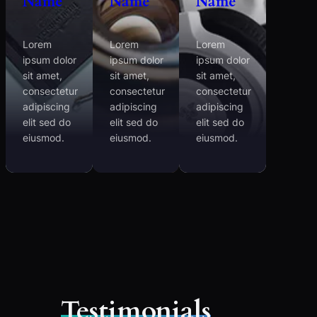
Name
Name
Name
Lorem
Lorem
Lorem
ipsum dolor
ipsum dolor
ipsum dolor
sit amet,
sit amet,
sit amet,
consectetur
consectetur
consectetur
adipiscing
adipiscing
adipiscing
elit sed do
elit sed do
elit sed do
eiusmod.
eiusmod.
eiusmod.
Testimonials