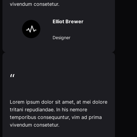
vivendum consetetur.
Elliot Brewer
Designer
“
Lorem ipsum dolor sit amet, at mei dolore
tritani repudiandae. In his nemore
temporibus consequuntur, vim ad prima
vivendum consetetur.