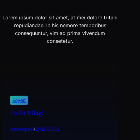
Lorem ipsum dolor sit amet, at mei dolore tritani
repudiandae. In his nemore temporibus
consequuntur, vim ad prima vivendum
consetetur.
Egyéb
Helló Világ!
wastedpaal
/
2026.03.22.