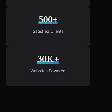
500+
Satisfied Clients
30K+
Websites Powered