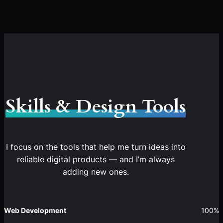
Skills & Design Tools
I focus on the tools that help me turn ideas into
reliable digital products — and I’m always
adding new ones.
Web Development
100%