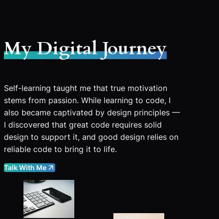
My Digital Journey
Self-learning taught me that true motivation
stems from passion. While learning to code, I
also became captivated by design principles —
I discovered that great code requires solid
design to support it, and good design relies on
reliable code to bring it to life.
Talk With Me