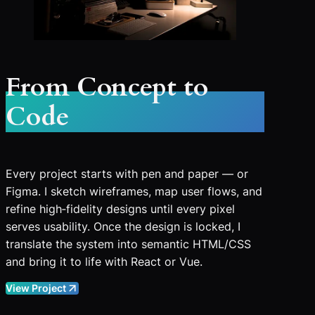
From Concept to
Code
Every project starts with pen and paper — or
Figma. I sketch wireframes, map user flows, and
refine high‑fidelity designs until every pixel
serves usability. Once the design is locked, I
translate the system into semantic HTML/CSS
and bring it to life with React or Vue.
View Project