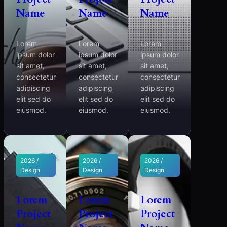
Name
Name
Name
Lorem
Lorem
Lorem
ipsum dolor
ipsum dolor
ipsum dolor
sit amet,
sit amet,
sit amet,
consectetur
consectetur
consectetur
adipiscing
adipiscing
adipiscing
elit sed do
elit sed do
elit sed do
eiusmod.
eiusmod.
eiusmod.
2026 /
2026 /
2026 /
Design
Design
Design
Lorem
Lorem
Lorem
Project
Project
Project