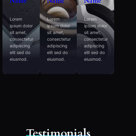
Name
Name
Name
Lorem
Lorem
Lorem
ipsum dolor
ipsum dolor
ipsum dolor
sit amet,
sit amet,
sit amet,
consectetur
consectetur
consectetur
adipiscing
adipiscing
adipiscing
elit sed do
elit sed do
elit sed do
eiusmod.
eiusmod.
eiusmod.
Testimonials