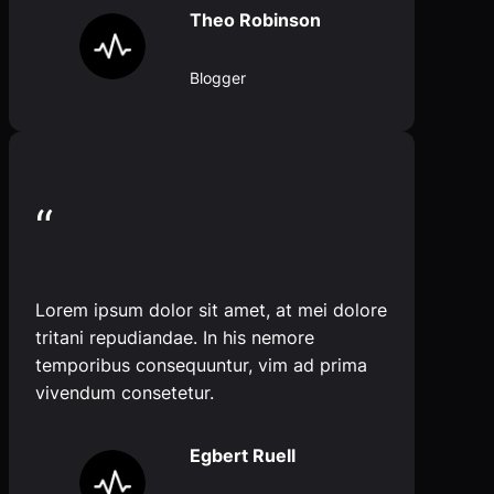
Theo Robinson
Blogger
“
Lorem ipsum dolor sit amet, at mei dolore
tritani repudiandae. In his nemore
temporibus consequuntur, vim ad prima
vivendum consetetur.
Egbert Ruell