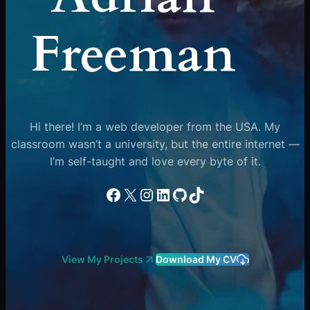
Freeman
Hi there! I’m a web developer from the USA. My
classroom wasn’t a university, but the entire internet —
I’m self-taught and love every byte of it.
Facebook
X
Instagram
LinkedIn
GitHub
TikTok
View My Projects
Download My CV