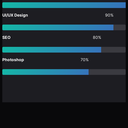
UI/UX Design
90%
SEO
80%
Photoshop
70%