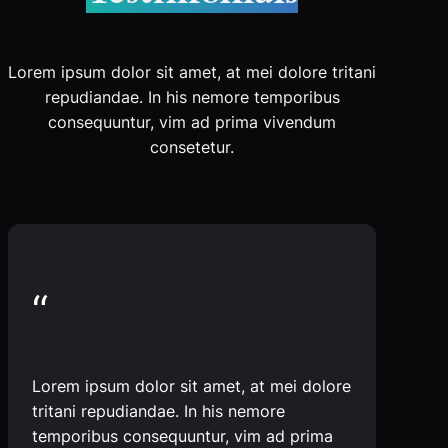
Lorem ipsum dolor sit amet, at mei dolore tritani
repudiandae. In his nemore temporibus
consequuntur, vim ad prima vivendum
consetetur.
“
Lorem ipsum dolor sit amet, at mei dolore
tritani repudiandae. In his nemore
temporibus consequuntur, vim ad prima