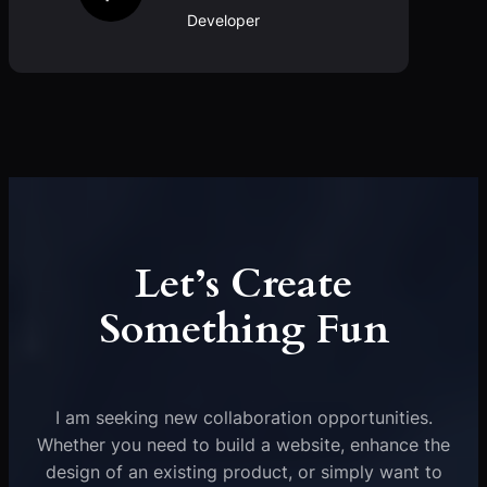
Developer
Let’s Create
Something Fun
I am seeking new collaboration opportunities.
Whether you need to build a website, enhance the
design of an existing product, or simply want to