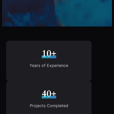
10+
Years of Experience
40+
Projects Completed