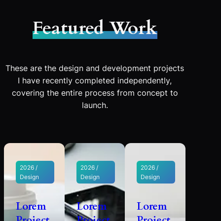
Featured Work
These are the design and development projects
I have recently completed independently,
covering the entire process from concept to
launch.
2026 /
2026 /
2026 /
Design
Design
Design
Lorem
Lorem
Lorem
Project
Project
Project