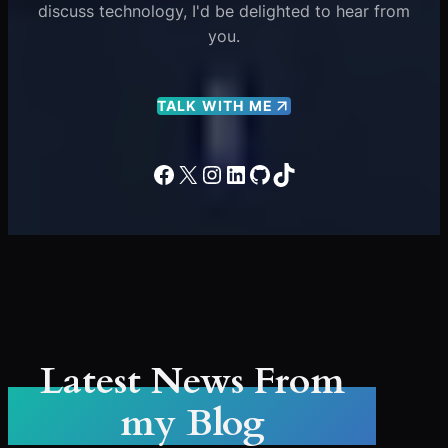
discuss technology, I'd be delighted to hear from
you.
TALK WITH ME
Facebook
X
Instagram
LinkedIn
GitHub
TikTok
Latest News From
my Blog