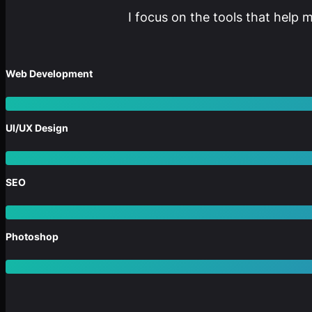
I focus on the tools that help 
Web Development
UI/UX Design
SEO
Photoshop