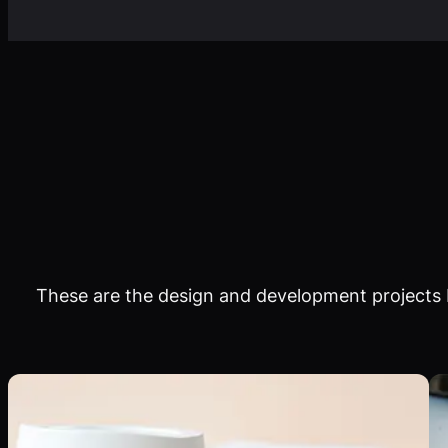
These are the design and development projects I