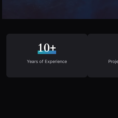
10+
Years of Experience
Proj