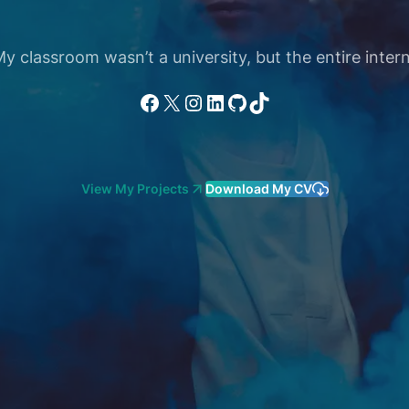
 classroom wasn’t a university, but the entire intern
Facebook
X
Instagram
LinkedIn
GitHub
TikTok
View My Projects
Download My CV