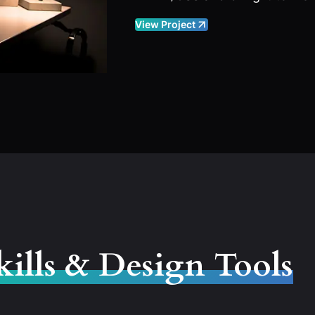
View Project
kills & Design Tools