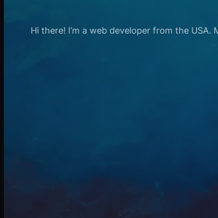
Hi there! I’m a web developer from the USA. My