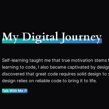
My Digital Journey
Self-learning taught me that true motivation stems 
learning to code, I also became captivated by design
discovered that great code requires solid design to
design relies on reliable code to bring it to life.
Talk With Me