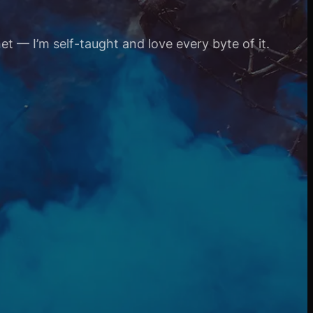
et — I’m self-taught and love every byte of it.