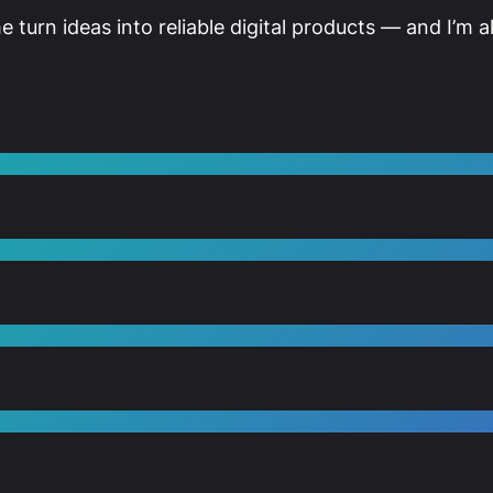
me turn ideas into reliable digital products — and I’m