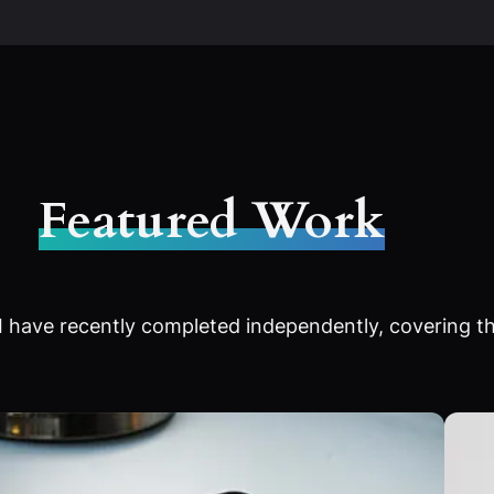
Featured Work
 have recently completed independently, covering th