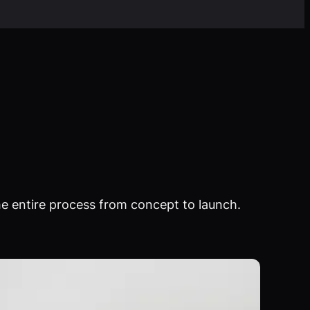
e entire process from concept to launch.