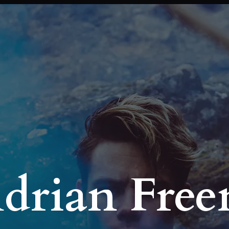
Adrian Fre