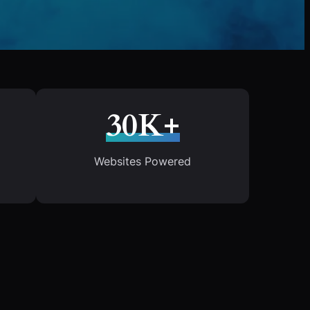
30K+
Websites Powered