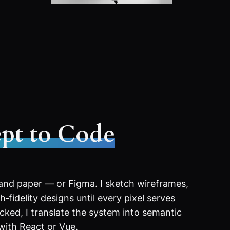
pt to Code
 and paper — or Figma. I sketch wireframes,
‑fidelity designs until every pixel serves
ocked, I translate the system into semantic
with React or Vue.