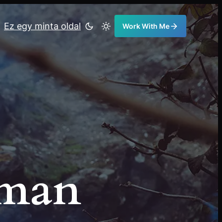
Ez egy minta oldal
Work With Me
eman