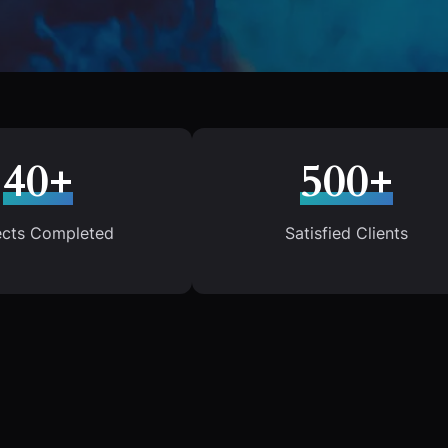
40+
500+
ects Completed
Satisfied Clients