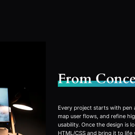
From Conce
Every project starts with pen
map user flows, and refine high
usability. Once the design is l
HTML/CSS and bring it to life 