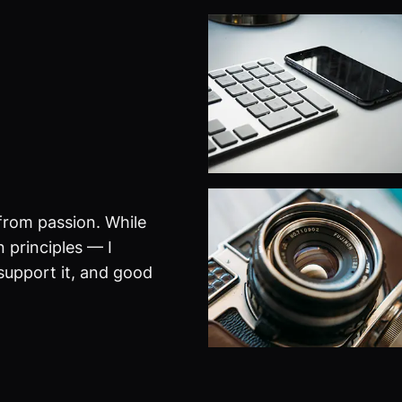
from passion. While
 principles — I
 support it, and good