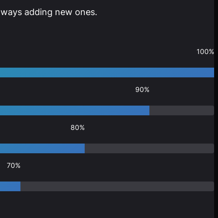
 always adding new ones.
100%
90%
80%
70%