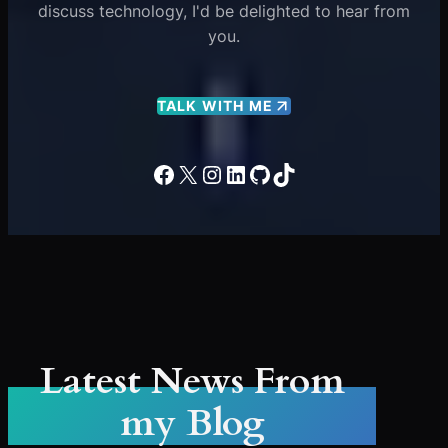
discuss technology, I'd be delighted to hear from
you.
TALK WITH ME
Facebook
X
Instagram
LinkedIn
GitHub
TikTok
Latest News From
my Blog