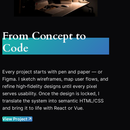
From Concept to
Code
Every project starts with pen and paper — or
Figma. I sketch wireframes, map user flows, and
refine high‑fidelity designs until every pixel
serves usability. Once the design is locked, I
translate the system into semantic HTML/CSS
and bring it to life with React or Vue.
View Project