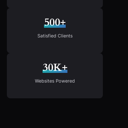
500+
Satisfied Clients
30K+
Websites Powered