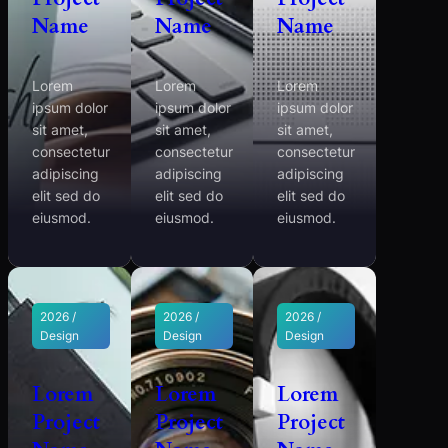
Name
Name
Name
Lorem
Lorem
Lorem
ipsum dolor
ipsum dolor
ipsum dolor
sit amet,
sit amet,
sit amet,
consectetur
consectetur
consectetur
adipiscing
adipiscing
adipiscing
elit sed do
elit sed do
elit sed do
eiusmod.
eiusmod.
eiusmod.
2026 /
2026 /
2026 /
Design
Design
Design
Lorem
Lorem
Lorem
Project
Project
Project