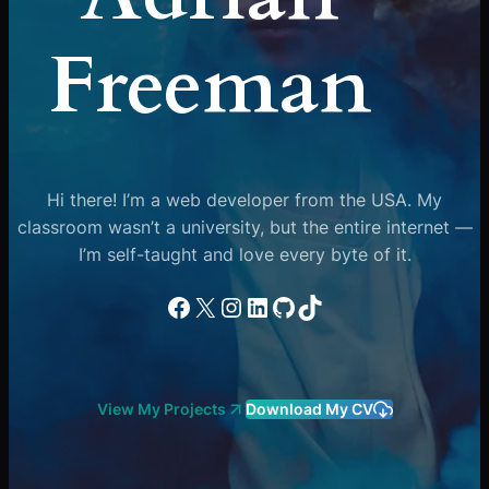
Freeman
Hi there! I’m a web developer from the USA. My
classroom wasn’t a university, but the entire internet —
I’m self-taught and love every byte of it.
Facebook
X
Instagram
LinkedIn
GitHub
TikTok
View My Projects
Download My CV