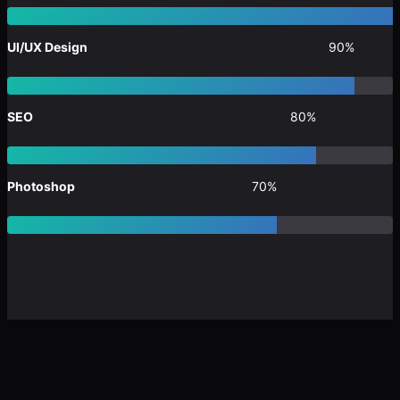
UI/UX Design
90%
SEO
80%
Photoshop
70%