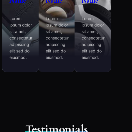
Name
Name
Name
Lorem
Lorem
Lorem
ipsum dolor
ipsum dolor
ipsum dolor
sit amet,
sit amet,
sit amet,
consectetur
consectetur
consectetur
adipiscing
adipiscing
adipiscing
elit sed do
elit sed do
elit sed do
eiusmod.
eiusmod.
eiusmod.
Testimonials