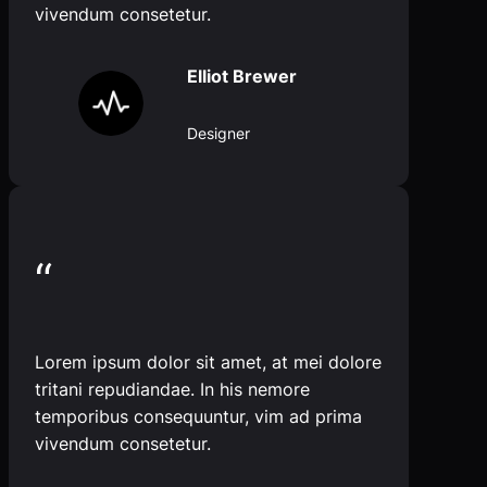
vivendum consetetur.
Elliot Brewer
Designer
“
Lorem ipsum dolor sit amet, at mei dolore
tritani repudiandae. In his nemore
temporibus consequuntur, vim ad prima
vivendum consetetur.