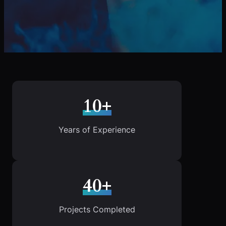
10+
Years of Experience
40+
Projects Completed