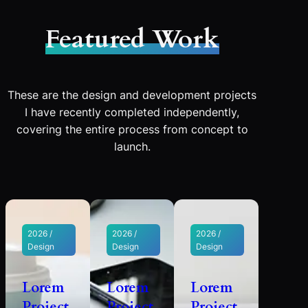
Featured Work
These are the design and development projects
I have recently completed independently,
covering the entire process from concept to
launch.
2026 /
2026 /
2026 /
Design
Design
Design
Lorem
Lorem
Lorem
Project
Project
Project