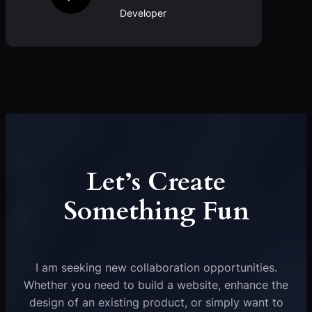
Developer
Let’s Create
Something Fun
I am seeking new collaboration opportunities.
Whether you need to build a website, enhance the
design of an existing product, or simply want to