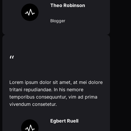
Theo Robinson
Blogger
“
Lorem ipsum dolor sit amet, at mei dolore
tritani repudiandae. In his nemore
temporibus consequuntur, vim ad prima
vivendum consetetur.
Egbert Ruell