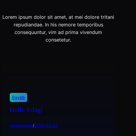
Lorem ipsum dolor sit amet, at mei dolore tritani
repudiandae. In his nemore temporibus
consequuntur, vim ad prima vivendum
consetetur.
Egyéb
Helló Világ!
wastedpaal
/
2026.03.22.