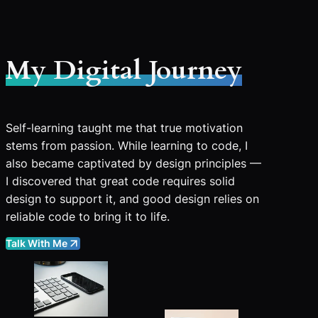
My Digital Journey
Self-learning taught me that true motivation
stems from passion. While learning to code, I
also became captivated by design principles —
I discovered that great code requires solid
design to support it, and good design relies on
reliable code to bring it to life.
Talk With Me