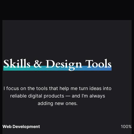
Skills & Design Tools
I focus on the tools that help me turn ideas into
reliable digital products — and I’m always
adding new ones.
Web Development
100%