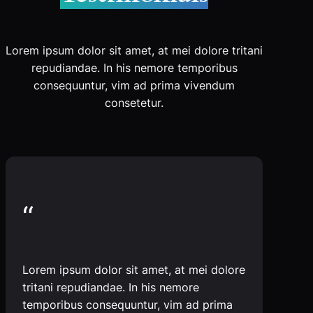
Lorem ipsum dolor sit amet, at mei dolore tritani
repudiandae. In his nemore temporibus
consequuntur, vim ad prima vivendum
consetetur.
“
Lorem ipsum dolor sit amet, at mei dolore
tritani repudiandae. In his nemore
temporibus consequuntur, vim ad prima