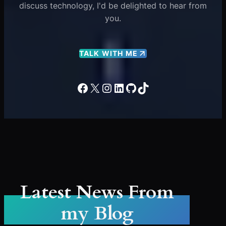
discuss technology, I'd be delighted to hear from
you.
TALK WITH ME
Facebook
X
Instagram
LinkedIn
GitHub
TikTok
Latest News From
my Blog