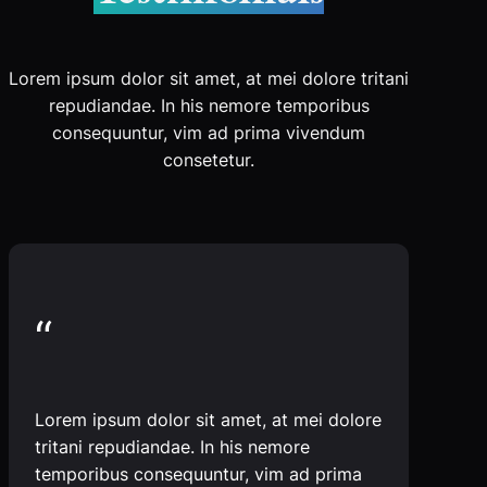
Lorem ipsum dolor sit amet, at mei dolore tritani
repudiandae. In his nemore temporibus
consequuntur, vim ad prima vivendum
consetetur.
“
Lorem ipsum dolor sit amet, at mei dolore
tritani repudiandae. In his nemore
temporibus consequuntur, vim ad prima