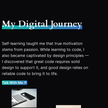
My Digital Journey
Self-learning taught me that true motivation
stems from passion. While learning to code, I
also became captivated by design principles —
I discovered that great code requires solid
design to support it, and good design relies on
reliable code to bring it to life.
Talk With Me