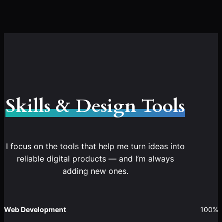
Skills & Design Tools
I focus on the tools that help me turn ideas into
reliable digital products — and I’m always
adding new ones.
Web Development
100%