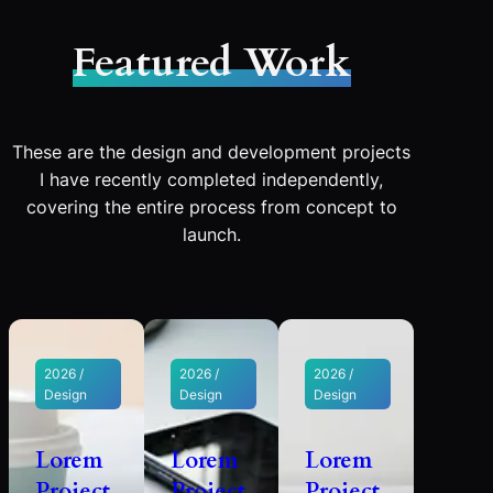
Featured Work
These are the design and development projects
I have recently completed independently,
covering the entire process from concept to
launch.
2026 /
2026 /
2026 /
Design
Design
Design
Lorem
Lorem
Lorem
Project
Project
Project