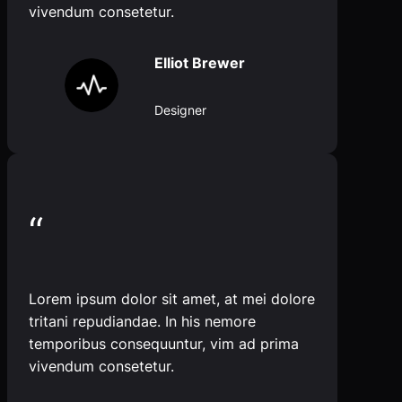
vivendum consetetur.
Elliot Brewer
Designer
“
Lorem ipsum dolor sit amet, at mei dolore
tritani repudiandae. In his nemore
temporibus consequuntur, vim ad prima
vivendum consetetur.