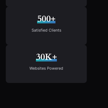
500+
Satisfied Clients
30K+
Websites Powered