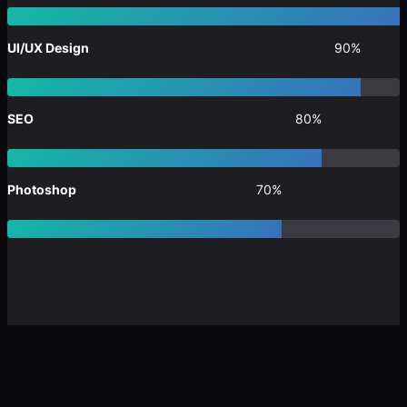
UI/UX Design
90%
SEO
80%
Photoshop
70%