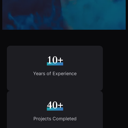
10+
Years of Experience
40+
Projects Completed