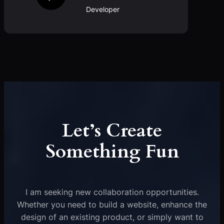
Developer
Let’s Create
Something Fun
I am seeking new collaboration opportunities.
Whether you need to build a website, enhance the
design of an existing product, or simply want to