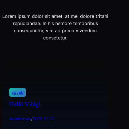
Lorem ipsum dolor sit amet, at mei dolore tritani
repudiandae. In his nemore temporibus
consequuntur, vim ad prima vivendum
consetetur.
Egyéb
Helló Világ!
wastedpaal
/
2026.03.22.