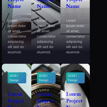
Name
Name
Name
Lorem
Lorem
Lorem
ipsum dolor
ipsum dolor
ipsum dolor
sit amet,
sit amet,
sit amet,
consectetur
consectetur
consectetur
adipiscing
adipiscing
adipiscing
elit sed do
elit sed do
elit sed do
eiusmod.
eiusmod.
eiusmod.
2026 /
2026 /
2026 /
Design
Design
Design
Lorem
Lorem
Lorem
Project
Project
Project