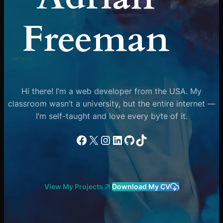
Freeman
Hi there! I’m a web developer from the USA. My
classroom wasn’t a university, but the entire internet —
I’m self-taught and love every byte of it.
Facebook
X
Instagram
LinkedIn
GitHub
TikTok
View My Projects
Download My CV