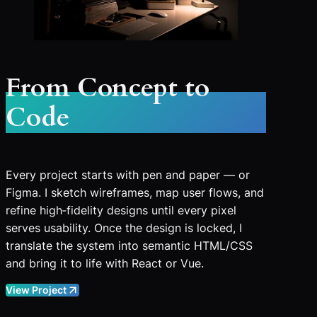
From Concept to
Code
Every project starts with pen and paper — or
Figma. I sketch wireframes, map user flows, and
refine high‑fidelity designs until every pixel
serves usability. Once the design is locked, I
translate the system into semantic HTML/CSS
and bring it to life with React or Vue.
View Project