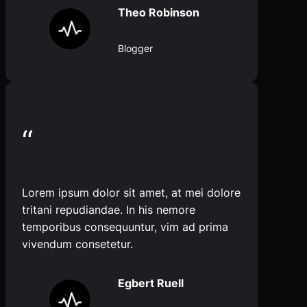
Theo Robinson
Blogger
“
Lorem ipsum dolor sit amet, at mei dolore
tritani repudiandae. In his nemore
temporibus consequuntur, vim ad prima
vivendum consetetur.
Egbert Ruell