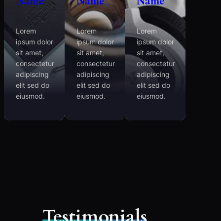
Name
Name
Name
Lorem
Lorem
Lorem
ipsum dolor
ipsum dolor
ipsum dolor
sit amet,
sit amet,
sit amet,
consectetur
consectetur
consectetur
adipiscing
adipiscing
adipiscing
elit sed do
elit sed do
elit sed do
eiusmod.
eiusmod.
eiusmod.
Testimonials