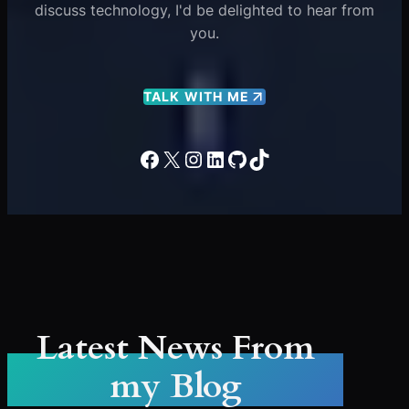
discuss technology, I'd be delighted to hear from
you.
TALK WITH ME
Facebook
X
Instagram
LinkedIn
GitHub
TikTok
Latest News From
my Blog