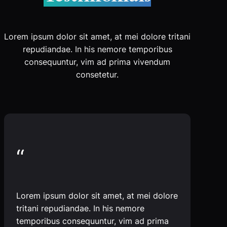
Lorem ipsum dolor sit amet, at mei dolore tritani
repudiandae. In his nemore temporibus
consequuntur, vim ad prima vivendum
consetetur.
“
Lorem ipsum dolor sit amet, at mei dolore
tritani repudiandae. In his nemore
temporibus consequuntur, vim ad prima