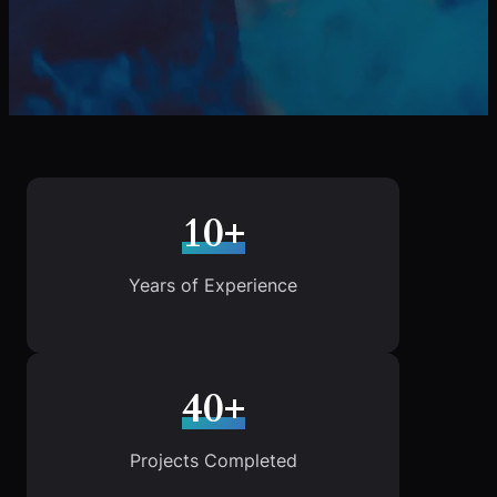
10+
Years of Experience
40+
Projects Completed