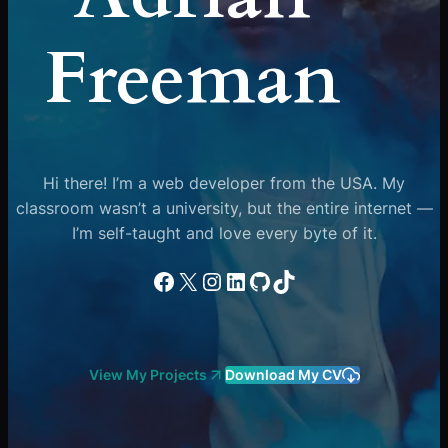
Freeman
Hi there! I’m a web developer from the USA. My
classroom wasn’t a university, but the entire internet —
I’m self-taught and love every byte of it.
Facebook
X
Instagram
LinkedIn
GitHub
TikTok
View My Projects
Download My CV