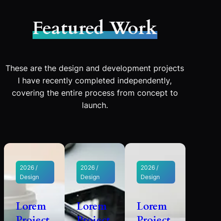
Featured Work
These are the design and development projects
I have recently completed independently,
covering the entire process from concept to
launch.
2026 /
2026 /
2026 /
Design
Design
Design
Lorem
Lorem
Lorem
Project
Project
Project