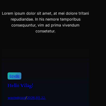
Lorem ipsum dolor sit amet, at mei dolore tritani
repudiandae. In his nemore temporibus
consequuntur, vim ad prima vivendum
consetetur.
Egyéb
Helló Világ!
wastedpaal
/
2026.03.22.