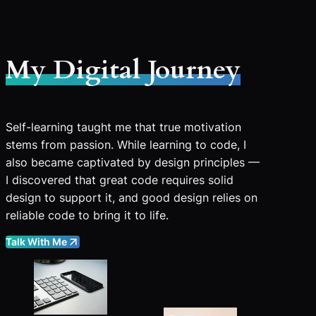
My Digital Journey
Self-learning taught me that true motivation
stems from passion. While learning to code, I
also became captivated by design principles —
I discovered that great code requires solid
design to support it, and good design relies on
reliable code to bring it to life.
Talk With Me