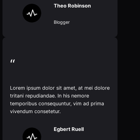
Theo Robinson
Blogger
“
Lorem ipsum dolor sit amet, at mei dolore
tritani repudiandae. In his nemore
temporibus consequuntur, vim ad prima
vivendum consetetur.
Egbert Ruell