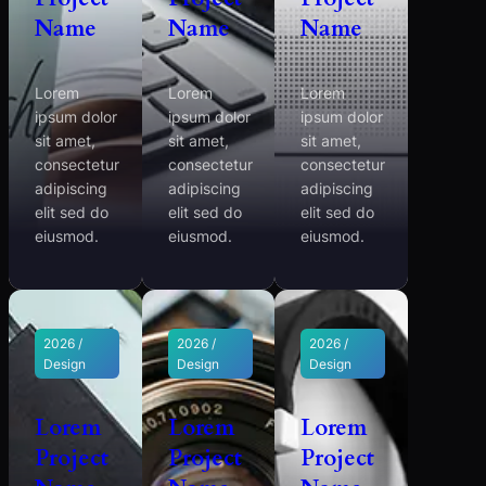
Name
Name
Name
Lorem
Lorem
Lorem
ipsum dolor
ipsum dolor
ipsum dolor
sit amet,
sit amet,
sit amet,
consectetur
consectetur
consectetur
adipiscing
adipiscing
adipiscing
elit sed do
elit sed do
elit sed do
eiusmod.
eiusmod.
eiusmod.
2026 /
2026 /
2026 /
Design
Design
Design
Lorem
Lorem
Lorem
Project
Project
Project