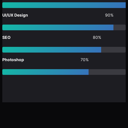
UI/UX Design
90%
SEO
80%
Photoshop
70%