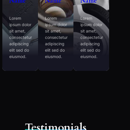
Name
Name
Name
Lorem
Lorem
Lorem
ipsum dolor
ipsum dolor
ipsum dolor
sit amet,
sit amet,
sit amet,
consectetur
consectetur
consectetur
adipiscing
adipiscing
adipiscing
elit sed do
elit sed do
elit sed do
eiusmod.
eiusmod.
eiusmod.
Testimonials