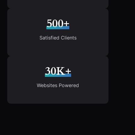
500+
Satisfied Clients
30K+
Websites Powered