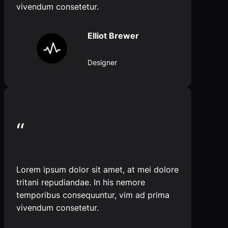
vivendum consetetur.
Elliot Brewer
Designer
“
Lorem ipsum dolor sit amet, at mei dolore
tritani repudiandae. In his nemore
temporibus consequuntur, vim ad prima
vivendum consetetur.