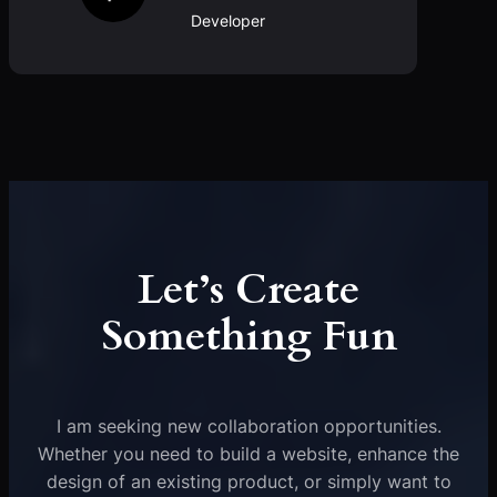
Developer
Let’s Create
Something Fun
I am seeking new collaboration opportunities.
Whether you need to build a website, enhance the
design of an existing product, or simply want to