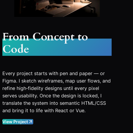
From Concept to
Code
Every project starts with pen and paper — or
Figma. I sketch wireframes, map user flows, and
refine high‑fidelity designs until every pixel
serves usability. Once the design is locked, I
translate the system into semantic HTML/CSS
and bring it to life with React or Vue.
View Project