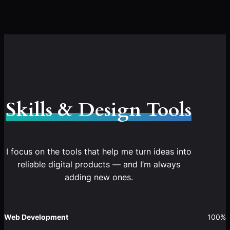
Skills & Design Tools
I focus on the tools that help me turn ideas into
reliable digital products — and I’m always
adding new ones.
Web Development
100%