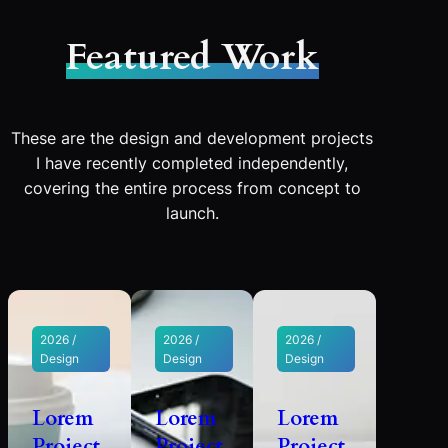
Featured Work
These are the design and development projects
I have recently completed independently,
covering the entire process from concept to
launch.
2026 /
2026 /
2026 /
Design
Design
Design
Lorem
Lorem
Lorem
Project
Project
Project