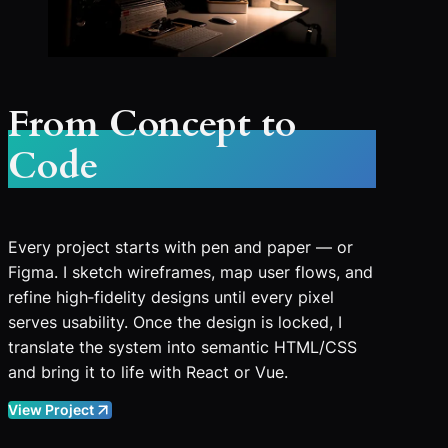
From Concept to
Code
Every project starts with pen and paper — or
Figma. I sketch wireframes, map user flows, and
refine high‑fidelity designs until every pixel
serves usability. Once the design is locked, I
translate the system into semantic HTML/CSS
and bring it to life with React or Vue.
View Project