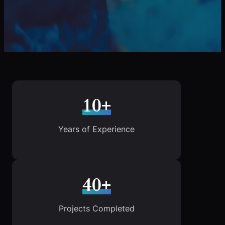
10+
Years of Experience
40+
Projects Completed