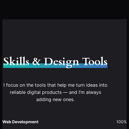
Skills & Design Tools
I focus on the tools that help me turn ideas into
reliable digital products — and I’m always
adding new ones.
Web Development
100%