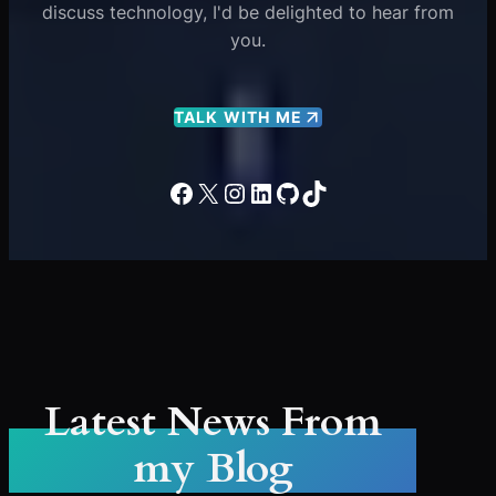
discuss technology, I'd be delighted to hear from
you.
TALK WITH ME
Facebook
X
Instagram
LinkedIn
GitHub
TikTok
Latest News From
my Blog