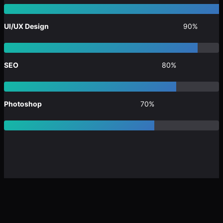
UI/UX Design
90%
SEO
80%
Photoshop
70%