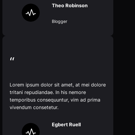
Theo Robinson
Blogger
“
Lorem ipsum dolor sit amet, at mei dolore
tritani repudiandae. In his nemore
temporibus consequuntur, vim ad prima
vivendum consetetur.
Egbert Ruell