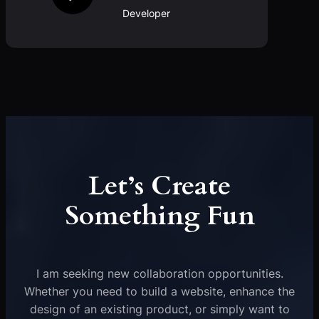
Developer
Let’s Create
Something Fun
I am seeking new collaboration opportunities.
Whether you need to build a website, enhance the
design of an existing product, or simply want to