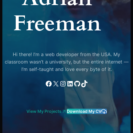
Freeman
Hi there! I’m a web developer from the USA. My
classroom wasn’t a university, but the entire internet —
I’m self-taught and love every byte of it.
Facebook
X
Instagram
LinkedIn
GitHub
TikTok
View My Projects
Download My CV