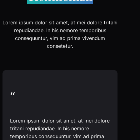
Lorem ipsum dolor sit amet, at mei dolore tritani
repudiandae. In his nemore temporibus
consequuntur, vim ad prima vivendum
consetetur.
“
Lorem ipsum dolor sit amet, at mei dolore
tritani repudiandae. In his nemore
temporibus consequuntur, vim ad prima