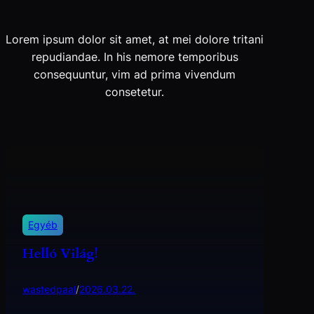
Lorem ipsum dolor sit amet, at mei dolore tritani
repudiandae. In his nemore temporibus
consequuntur, vim ad prima vivendum
consetetur.
Egyéb
Helló Világ!
wastedpaal
/
2026.03.22.