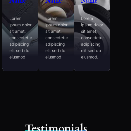
Name
Name
Name
Lorem
Lorem
Lorem
ipsum dolor
ipsum dolor
ipsum dolor
sit amet,
sit amet,
sit amet,
consectetur
consectetur
consectetur
adipiscing
adipiscing
adipiscing
elit sed do
elit sed do
elit sed do
eiusmod.
eiusmod.
eiusmod.
Testimonials