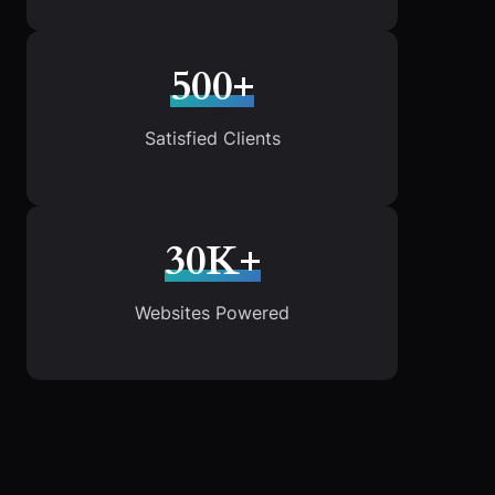
500+
Satisfied Clients
30K+
Websites Powered