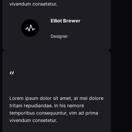
vivendum consetetur.
Elliot Brewer
Designer
“
Lorem ipsum dolor sit amet, at mei dolore
tritani repudiandae. In his nemore
temporibus consequuntur, vim ad prima
vivendum consetetur.