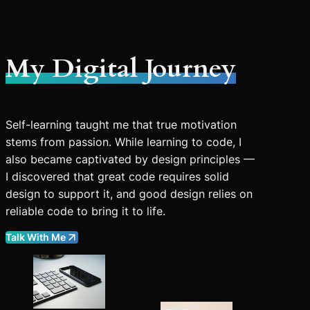
My Digital Journey
Self-learning taught me that true motivation
stems from passion. While learning to code, I
also became captivated by design principles —
I discovered that great code requires solid
design to support it, and good design relies on
reliable code to bring it to life.
Talk With Me