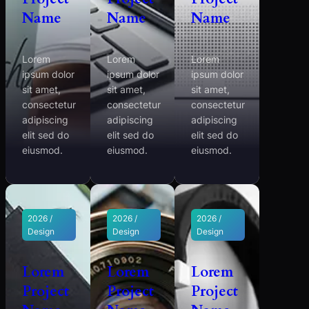
Name
Name
Name
Lorem
Lorem
Lorem
ipsum dolor
ipsum dolor
ipsum dolor
sit amet,
sit amet,
sit amet,
consectetur
consectetur
consectetur
adipiscing
adipiscing
adipiscing
elit sed do
elit sed do
elit sed do
eiusmod.
eiusmod.
eiusmod.
2026 /
2026 /
2026 /
Design
Design
Design
Lorem
Lorem
Lorem
Project
Project
Project