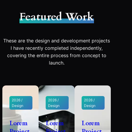
Featured Work
These are the design and development projects
I have recently completed independently,
covering the entire process from concept to
launch.
2026 /
2026 /
2026 /
Design
Design
Design
Lorem
Lorem
Lorem
Project
Project
Project