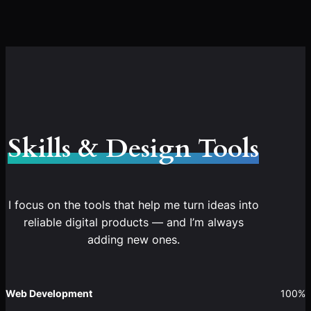
Skills & Design Tools
I focus on the tools that help me turn ideas into
reliable digital products — and I’m always
adding new ones.
Web Development
100%