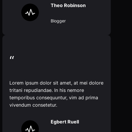
Theo Robinson
Blogger
“
Lorem ipsum dolor sit amet, at mei dolore
tritani repudiandae. In his nemore
temporibus consequuntur, vim ad prima
vivendum consetetur.
Egbert Ruell