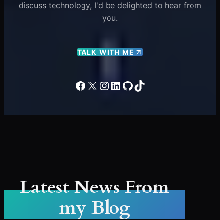
discuss technology, I'd be delighted to hear from
you.
TALK WITH ME
Facebook
X
Instagram
LinkedIn
GitHub
TikTok
Latest News From
my Blog