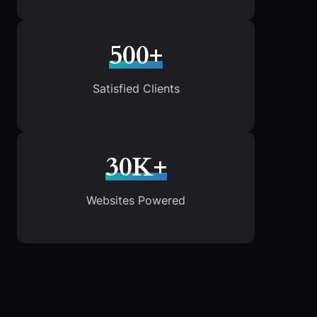
500+
Satisfied Clients
30K+
Websites Powered