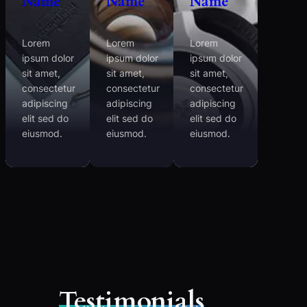
Name
Name
Name
Lorem
Lorem
Lorem
ipsum dolor
ipsum dolor
ipsum dolor
sit amet,
sit amet,
sit amet,
consectetur
consectetur
consectetur
adipiscing
adipiscing
adipiscing
elit sed do
elit sed do
elit sed do
eiusmod.
eiusmod.
eiusmod.
Testimonials