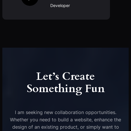
Developer
Let’s Create
Something Fun
I am seeking new collaboration opportunities.
Whether you need to build a website, enhance the
design of an existing product, or simply want to