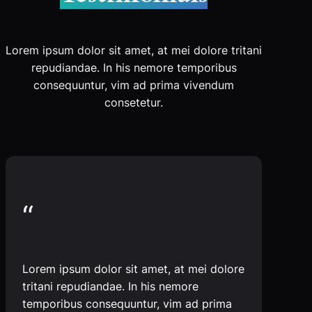
Lorem ipsum dolor sit amet, at mei dolore tritani
repudiandae. In his nemore temporibus
consequuntur, vim ad prima vivendum
consetetur.
“
Lorem ipsum dolor sit amet, at mei dolore
tritani repudiandae. In his nemore
temporibus consequuntur, vim ad prima