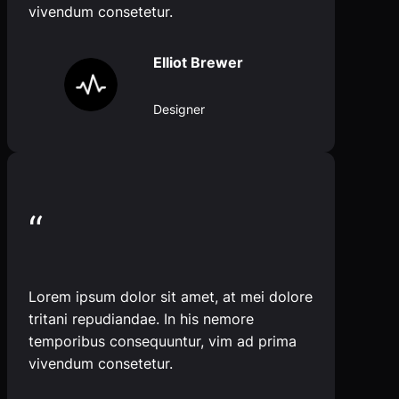
vivendum consetetur.
Elliot Brewer
Designer
“
Lorem ipsum dolor sit amet, at mei dolore
tritani repudiandae. In his nemore
temporibus consequuntur, vim ad prima
vivendum consetetur.