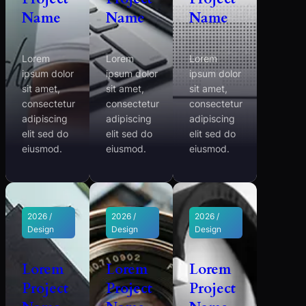
Name
Name
Name
Lorem
Lorem
Lorem
ipsum dolor
ipsum dolor
ipsum dolor
sit amet,
sit amet,
sit amet,
consectetur
consectetur
consectetur
adipiscing
adipiscing
adipiscing
elit sed do
elit sed do
elit sed do
eiusmod.
eiusmod.
eiusmod.
2026 /
2026 /
2026 /
Design
Design
Design
Lorem
Lorem
Lorem
Project
Project
Project