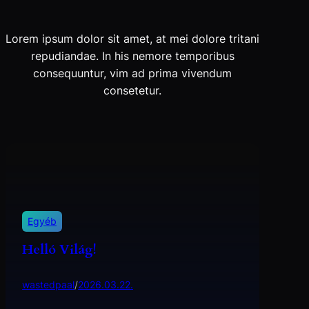
Lorem ipsum dolor sit amet, at mei dolore tritani
repudiandae. In his nemore temporibus
consequuntur, vim ad prima vivendum
consetetur.
Egyéb
Helló Világ!
wastedpaal
/
2026.03.22.