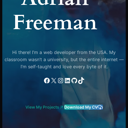
Freeman
Hi there! I’m a web developer from the USA. My
classroom wasn’t a university, but the entire internet —
I’m self-taught and love every byte of it.
Facebook
X
Instagram
LinkedIn
GitHub
TikTok
View My Projects
Download My CV