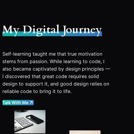
My Digital Journey
Self-learning taught me that true motivation
stems from passion. While learning to code, I
also became captivated by design principles —
I discovered that great code requires solid
design to support it, and good design relies on
reliable code to bring it to life.
Talk With Me