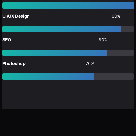
UI/UX Design
90%
SEO
80%
Photoshop
70%