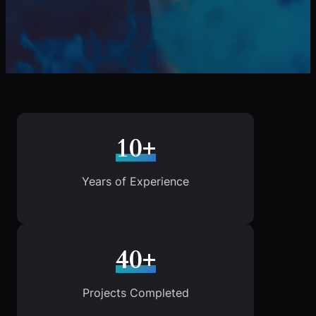
10+
Years of Experience
40+
Projects Completed