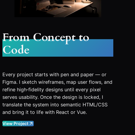
From Concept to
Code
Every project starts with pen and paper — or
Figma. I sketch wireframes, map user flows, and
refine high‑fidelity designs until every pixel
serves usability. Once the design is locked, I
translate the system into semantic HTML/CSS
and bring it to life with React or Vue.
View Project