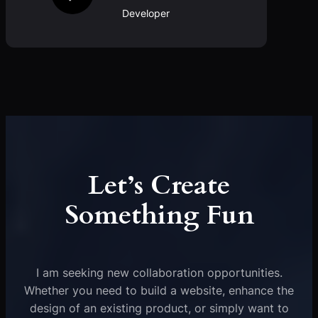
Developer
Let’s Create
Something Fun
I am seeking new collaboration opportunities.
Whether you need to build a website, enhance the
design of an existing product, or simply want to