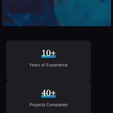
10+
Years of Experience
40+
Projects Completed