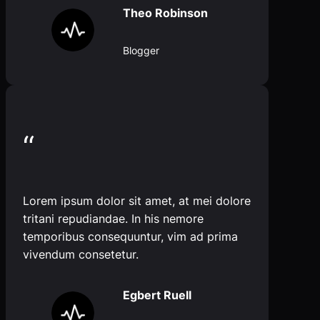
Theo Robinson
Blogger
“
Lorem ipsum dolor sit amet, at mei dolore
tritani repudiandae. In his nemore
temporibus consequuntur, vim ad prima
vivendum consetetur.
Egbert Ruell