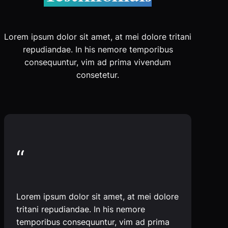
Lorem ipsum dolor sit amet, at mei dolore tritani
repudiandae. In his nemore temporibus
consequuntur, vim ad prima vivendum
consetetur.
“
Lorem ipsum dolor sit amet, at mei dolore
tritani repudiandae. In his nemore
temporibus consequuntur, vim ad prima