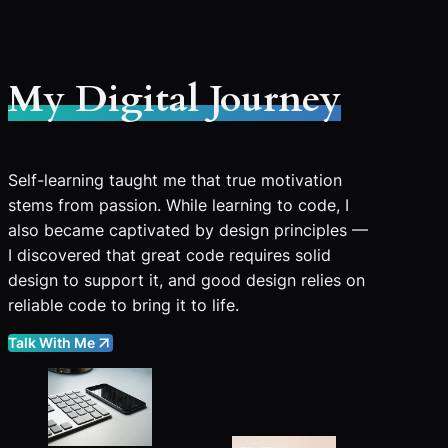
My Digital Journey
Self-learning taught me that true motivation
stems from passion. While learning to code, I
also became captivated by design principles —
I discovered that great code requires solid
design to support it, and good design relies on
reliable code to bring it to life.
Talk With Me