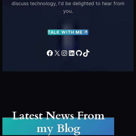
discuss technology, I'd be delighted to hear from
you.
TALK WITH ME
Facebook
X
Instagram
LinkedIn
GitHub
TikTok
Latest News From
my Blog