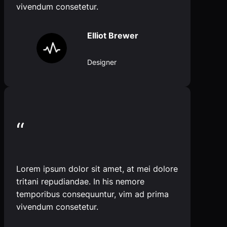
vivendum consetetur.
Elliot Brewer
Designer
“
Lorem ipsum dolor sit amet, at mei dolore
tritani repudiandae. In his nemore
temporibus consequuntur, vim ad prima
vivendum consetetur.