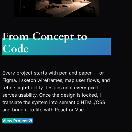
From Concept to
Code
Every project starts with pen and paper — or
Figma. I sketch wireframes, map user flows, and
refine high‑fidelity designs until every pixel
serves usability. Once the design is locked, I
translate the system into semantic HTML/CSS
and bring it to life with React or Vue.
View Project