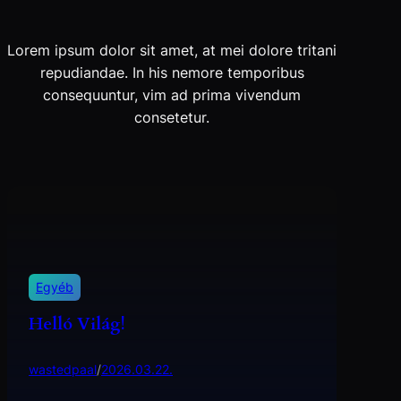
Lorem ipsum dolor sit amet, at mei dolore tritani
repudiandae. In his nemore temporibus
consequuntur, vim ad prima vivendum
consetetur.
Egyéb
Helló Világ!
wastedpaal
/
2026.03.22.