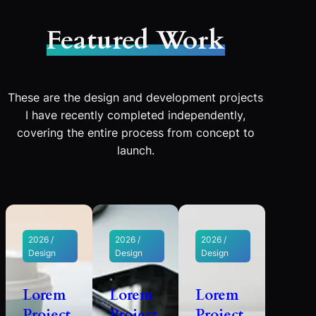
Featured Work
These are the design and development projects
I have recently completed independently,
covering the entire process from concept to
launch.
2026 /
2026 /
2026 /
Design
Design
Design
Lorem
Lorem
Lorem
Project
Project
Project