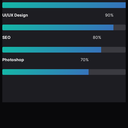
UI/UX Design
90%
SEO
80%
Photoshop
70%