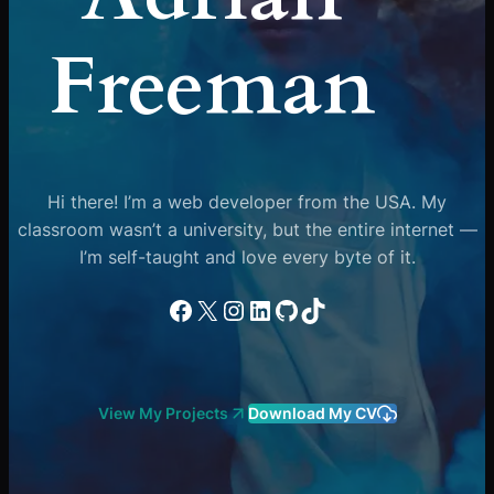
Freeman
Hi there! I’m a web developer from the USA. My
classroom wasn’t a university, but the entire internet —
I’m self-taught and love every byte of it.
Facebook
X
Instagram
LinkedIn
GitHub
TikTok
View My Projects
Download My CV