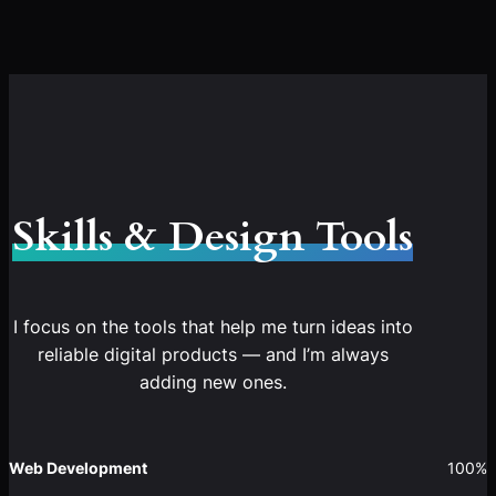
Skills & Design Tools
I focus on the tools that help me turn ideas into
reliable digital products — and I’m always
adding new ones.
Web Development
100%