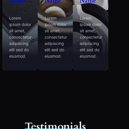
Name
Name
Name
Lorem
Lorem
Lorem
ipsum dolor
ipsum dolor
ipsum dolor
sit amet,
sit amet,
sit amet,
consectetur
consectetur
consectetur
adipiscing
adipiscing
adipiscing
elit sed do
elit sed do
elit sed do
eiusmod.
eiusmod.
eiusmod.
Testimonials