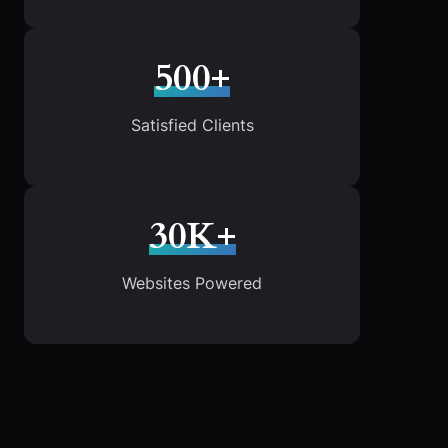
500+
Satisfied Clients
30K+
Websites Powered