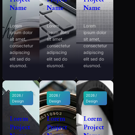
Name
Name
Name
Lorem
Lorem
Lorem
ipsum dolor
ipsum dolor
ipsum dolor
sit amet,
sit amet,
sit amet,
consectetur
consectetur
consectetur
adipiscing
adipiscing
adipiscing
elit sed do
elit sed do
elit sed do
eiusmod.
eiusmod.
eiusmod.
2026 /
2026 /
2026 /
Design
Design
Design
Lorem
Lorem
Lorem
Project
Project
Project