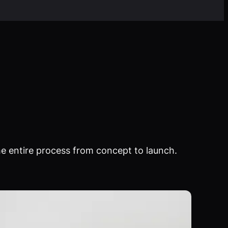
e entire process from concept to launch.