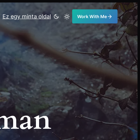
Ez egy minta oldal
Work With Me
eman