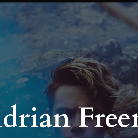
Adrian Fre