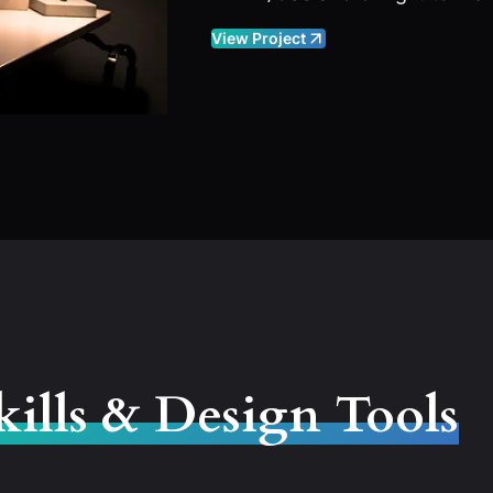
View Project
kills & Design Tools