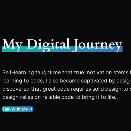
My Digital Journey
Self-learning taught me that true motivation stems 
learning to code, I also became captivated by design
discovered that great code requires solid design to
design relies on reliable code to bring it to life.
Talk With Me