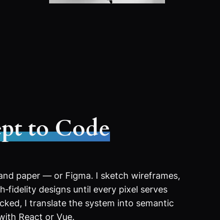
pt to Code
 and paper — or Figma. I sketch wireframes,
‑fidelity designs until every pixel serves
ocked, I translate the system into semantic
with React or Vue.