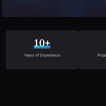
10+
Years of Experience
Proj