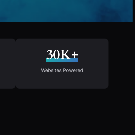
30K+
Websites Powered