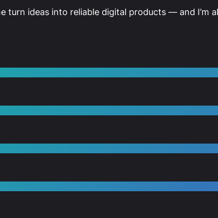
me turn ideas into reliable digital products — and I’m