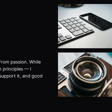
from passion. While
 principles — I
 support it, and good