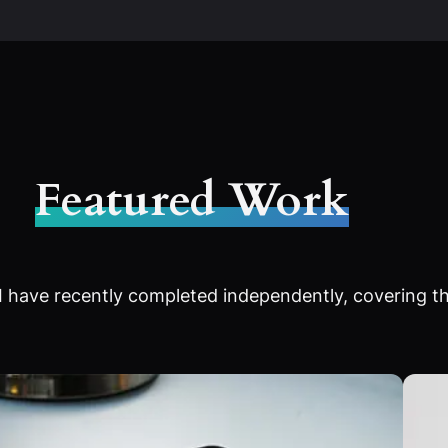
Featured Work
 have recently completed independently, covering th