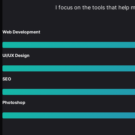
I focus on the tools that help 
Web Development
UI/UX Design
SEO
Photoshop