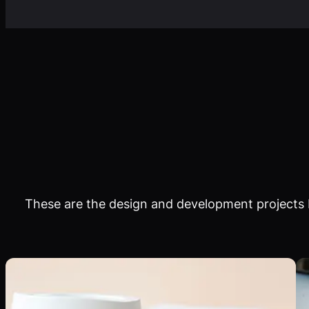
These are the design and development projects I