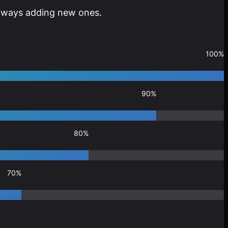
 always adding new ones.
100%
90%
80%
70%