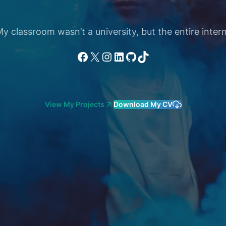
 classroom wasn’t a university, but the entire intern
Facebook
X
Instagram
LinkedIn
GitHub
TikTok
View My Projects
Download My CV