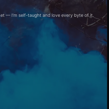
et — I’m self-taught and love every byte of it.