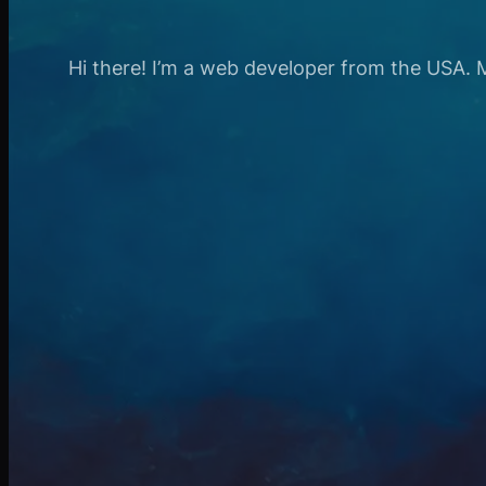
Hi there! I’m a web developer from the USA. My