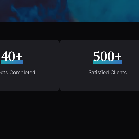
40+
500+
ects Completed
Satisfied Clients