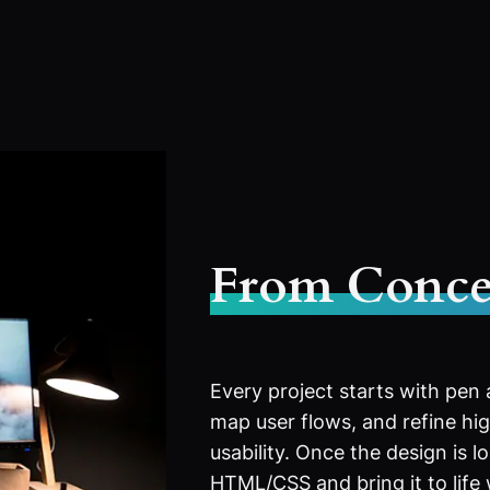
From Conce
Every project starts with pen
map user flows, and refine high
usability. Once the design is l
HTML/CSS and bring it to life 