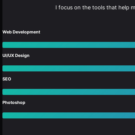
I focus on the tools that help 
Web Development
UI/UX Design
SEO
Photoshop