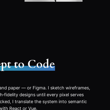
pt to Code
 and paper — or Figma. I sketch wireframes,
‑fidelity designs until every pixel serves
ocked, I translate the system into semantic
with React or Vue.