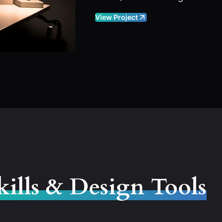
View Project
kills & Design Tools