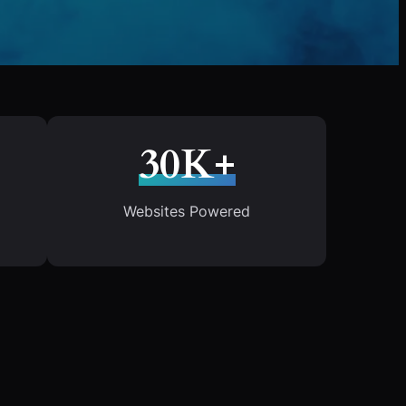
30K+
Websites Powered