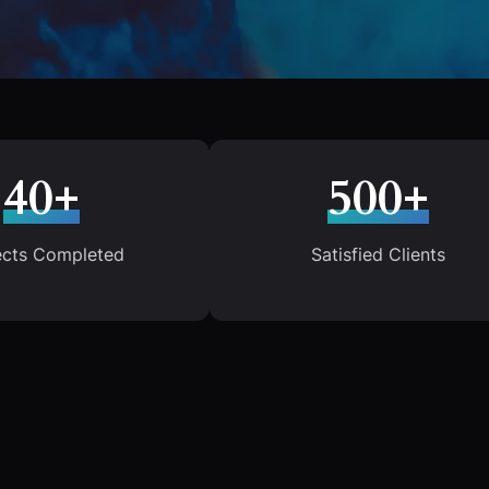
40+
500+
ects Completed
Satisfied Clients