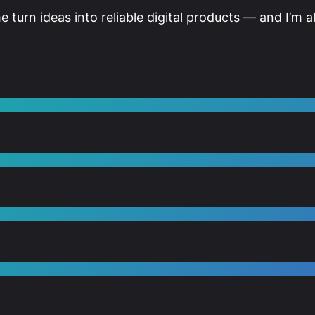
me turn ideas into reliable digital products — and I’m