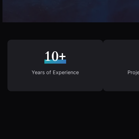
10+
Years of Experience
Proj