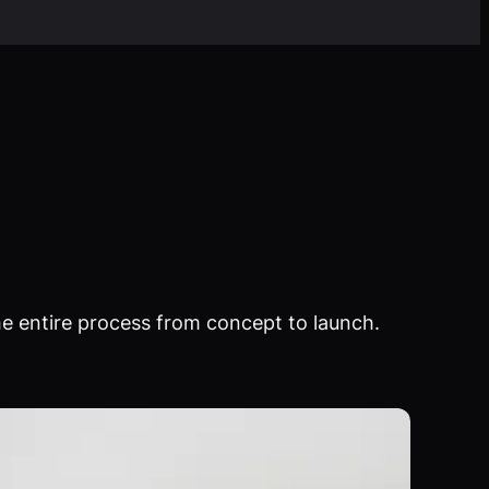
e entire process from concept to launch.