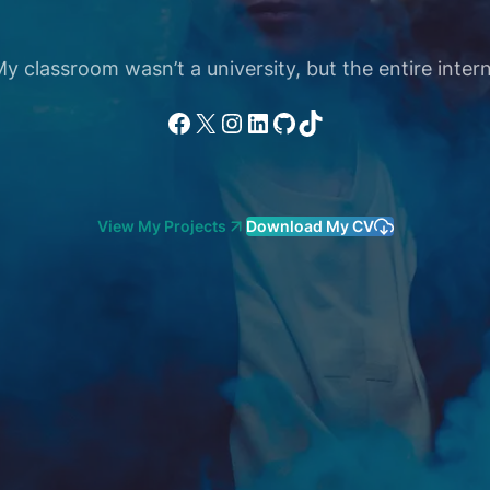
 classroom wasn’t a university, but the entire intern
Facebook
X
Instagram
LinkedIn
GitHub
TikTok
View My Projects
Download My CV