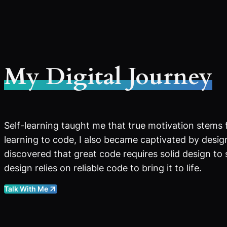
My Digital Journey
Self-learning taught me that true motivation stems 
learning to code, I also became captivated by design
discovered that great code requires solid design to
design relies on reliable code to bring it to life.
Talk With Me