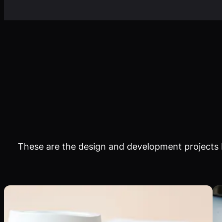
These are the design and development projects I