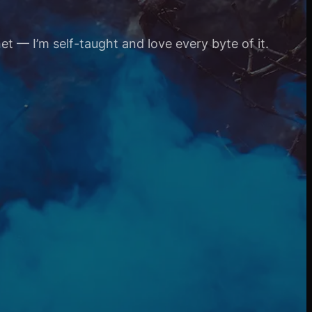
et — I’m self-taught and love every byte of it.