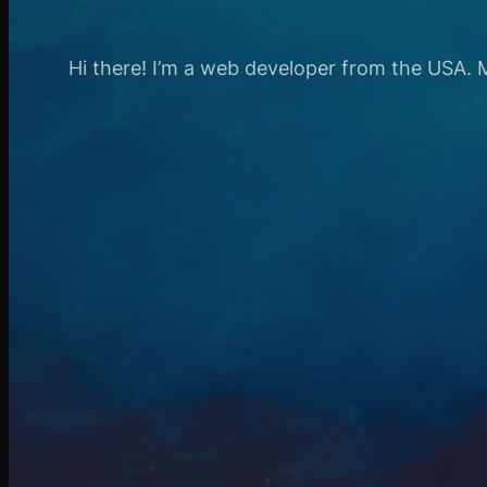
Hi there! I’m a web developer from the USA. My