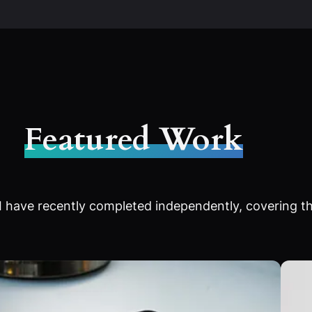
Featured Work
 have recently completed independently, covering th