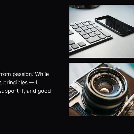
from passion. While
 principles — I
 support it, and good