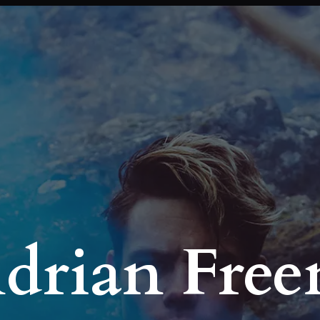
Adrian Fre