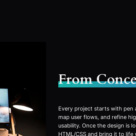
From Conce
Every project starts with pen
map user flows, and refine high
usability. Once the design is l
HTML/CSS and bring it to life 