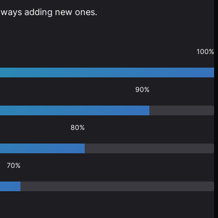
 always adding new ones.
100%
90%
80%
70%