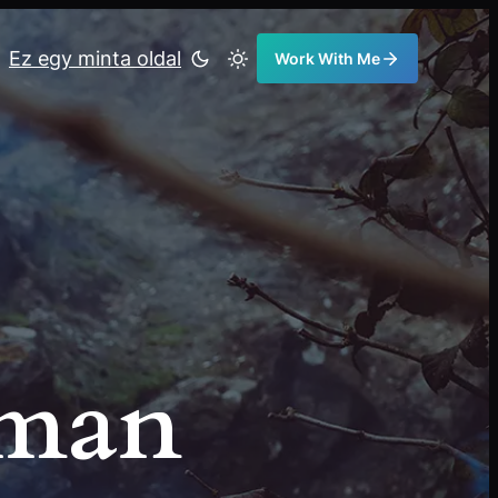
Ez egy minta oldal
Work With Me
eman