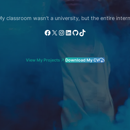
 classroom wasn’t a university, but the entire intern
Facebook
X
Instagram
LinkedIn
GitHub
TikTok
View My Projects
Download My CV