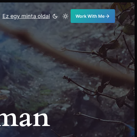
Ez egy minta oldal
Work With Me
eman