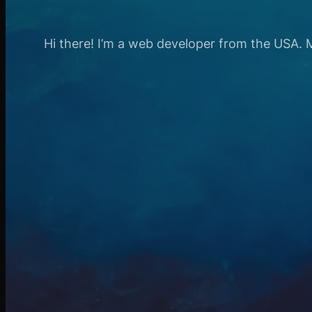
Hi there! I’m a web developer from the USA. My