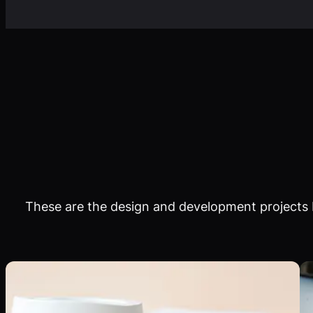
These are the design and development projects I