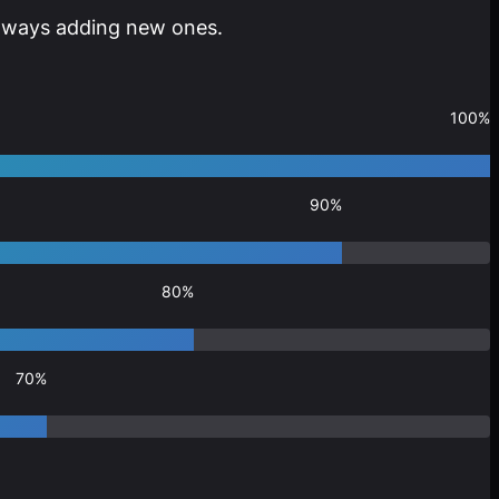
 always adding new ones.
100%
90%
80%
70%