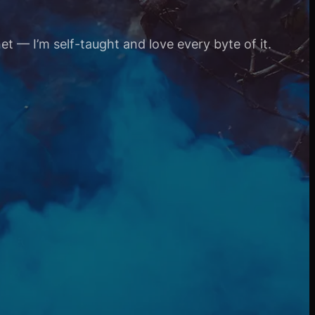
et — I’m self-taught and love every byte of it.