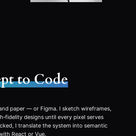
pt to Code
 and paper — or Figma. I sketch wireframes,
‑fidelity designs until every pixel serves
ocked, I translate the system into semantic
with React or Vue.