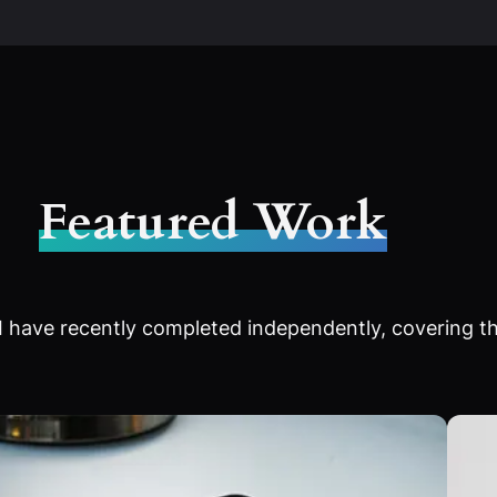
Featured Work
 have recently completed independently, covering th