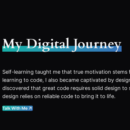
My Digital Journey
Self-learning taught me that true motivation stems 
learning to code, I also became captivated by design
discovered that great code requires solid design to
design relies on reliable code to bring it to life.
Talk With Me