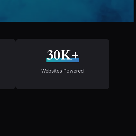
30K+
Websites Powered