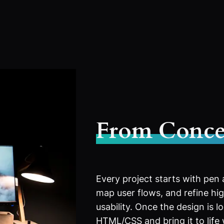
From Conce
Every project starts with pen
map user flows, and refine high
usability. Once the design is l
HTML/CSS and bring it to life 