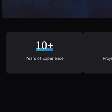
10+
Years of Experience
Proj