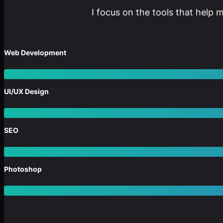
I focus on the tools that help 
Web Development
UI/UX Design
SEO
Photoshop