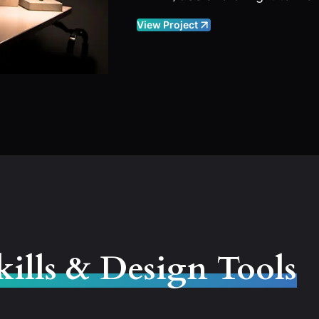
View Project
kills & Design Tools