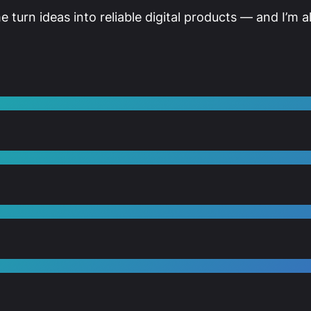
me turn ideas into reliable digital products — and I’m