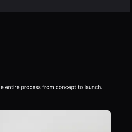
e entire process from concept to launch.