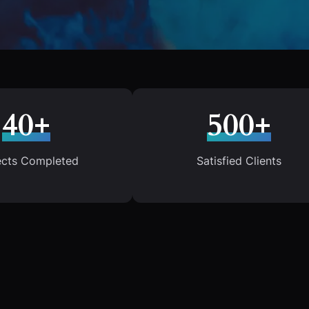
40+
500+
ects Completed
Satisfied Clients