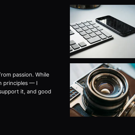
from passion. While
 principles — I
 support it, and good