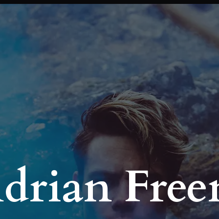
Adrian Fre