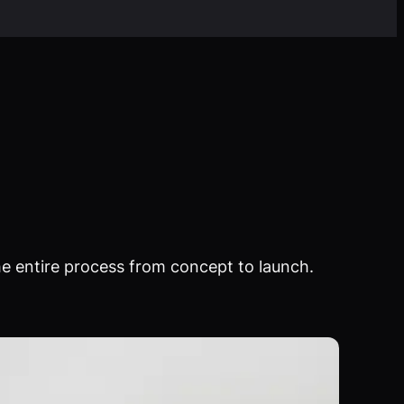
e entire process from concept to launch.