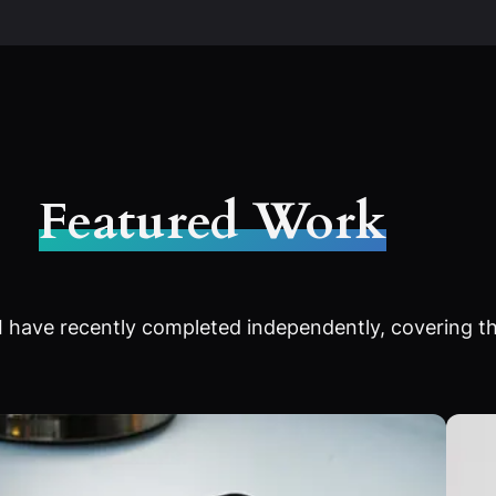
Featured Work
 have recently completed independently, covering th