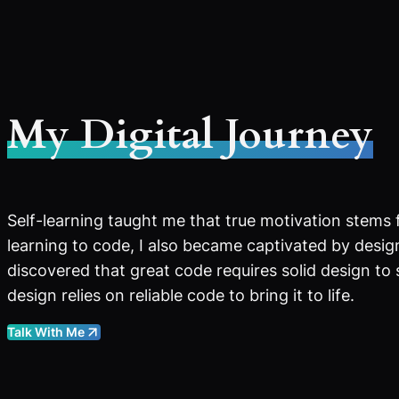
My Digital Journey
Self-learning taught me that true motivation stems 
learning to code, I also became captivated by design
discovered that great code requires solid design to
design relies on reliable code to bring it to life.
Talk With Me