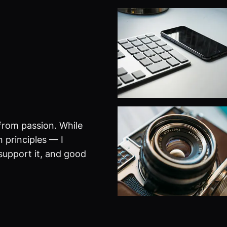
from passion. While
 principles — I
 support it, and good