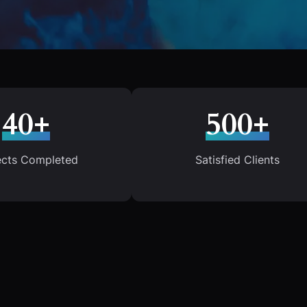
40+
500+
ects Completed
Satisfied Clients