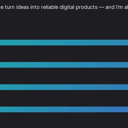
me turn ideas into reliable digital products — and I’m