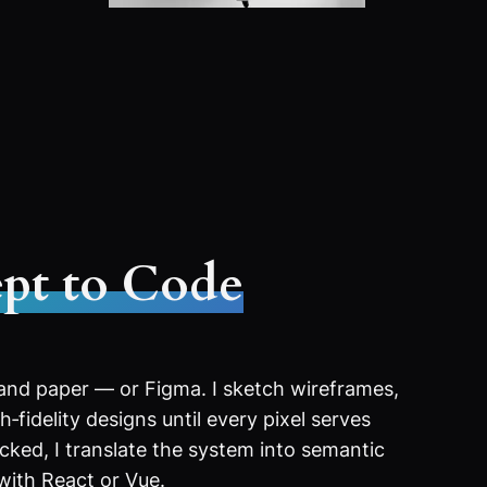
pt to Code
 and paper — or Figma. I sketch wireframes,
‑fidelity designs until every pixel serves
ocked, I translate the system into semantic
with React or Vue.