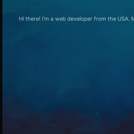
Hi there! I’m a web developer from the USA. My