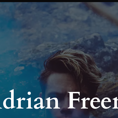
Adrian Fre