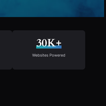
30K+
Websites Powered