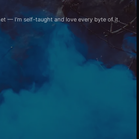
et — I’m self-taught and love every byte of it.