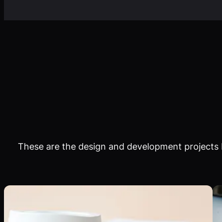
These are the design and development projects I