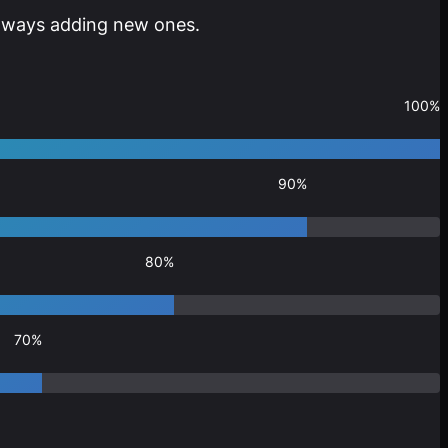
 always adding new ones.
100%
90%
80%
70%