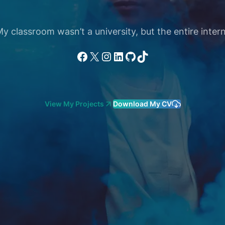
 classroom wasn’t a university, but the entire intern
Facebook
X
Instagram
LinkedIn
GitHub
TikTok
View My Projects
Download My CV