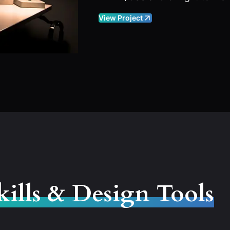
View Project
kills & Design Tools