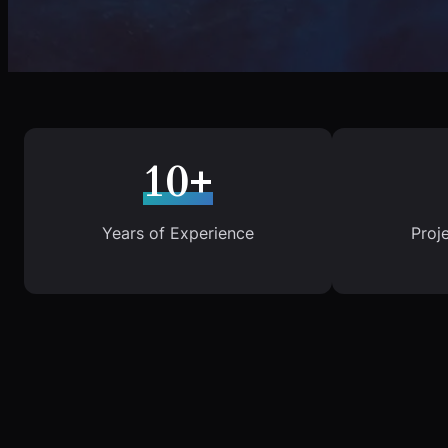
10+
Years of Experience
Proj