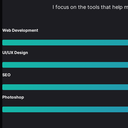
I focus on the tools that help 
Web Development
UI/UX Design
SEO
Photoshop