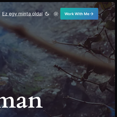
Ez egy minta oldal
Work With Me
eman