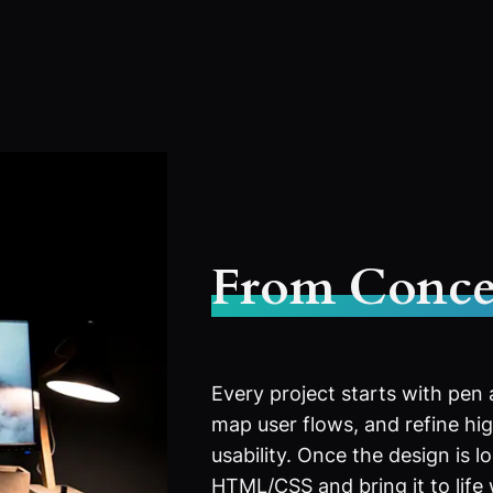
From Conce
Every project starts with pen
map user flows, and refine high
usability. Once the design is l
HTML/CSS and bring it to life 