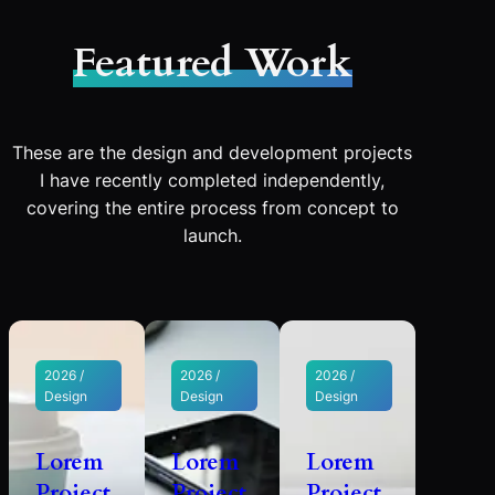
Featured Work
These are the design and development projects
I have recently completed independently,
covering the entire process from concept to
launch.
2026 /
2026 /
2026 /
Design
Design
Design
Lorem
Lorem
Lorem
Project
Project
Project