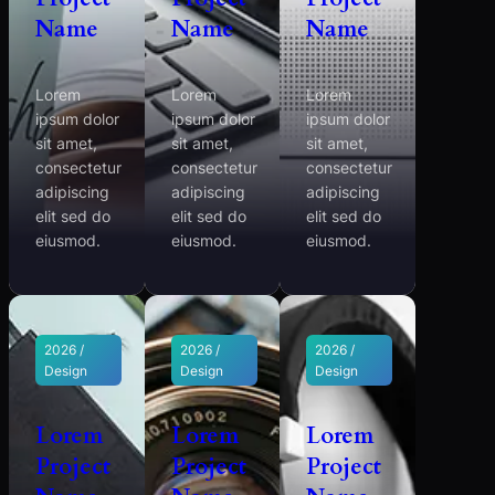
Name
Name
Name
Lorem
Lorem
Lorem
ipsum dolor
ipsum dolor
ipsum dolor
sit amet,
sit amet,
sit amet,
consectetur
consectetur
consectetur
adipiscing
adipiscing
adipiscing
elit sed do
elit sed do
elit sed do
eiusmod.
eiusmod.
eiusmod.
2026 /
2026 /
2026 /
Design
Design
Design
Lorem
Lorem
Lorem
Project
Project
Project