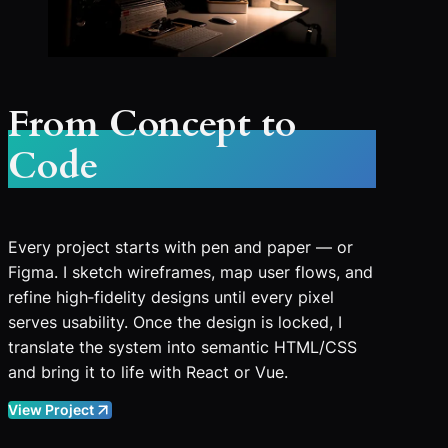
From Concept to
Code
Every project starts with pen and paper — or
Figma. I sketch wireframes, map user flows, and
refine high‑fidelity designs until every pixel
serves usability. Once the design is locked, I
translate the system into semantic HTML/CSS
and bring it to life with React or Vue.
View Project