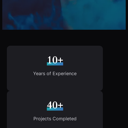
10+
Years of Experience
40+
Projects Completed