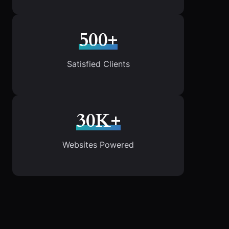
500+
Satisfied Clients
30K+
Websites Powered