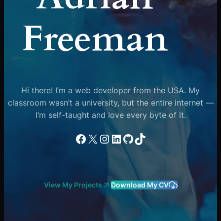
Freeman
Hi there! I’m a web developer from the USA. My
classroom wasn’t a university, but the entire internet —
I’m self-taught and love every byte of it.
Facebook
X
Instagram
LinkedIn
GitHub
TikTok
View My Projects
Download My CV