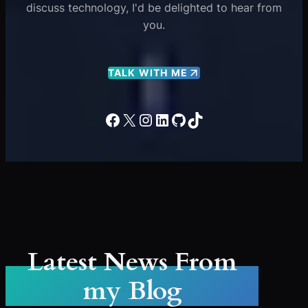
discuss technology, I'd be delighted to hear from
you.
TALK WITH ME
Facebook
X
Instagram
LinkedIn
GitHub
TikTok
Latest News From
my Blog