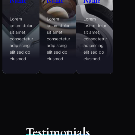
Name
Name
Name
Lorem
Lorem
Lorem
ipsum dolor
ipsum dolor
ipsum dolor
sit amet,
sit amet,
sit amet,
consectetur
consectetur
consectetur
adipiscing
adipiscing
adipiscing
elit sed do
elit sed do
elit sed do
eiusmod.
eiusmod.
eiusmod.
Testimonials