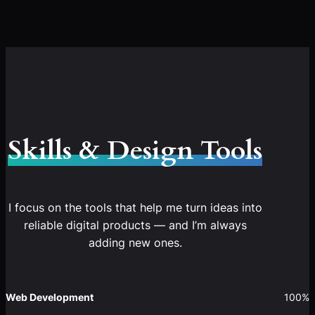
Skills & Design Tools
I focus on the tools that help me turn ideas into
reliable digital products — and I’m always
adding new ones.
Web Development
100%