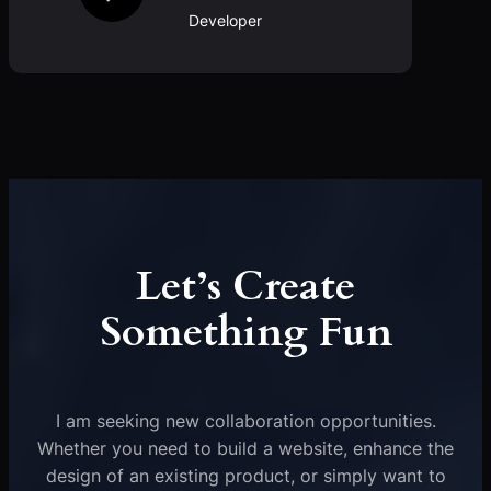
Developer
Let’s Create
Something Fun
I am seeking new collaboration opportunities.
Whether you need to build a website, enhance the
design of an existing product, or simply want to