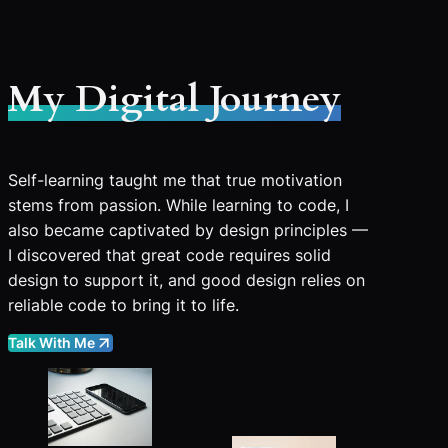
My Digital Journey
Self-learning taught me that true motivation
stems from passion. While learning to code, I
also became captivated by design principles —
I discovered that great code requires solid
design to support it, and good design relies on
reliable code to bring it to life.
Talk With Me