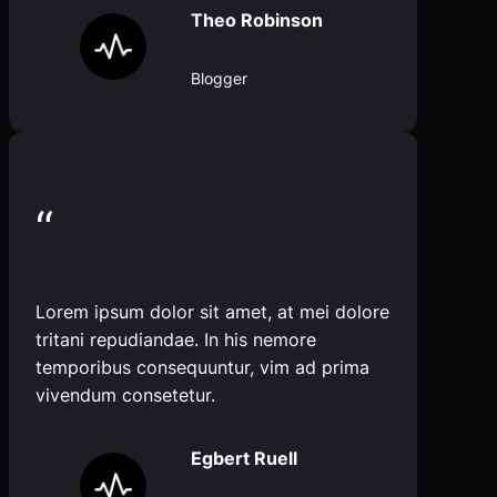
Theo Robinson
Blogger
“
Lorem ipsum dolor sit amet, at mei dolore
tritani repudiandae. In his nemore
temporibus consequuntur, vim ad prima
vivendum consetetur.
Egbert Ruell