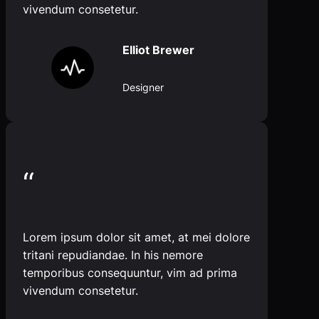
vivendum consetetur.
Elliot Brewer
Designer
“
Lorem ipsum dolor sit amet, at mei dolore
tritani repudiandae. In his nemore
temporibus consequuntur, vim ad prima
vivendum consetetur.