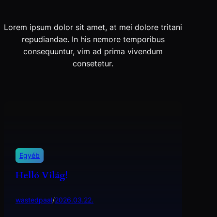
Lorem ipsum dolor sit amet, at mei dolore tritani
repudiandae. In his nemore temporibus
consequuntur, vim ad prima vivendum
consetetur.
Egyéb
Helló Világ!
wastedpaal
/
2026.03.22.