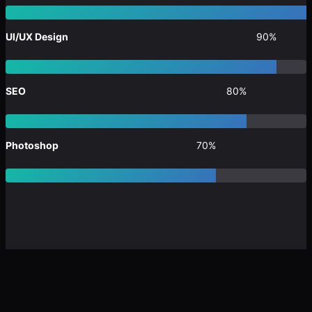
UI/UX Design
90%
SEO
80%
Photoshop
70%