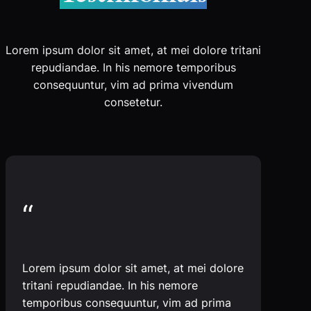
Lorem ipsum dolor sit amet, at mei dolore tritani
repudiandae. In his nemore temporibus
consequuntur, vim ad prima vivendum
consetetur.
“
Lorem ipsum dolor sit amet, at mei dolore
tritani repudiandae. In his nemore
temporibus consequuntur, vim ad prima