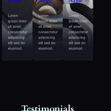
Name
Name
Name
Lorem
Lorem
Lorem
ipsum dolor
ipsum dolor
ipsum dolor
sit amet,
sit amet,
sit amet,
consectetur
consectetur
consectetur
adipiscing
adipiscing
adipiscing
elit sed do
elit sed do
elit sed do
eiusmod.
eiusmod.
eiusmod.
Testimonials