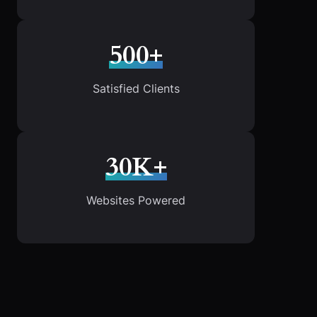
500+
Satisfied Clients
30K+
Websites Powered