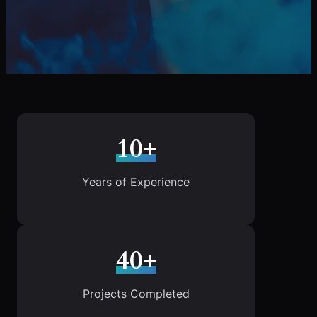
10+
Years of Experience
40+
Projects Completed