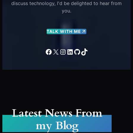
discuss technology, I'd be delighted to hear from
you.
TALK WITH ME
Facebook
X
Instagram
LinkedIn
GitHub
TikTok
Latest News From
my Blog