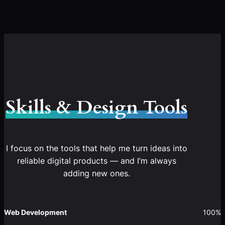
Skills & Design Tools
I focus on the tools that help me turn ideas into
reliable digital products — and I’m always
adding new ones.
Web Development
100%