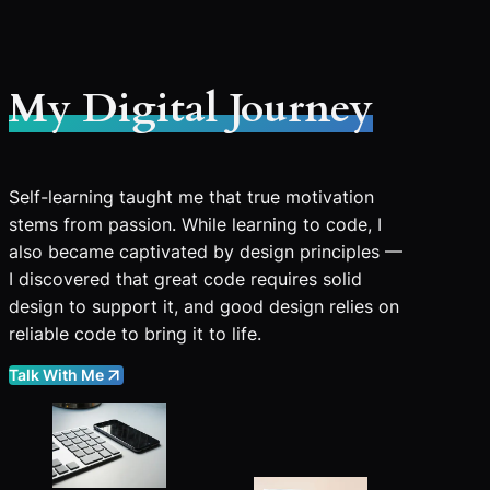
My Digital Journey
Self-learning taught me that true motivation
stems from passion. While learning to code, I
also became captivated by design principles —
I discovered that great code requires solid
design to support it, and good design relies on
reliable code to bring it to life.
Talk With Me