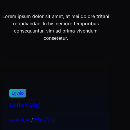
Lorem ipsum dolor sit amet, at mei dolore tritani
repudiandae. In his nemore temporibus
consequuntur, vim ad prima vivendum
consetetur.
Egyéb
Helló Világ!
wastedpaal
/
2026.03.22.