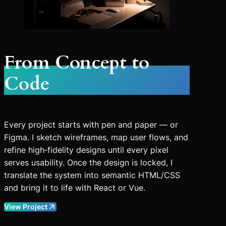
From Concept to
Code
Every project starts with pen and paper — or
Figma. I sketch wireframes, map user flows, and
refine high‑fidelity designs until every pixel
serves usability. Once the design is locked, I
translate the system into semantic HTML/CSS
and bring it to life with React or Vue.
View Project