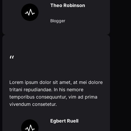
Theo Robinson
Blogger
“
Lorem ipsum dolor sit amet, at mei dolore
tritani repudiandae. In his nemore
temporibus consequuntur, vim ad prima
vivendum consetetur.
Egbert Ruell