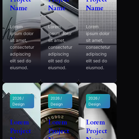
Name
Name
Name
Lorem
Lorem
Lorem
ipsum dolor
ipsum dolor
ipsum dolor
sit amet,
sit amet,
sit amet,
consectetur
consectetur
consectetur
adipiscing
adipiscing
adipiscing
elit sed do
elit sed do
elit sed do
eiusmod.
eiusmod.
eiusmod.
2026 /
2026 /
2026 /
Design
Design
Design
Lorem
Lorem
Lorem
Project
Project
Project