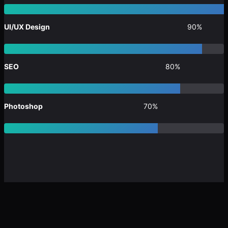
UI/UX Design
90%
SEO
80%
Photoshop
70%