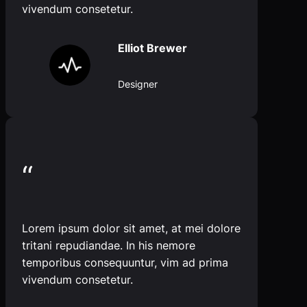
vivendum consetetur.
Elliot Brewer
Designer
“
Lorem ipsum dolor sit amet, at mei dolore
tritani repudiandae. In his nemore
temporibus consequuntur, vim ad prima
vivendum consetetur.