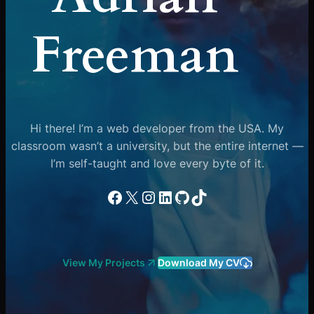
Freeman
Hi there! I’m a web developer from the USA. My
classroom wasn’t a university, but the entire internet —
I’m self-taught and love every byte of it.
Facebook
X
Instagram
LinkedIn
GitHub
TikTok
View My Projects
Download My CV