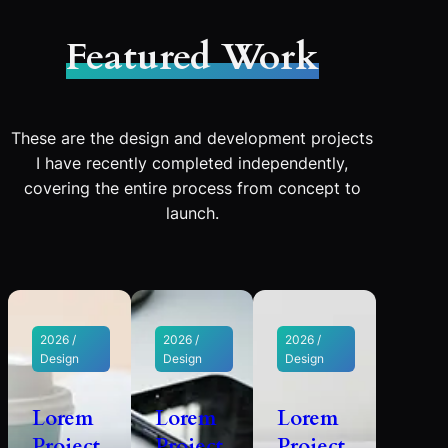
Featured Work
These are the design and development projects
I have recently completed independently,
covering the entire process from concept to
launch.
2026 /
2026 /
2026 /
Design
Design
Design
Lorem
Lorem
Lorem
Project
Project
Project