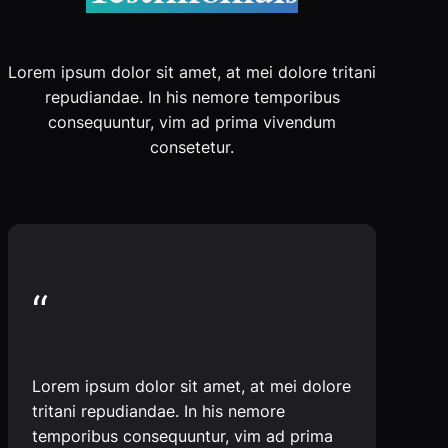
Lorem ipsum dolor sit amet, at mei dolore tritani
repudiandae. In his nemore temporibus
consequuntur, vim ad prima vivendum
consetetur.
“
Lorem ipsum dolor sit amet, at mei dolore
tritani repudiandae. In his nemore
temporibus consequuntur, vim ad prima