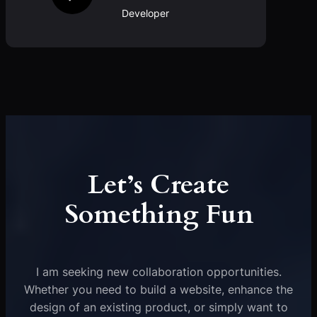
Developer
Let’s Create
Something Fun
I am seeking new collaboration opportunities.
Whether you need to build a website, enhance the
design of an existing product, or simply want to