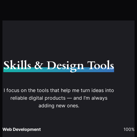
Skills & Design Tools
I focus on the tools that help me turn ideas into
reliable digital products — and I’m always
adding new ones.
Web Development
100%