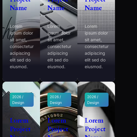
Name
Name
Name
Lorem
Lorem
Lorem
ipsum dolor
ipsum dolor
ipsum dolor
sit amet,
sit amet,
sit amet,
consectetur
consectetur
consectetur
adipiscing
adipiscing
adipiscing
elit sed do
elit sed do
elit sed do
eiusmod.
eiusmod.
eiusmod.
2026 /
2026 /
2026 /
Design
Design
Design
Lorem
Lorem
Lorem
Project
Project
Project