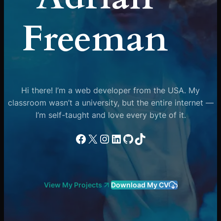
Freeman
Hi there! I’m a web developer from the USA. My
classroom wasn’t a university, but the entire internet —
I’m self-taught and love every byte of it.
Facebook
X
Instagram
LinkedIn
GitHub
TikTok
View My Projects
Download My CV