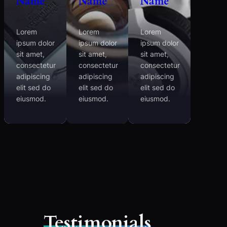
Name
Name
Name
Lorem
Lorem
Lorem
ipsum dolor
ipsum dolor
ipsum dolor
sit amet,
sit amet,
sit amet,
consectetur
consectetur
consectetur
adipiscing
adipiscing
adipiscing
elit sed do
elit sed do
elit sed do
eiusmod.
eiusmod.
eiusmod.
Testimonials