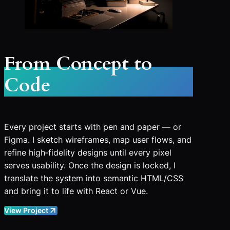
From Concept to
Code
Every project starts with pen and paper — or
Figma. I sketch wireframes, map user flows, and
refine high‑fidelity designs until every pixel
serves usability. Once the design is locked, I
translate the system into semantic HTML/CSS
and bring it to life with React or Vue.
View Project