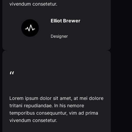
vivendum consetetur.
Elliot Brewer
Designer
“
Lorem ipsum dolor sit amet, at mei dolore
tritani repudiandae. In his nemore
temporibus consequuntur, vim ad prima
vivendum consetetur.