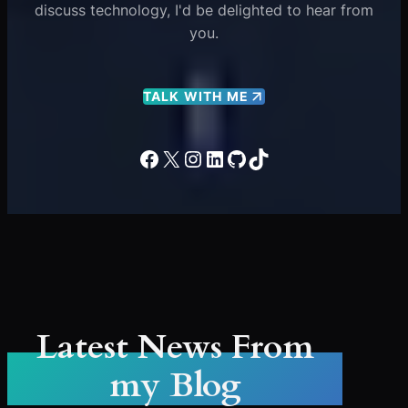
discuss technology, I'd be delighted to hear from
you.
TALK WITH ME
Facebook
X
Instagram
LinkedIn
GitHub
TikTok
Latest News From
my Blog