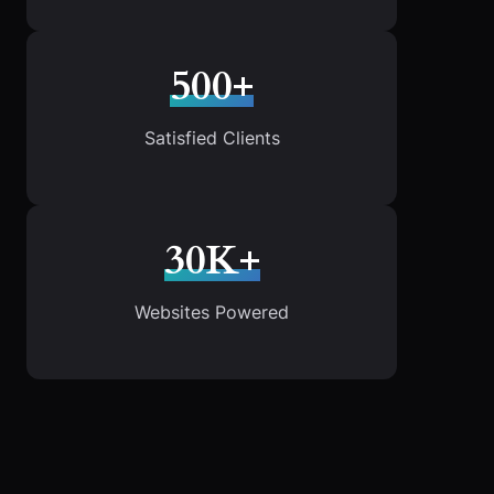
500+
Satisfied Clients
30K+
Websites Powered