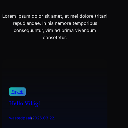
Lorem ipsum dolor sit amet, at mei dolore tritani
repudiandae. In his nemore temporibus
consequuntur, vim ad prima vivendum
consetetur.
Egyéb
Helló Világ!
wastedpaal
/
2026.03.22.