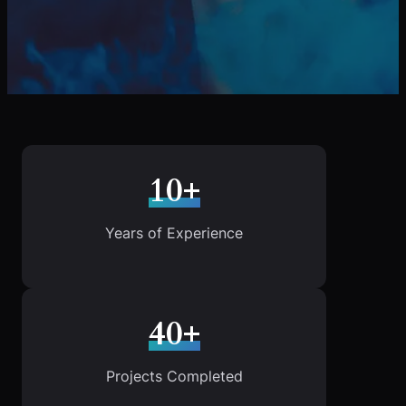
10+
Years of Experience
40+
Projects Completed