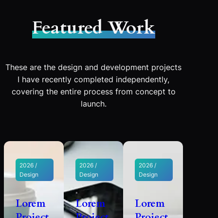
Featured Work
These are the design and development projects
I have recently completed independently,
covering the entire process from concept to
launch.
2026 /
2026 /
2026 /
Design
Design
Design
Lorem
Lorem
Lorem
Project
Project
Project