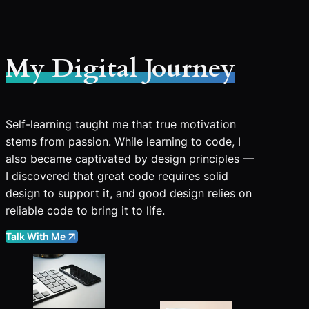
My Digital Journey
Self-learning taught me that true motivation
stems from passion. While learning to code, I
also became captivated by design principles —
I discovered that great code requires solid
design to support it, and good design relies on
reliable code to bring it to life.
Talk With Me