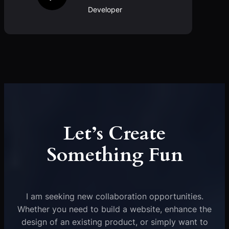
Developer
Let’s Create
Something Fun
I am seeking new collaboration opportunities.
Whether you need to build a website, enhance the
design of an existing product, or simply want to