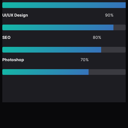
UI/UX Design
90%
SEO
80%
Photoshop
70%