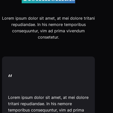
Lorem ipsum dolor sit amet, at mei dolore tritani
repudiandae. In his nemore temporibus
consequuntur, vim ad prima vivendum
consetetur.
“
Lorem ipsum dolor sit amet, at mei dolore
tritani repudiandae. In his nemore
temporibus consequuntur, vim ad prima