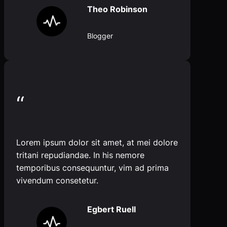
Theo Robinson
Blogger
“
Lorem ipsum dolor sit amet, at mei dolore
tritani repudiandae. In his nemore
temporibus consequuntur, vim ad prima
vivendum consetetur.
Egbert Ruell